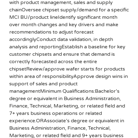
with product management, sales and supply
chainOversee chipset supply/demand for a specific
MCI BU/product lineIdentify significant month
over month changes and key drivers and make
recommendations to adjust forecast
accordinglyConduct data validation, in depth
analysis and reportingEstablish a baseline for key
customer chipsets and ensure that demand is
correctly forecasted across the entire
chipsetReview/approve wafer starts for products
within area of responsibilityApprove design wins in
support of sales and product
managementMinimum Qualifications:Bachelor’s
degree or equivalent in Business Administration,
Finance, Technical, Marketing, or related field and
7+ years business operations or related
experience.ORAssociate’s degree or equivalent in
Business Administration, Finance, Technical,
Marketing, or related field and 9+ years business