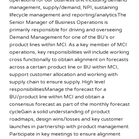
operations for our business unit including demand
management, supply/demand, NPI, sustaining
lifecycle management and reporting/analytics.The
Senior Manager of Business Operations is
primarily responsible for driving and overseeing
Demand Management for one of the BU’s or
product lines within MCI. As a key member of MCI
operations, key responsibilities will include working
cross functionally to obtain alignment on forecasts
across a certain product line or BU within MCI,
support customer allocation and working with
supply chain to ensure supply. High level
responsibilitiesManage the forecast for a
BU/product line within MCI and obtain a
consensus forecast as part of the monthly forecast
cycleGain a solid understanding of product
roadmaps, design wins/losses and key customer
launches in partnership with product management.
Participate in key meetings to ensure alignment