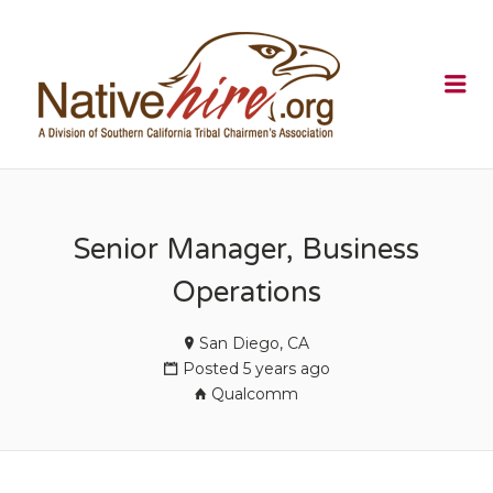
NATIVEHI
Me
Senior Manager, Business
Operations
San Diego, CA
Posted 5 years ago
Qualcomm