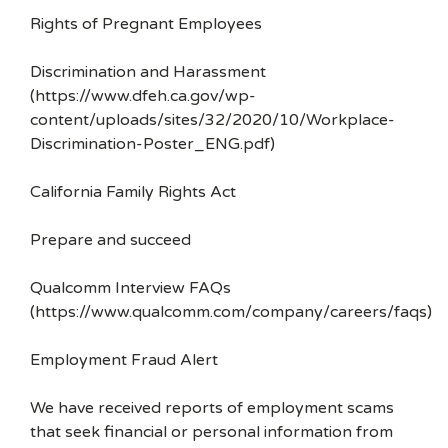
Rights of Pregnant Employees
Discrimination and Harassment
(https://www.dfeh.ca.gov/wp-
content/uploads/sites/32/2020/10/Workplace-
Discrimination-Poster_ENG.pdf)
California Family Rights Act
Prepare and succeed
Qualcomm Interview FAQs
(https://www.qualcomm.com/company/careers/faqs)
Employment Fraud Alert
We have received reports of employment scams
that seek financial or personal information from