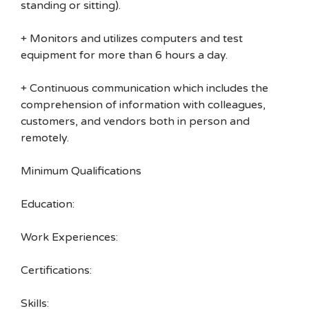
standing or sitting).
+ Monitors and utilizes computers and test
equipment for more than 6 hours a day.
+ Continuous communication which includes the
comprehension of information with colleagues,
customers, and vendors both in person and
remotely.
Minimum Qualifications
Education:
Work Experiences:
Certifications:
Skills: