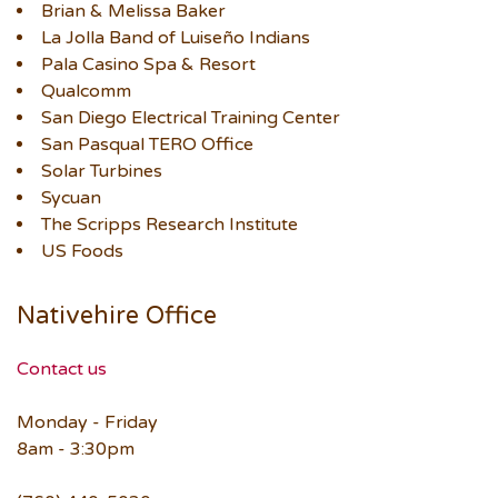
Brian & Melissa Baker
La Jolla Band of Luiseño Indians
Pala Casino Spa & Resort
Qualcomm
San Diego Electrical Training Center
San Pasqual TERO Office
Solar Turbines
Sycuan
The Scripps Research Institute
US Foods
Nativehire Office
Contact us
Monday - Friday
8am - 3:30pm