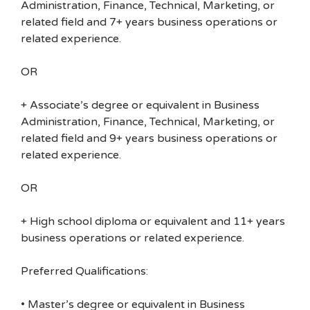
Administration, Finance, Technical, Marketing, or
related field and 7+ years business operations or
related experience.
OR
+ Associate’s degree or equivalent in Business
Administration, Finance, Technical, Marketing, or
related field and 9+ years business operations or
related experience.
OR
+ High school diploma or equivalent and 11+ years
business operations or related experience.
Preferred Qualifications:
• Master’s degree or equivalent in Business