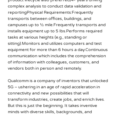
product lifecycle also preferred)4+ years driving
complex analysis to conduct data validation and
reportingPhysical Requirements:Frequently
transports between offices, buildings, and
campuses up to ½ mile.Frequently transports and
installs equipment up to 5 lbs.Performs required
tasks at various heights (e.g., standing or
sitting).Monitors and utilizes computers and test
equipment for more than 6 hours a day.Continuous
communication which includes the comprehension
of information with colleagues, customers, and
vendors both in person and remotely.
Qualcomm is a company of inventors that unlocked
5G – ushering in an age of rapid acceleration in
connectivity and new possibilities that will
transform industries, create jobs, and enrich lives.
But this is just the beginning. It takes inventive
minds with diverse skills, backgrounds, and