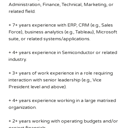
Administration, Finance, Technical, Marketing, or
related field.
+ 7+ years experience with ERP, CRM (e.g., Sales
Force), business analytics (e.g., Tableau), Microsoft
suite, or related systems/applications.
+ 4+ years experience in Semiconductor or related
industry.
+ 3+ years of work experience in a role requiring
interaction with senior leadership (e.g., Vice
President level and above).
+ 4+ years experience working in a large matrixed
organization.
+ 2+ years working with operating budgets and/or