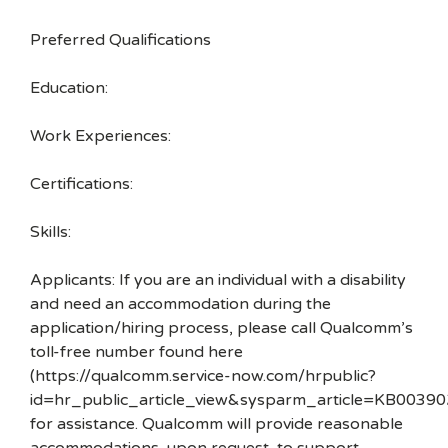
Preferred Qualifications
Education:
Work Experiences:
Certifications:
Skills:
Applicants: If you are an individual with a disability
and need an accommodation during the
application/hiring process, please call Qualcomm’s
toll-free number found here
(https://qualcomm.service-now.com/hrpublic?
id=hr_public_article_view&sysparm_article=KB00390
for assistance. Qualcomm will provide reasonable