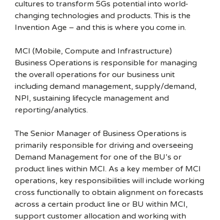
cultures to transform 5Gs potential into world-
changing technologies and products. This is the
Invention Age – and this is where you come in.
MCI (Mobile, Compute and Infrastructure)
Business Operations is responsible for managing
the overall operations for our business unit
including demand management, supply/demand,
NPI, sustaining lifecycle management and
reporting/analytics.
The Senior Manager of Business Operations is
primarily responsible for driving and overseeing
Demand Management for one of the BU’s or
product lines within MCI. As a key member of MCI
operations, key responsibilities will include working
cross functionally to obtain alignment on forecasts
across a certain product line or BU within MCI,
support customer allocation and working with