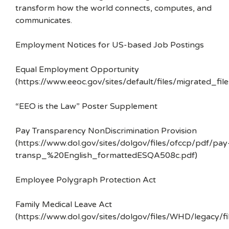
transform how the world connects, computes, and
communicates.
Employment Notices for US-based Job Postings
Equal Employment Opportunity
(https://www.eeoc.gov/sites/default/files/migrated_f
“EEO is the Law” Poster Supplement
Pay Transparency NonDiscrimination Provision
(https://www.dol.gov/sites/dolgov/files/ofccp/pdf/pay
transp_%20English_formattedESQA508c.pdf)
Employee Polygraph Protection Act
Family Medical Leave Act
(https://www.dol.gov/sites/dolgov/files/WHD/legacy/fi