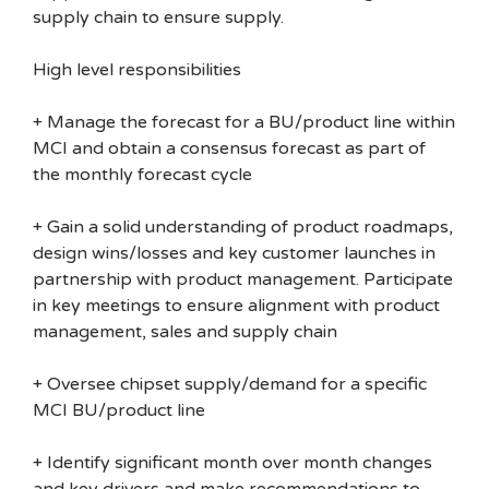
supply chain to ensure supply.
High level responsibilities
+ Manage the forecast for a BU/product line within
MCI and obtain a consensus forecast as part of
the monthly forecast cycle
+ Gain a solid understanding of product roadmaps,
design wins/losses and key customer launches in
partnership with product management. Participate
in key meetings to ensure alignment with product
management, sales and supply chain
+ Oversee chipset supply/demand for a specific
MCI BU/product line
+ Identify significant month over month changes