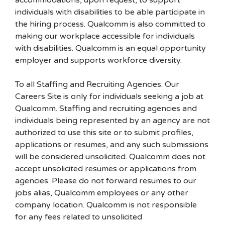
accommodations, upon request, to support
individuals with disabilities to be able participate in
the hiring process. Qualcomm is also committed to
making our workplace accessible for individuals
with disabilities. Qualcomm is an equal opportunity
employer and supports workforce diversity.
To all Staffing and Recruiting Agencies: Our
Careers Site is only for individuals seeking a job at
Qualcomm. Staffing and recruiting agencies and
individuals being represented by an agency are not
authorized to use this site or to submit profiles,
applications or resumes, and any such submissions
will be considered unsolicited. Qualcomm does not
accept unsolicited resumes or applications from
agencies. Please do not forward resumes to our
jobs alias, Qualcomm employees or any other
company location. Qualcomm is not responsible
for any fees related to unsolicited