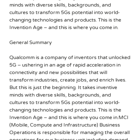
minds with diverse skills, backgrounds, and
cultures to transform 5Gs potential into world-
changing technologies and products. This is the
Invention Age – and this is where you come in.
General Summary
Qualcomm is a company of inventors that unlocked
5G – ushering in an age of rapid acceleration in
connectivity and new possibilities that will
transform industries, create jobs, and enrich lives.
But this is just the beginning. It takes inventive
minds with diverse skills, backgrounds, and
cultures to transform 5Gs potential into world-
changing technologies and products. This is the
Invention Age – and this is where you come in.MCI
(Mobile, Compute and Infrastructure) Business
Operations is responsible for managing the overall