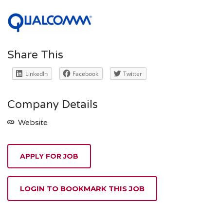
Share This
LinkedIn
Facebook
Twitter
Company Details
Website
APPLY FOR JOB
LOGIN TO BOOKMARK THIS JOB