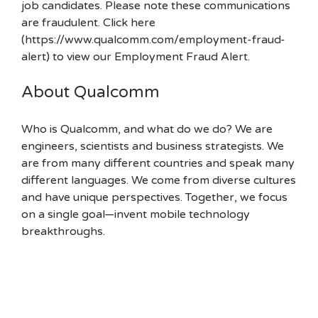
job candidates. Please note these communications
are fraudulent. Click here
(https://www.qualcomm.com/employment-fraud-
alert) to view our Employment Fraud Alert.
About Qualcomm
Who is Qualcomm, and what do we do? We are
engineers, scientists and business strategists. We
are from many different countries and speak many
different languages. We come from diverse cultures
and have unique perspectives. Together, we focus
on a single goal—invent mobile technology
breakthroughs.