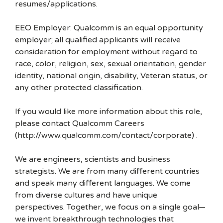
resumes/applications.
EEO Employer: Qualcomm is an equal opportunity
employer; all qualified applicants will receive
consideration for employment without regard to
race, color, religion, sex, sexual orientation, gender
identity, national origin, disability, Veteran status, or
any other protected classification.
If you would like more information about this role,
please contact Qualcomm Careers
(http://www.qualcomm.com/contact/corporate) .
We are engineers, scientists and business
strategists. We are from many different countries
and speak many different languages. We come
from diverse cultures and have unique
perspectives. Together, we focus on a single goal—
we invent breakthrough technologies that