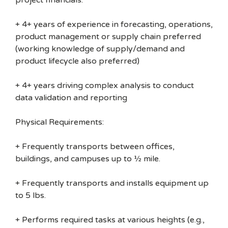
project financials.
+ 4+ years of experience in forecasting, operations,
product management or supply chain preferred
(working knowledge of supply/demand and
product lifecycle also preferred)
+ 4+ years driving complex analysis to conduct
data validation and reporting
Physical Requirements:
+ Frequently transports between offices,
buildings, and campuses up to ½ mile.
+ Frequently transports and installs equipment up
to 5 lbs.
+ Performs required tasks at various heights (e.g.,