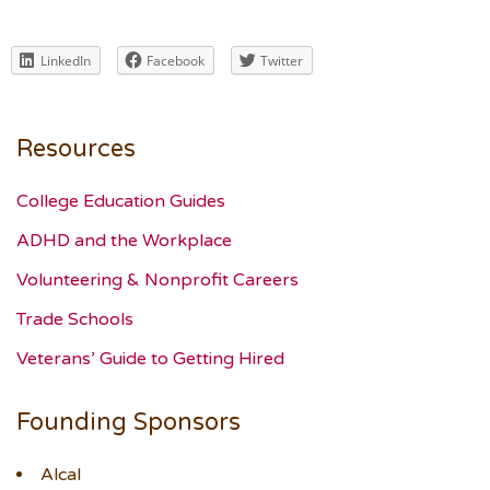
LinkedIn
Facebook
Twitter
Resources
College Education Guides
ADHD and the Workplace
Volunteering & Nonprofit Careers
Trade Schools
Veterans’ Guide to Getting Hired
Founding Sponsors
Alcal