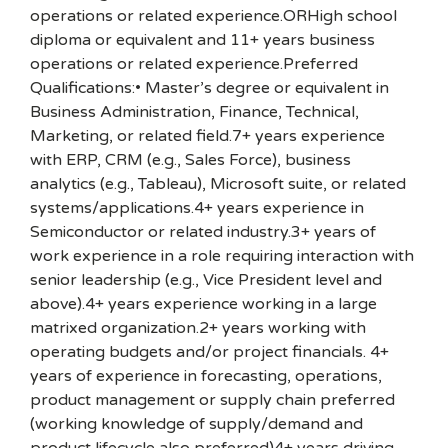
operations or related experience.ORHigh school
diploma or equivalent and 11+ years business
operations or related experience.Preferred
Qualifications:• Master’s degree or equivalent in
Business Administration, Finance, Technical,
Marketing, or related field.7+ years experience
with ERP, CRM (e.g., Sales Force), business
analytics (e.g., Tableau), Microsoft suite, or related
systems/applications.4+ years experience in
Semiconductor or related industry.3+ years of
work experience in a role requiring interaction with
senior leadership (e.g., Vice President level and
above).4+ years experience working in a large
matrixed organization.2+ years working with
operating budgets and/or project financials. 4+
years of experience in forecasting, operations,
product management or supply chain preferred
(working knowledge of supply/demand and