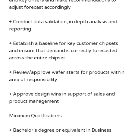
and key drivers and make recommendations to
adjust forecast accordingly
+ Conduct data validation, in depth analysis and
reporting
+ Establish a baseline for key customer chipsets
and ensure that demand is correctly forecasted
across the entire chipset
+ Review/approve wafer starts for products within
area of responsibility
+ Approve design wins in support of sales and
product management
Minimum Qualifications:
+ Bachelor’s degree or equivalent in Business