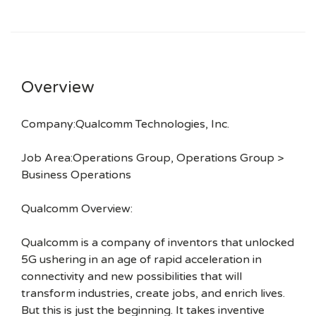
Overview
Company:Qualcomm Technologies, Inc.
Job Area:Operations Group, Operations Group >
Business Operations
Qualcomm Overview:
Qualcomm is a company of inventors that unlocked
5G ushering in an age of rapid acceleration in
connectivity and new possibilities that will
transform industries, create jobs, and enrich lives.
But this is just the beginning. It takes inventive