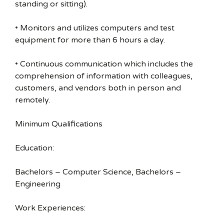
standing or sitting).
• Monitors and utilizes computers and test
equipment for more than 6 hours a day.
• Continuous communication which includes the
comprehension of information with colleagues,
customers, and vendors both in person and
remotely.
Minimum Qualifications
Education:
Bachelors – Computer Science, Bachelors –
Engineering
Work Experiences: