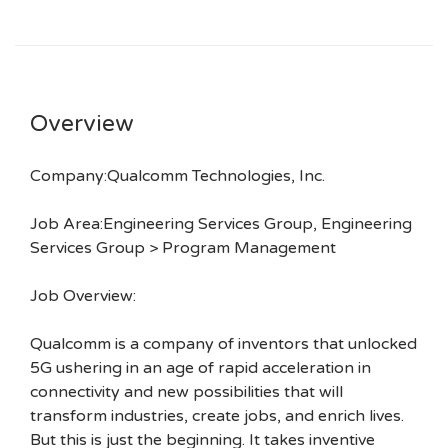
Overview
Company:Qualcomm Technologies, Inc.
Job Area:Engineering Services Group, Engineering
Services Group > Program Management
Job Overview:
Qualcomm is a company of inventors that unlocked
5G ushering in an age of rapid acceleration in
connectivity and new possibilities that will
transform industries, create jobs, and enrich lives.
But this is just the beginning. It takes inventive