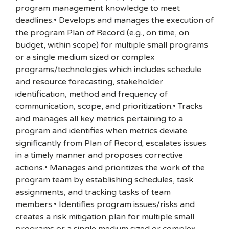
program management knowledge to meet
deadlines.• Develops and manages the execution of
the program Plan of Record (e.g., on time, on
budget, within scope) for multiple small programs
or a single medium sized or complex
programs/technologies which includes schedule
and resource forecasting, stakeholder
identification, method and frequency of
communication, scope, and prioritization.• Tracks
and manages all key metrics pertaining to a
program and identifies when metrics deviate
significantly from Plan of Record; escalates issues
in a timely manner and proposes corrective
actions.• Manages and prioritizes the work of the
program team by establishing schedules, task
assignments, and tracking tasks of team
members.• Identifies program issues/risks and
creates a risk mitigation plan for multiple small