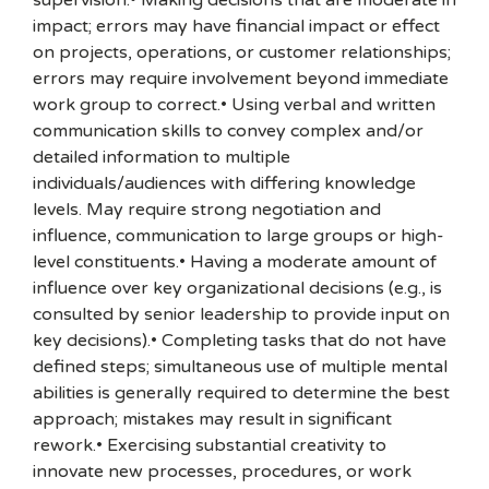
supervision.• Making decisions that are moderate in
impact; errors may have financial impact or effect
on projects, operations, or customer relationships;
errors may require involvement beyond immediate
work group to correct.• Using verbal and written
communication skills to convey complex and/or
detailed information to multiple
individuals/audiences with differing knowledge
levels. May require strong negotiation and
influence, communication to large groups or high-
level constituents.• Having a moderate amount of
influence over key organizational decisions (e.g., is
consulted by senior leadership to provide input on
key decisions).• Completing tasks that do not have
defined steps; simultaneous use of multiple mental
abilities is generally required to determine the best
approach; mistakes may result in significant
rework.• Exercising substantial creativity to
innovate new processes, procedures, or work