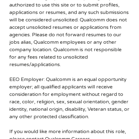
authorized to use this site or to submit profiles,
applications or resumes, and any such submissions
will be considered unsolicited. Qualcomm does not
accept unsolicited resumes or applications from
agencies. Please do not forward resumes to our
jobs alias, Qualcomm employees or any other
company location. Qualcomm is not responsible
for any fees related to unsolicited
resumes/applications.
EEO Employer: Qualcomm is an equal opportunity
employer; all qualified applicants will receive
consideration for employment without regard to
race, color, religion, sex, sexual orientation, gender
identity, national origin, disability, Veteran status, or
any other protected classification.
If you would like more information about this role,