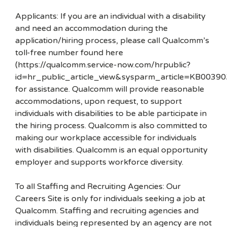
Applicants: If you are an individual with a disability
and need an accommodation during the
application/hiring process, please call Qualcomm’s
toll-free number found here
(https://qualcomm.service-now.com/hrpublic?
id=hr_public_article_view&sysparm_article=KB00390
for assistance. Qualcomm will provide reasonable
accommodations, upon request, to support
individuals with disabilities to be able participate in
the hiring process. Qualcomm is also committed to
making our workplace accessible for individuals
with disabilities. Qualcomm is an equal opportunity
employer and supports workforce diversity.
To all Staffing and Recruiting Agencies: Our
Careers Site is only for individuals seeking a job at
Qualcomm. Staffing and recruiting agencies and
individuals being represented by an agency are not