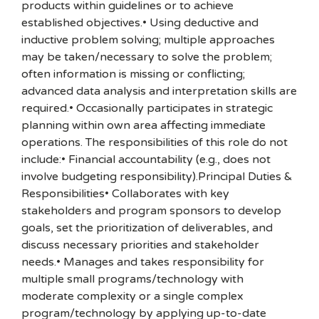
products within guidelines or to achieve
established objectives.• Using deductive and
inductive problem solving; multiple approaches
may be taken/necessary to solve the problem;
often information is missing or conflicting;
advanced data analysis and interpretation skills are
required.• Occasionally participates in strategic
planning within own area affecting immediate
operations. The responsibilities of this role do not
include:• Financial accountability (e.g., does not
involve budgeting responsibility).Principal Duties &
Responsibilities• Collaborates with key
stakeholders and program sponsors to develop
goals, set the prioritization of deliverables, and
discuss necessary priorities and stakeholder
needs.• Manages and takes responsibility for
multiple small programs/technology with
moderate complexity or a single complex
program/technology by applying up-to-date