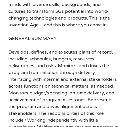
minds with diverse skills, backgrounds, and
cultures to transform 5Gs potential into world-
changing technologies and products. This is the
Invention Age – and this is where you come in.
GENERAL SUMMARY
Develops, defines, and executes plans of record,
including: schedules, budgets, resources,
deliverables, and risks. Monitors and drives the
program from initiation through delivery,
interfacing with internal and external stakeholders
across functions on technical matters, as needed.
Monitors budget/spending, on-time delivery, and
achievement of program milestones. Represents
the program and drives alignment across
stakeholders. The responsibilities of this role
include:• Working independently with little