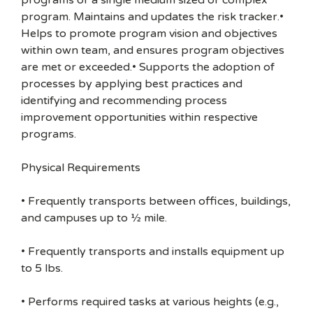
programs or a single medium sized or complex
program. Maintains and updates the risk tracker.•
Helps to promote program vision and objectives
within own team, and ensures program objectives
are met or exceeded.• Supports the adoption of
processes by applying best practices and
identifying and recommending process
improvement opportunities within respective
programs.
Physical Requirements
• Frequently transports between offices, buildings,
and campuses up to ½ mile.
• Frequently transports and installs equipment up
to 5 lbs.
• Performs required tasks at various heights (e.g.,