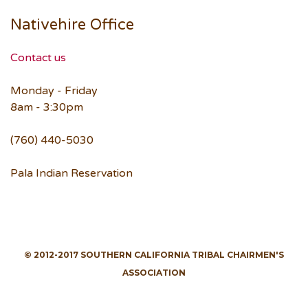
Nativehire Office
Contact us
Monday - Friday
8am - 3:30pm
(760) 440-5030
Pala Indian Reservation
© 2012-2017 SOUTHERN CALIFORNIA TRIBAL CHAIRMEN'S
ASSOCIATION