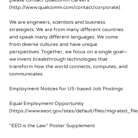
please contact Qualcomm Careers
(http://www.qualcomm.com/contact/corporate) .
We are engineers, scientists and business
strategists. We are from many different countries
and speak many different languages. We come
from diverse cultures and have unique
perspectives. Together, we focus on a single goal—
we invent breakthrough technologies that
transform how the world connects, computes, and
communicates.
Employment Notices for US-based Job Postings
Equal Employment Opportunity
(https://www.eeoc.gov/sites/default/files/migrated_f
“EEO is the Law” Poster Supplement