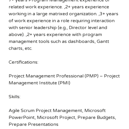
7+ years Program Management experience or
related work experience. ,2+ years experience
working in a large matrixed organization. ,3+ years
of work experience in a role requiring interaction
with senior leadership (e.g., Director level and
above). ,2+ years experience with program
management tools such as dashboards, Gantt
charts, etc.
Certifications:
Project Management Professional (PMP) – Project
Management Institute (PMI)
Skills:
Agile Scrum Project Management, Microsoft
PowerPoint, Microsoft Project, Prepare Budgets,
Prepare Presentations