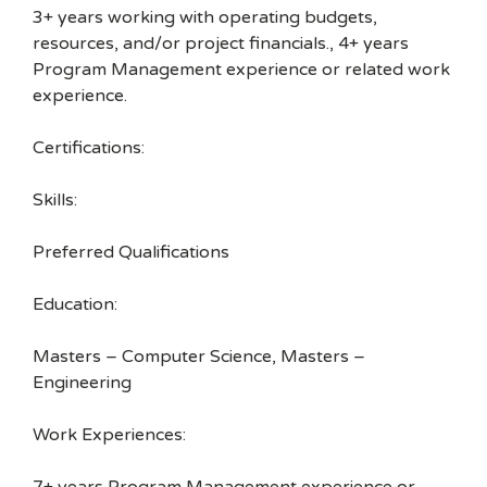
3+ years working with operating budgets,
resources, and/or project financials., 4+ years
Program Management experience or related work
experience.
Certifications:
Skills:
Preferred Qualifications
Education:
Masters – Computer Science, Masters –
Engineering
Work Experiences: