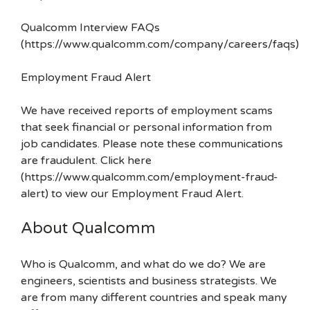
Qualcomm Interview FAQs
(https://www.qualcomm.com/company/careers/faqs)
Employment Fraud Alert
We have received reports of employment scams
that seek financial or personal information from
job candidates. Please note these communications
are fraudulent. Click here
(https://www.qualcomm.com/employment-fraud-
alert) to view our Employment Fraud Alert.
About Qualcomm
Who is Qualcomm, and what do we do? We are
engineers, scientists and business strategists. We
are from many different countries and speak many