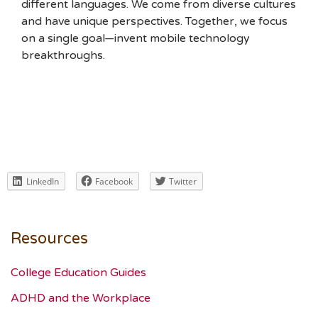
different languages. We come from diverse cultures
and have unique perspectives. Together, we focus
on a single goal—invent mobile technology
breakthroughs.
LinkedIn
Facebook
Twitter
Resources
College Education Guides
ADHD and the Workplace