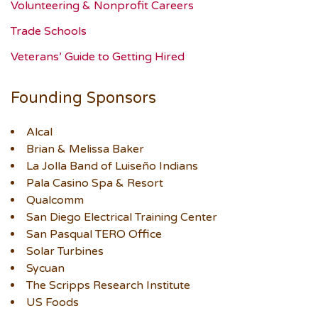
Volunteering & Nonprofit Careers
Trade Schools
Veterans’ Guide to Getting Hired
Founding Sponsors
Alcal
Brian & Melissa Baker
La Jolla Band of Luiseño Indians
Pala Casino Spa & Resort
Qualcomm
San Diego Electrical Training Center
San Pasqual TERO Office
Solar Turbines
Sycuan
The Scripps Research Institute
US Foods