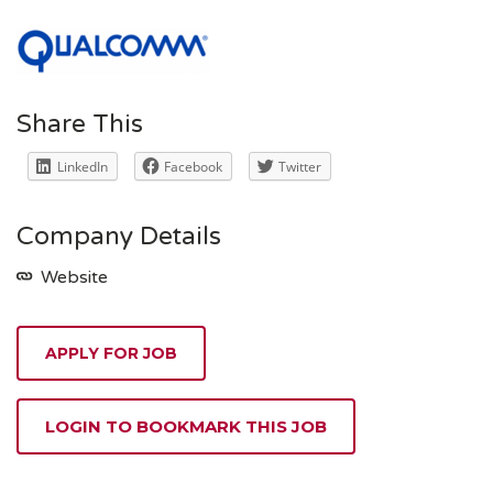
Share This
LinkedIn
Facebook
Twitter
Company Details
Website
APPLY FOR JOB
LOGIN TO BOOKMARK THIS JOB