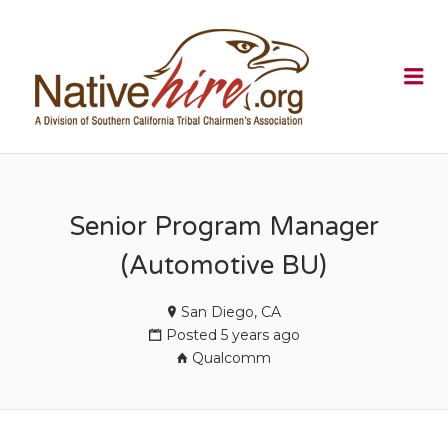
NATIVEHI
Me
Senior Program Manager
(Automotive BU)
San Diego, CA
Posted 5 years ago
Qualcomm