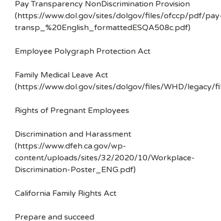
Pay Transparency NonDiscrimination Provision
(https://www.dol.gov/sites/dolgov/files/ofccp/pdf/pay
transp_%20English_formattedESQA508c.pdf)
Employee Polygraph Protection Act
Family Medical Leave Act
(https://www.dol.gov/sites/dolgov/files/WHD/legacy/fi
Rights of Pregnant Employees
Discrimination and Harassment
(https://www.dfeh.ca.gov/wp-
content/uploads/sites/32/2020/10/Workplace-
Discrimination-Poster_ENG.pdf)
California Family Rights Act
Prepare and succeed