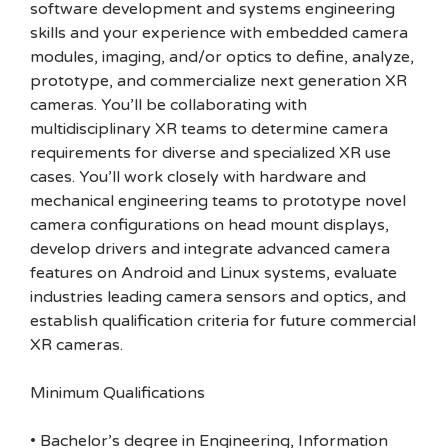
software development and systems engineering
skills and your experience with embedded camera
modules, imaging, and/or optics to define, analyze,
prototype, and commercialize next generation XR
cameras. You’ll be collaborating with
multidisciplinary XR teams to determine camera
requirements for diverse and specialized XR use
cases. You’ll work closely with hardware and
mechanical engineering teams to prototype novel
camera configurations on head mount displays,
develop drivers and integrate advanced camera
features on Android and Linux systems, evaluate
industries leading camera sensors and optics, and
establish qualification criteria for future commercial
XR cameras.
Minimum Qualifications
• Bachelor’s degree in Engineering, Information