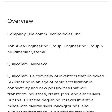
Overview
Company:Qualcomm Technologies, Inc.
Job Area:Engineering Group, Engineering Group >
Multimedia Systems
Qualcomm Overview:
Qualcomm is a company of inventors that unlocked
5G ushering in an age of rapid acceleration in
connectivity and new possibilities that will
transform industries, create jobs, and enrich lives.
But this is just the beginning. It takes inventive
minds with diverse skills, backgrounds, and