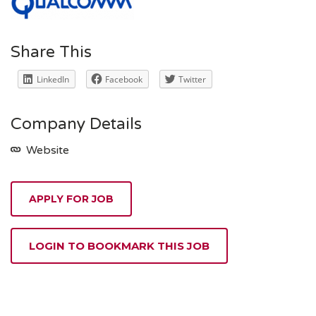
Share This
LinkedIn
Facebook
Twitter
Company Details
Website
APPLY FOR JOB
LOGIN TO BOOKMARK THIS JOB