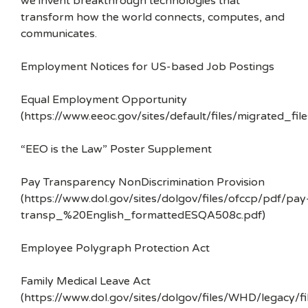
we invent breakthrough technologies that
transform how the world connects, computes, and
communicates.
Employment Notices for US-based Job Postings
Equal Employment Opportunity
(https://www.eeoc.gov/sites/default/files/migrated_f
“EEO is the Law” Poster Supplement
Pay Transparency NonDiscrimination Provision
(https://www.dol.gov/sites/dolgov/files/ofccp/pdf/pay
transp_%20English_formattedESQA508c.pdf)
Employee Polygraph Protection Act
Family Medical Leave Act
(https://www.dol.gov/sites/dolgov/files/WHD/legacy/fi