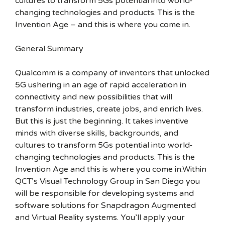
cultures to transform 5Gs potential into world-
changing technologies and products. This is the
Invention Age – and this is where you come in.
General Summary
Qualcomm is a company of inventors that unlocked
5G ushering in an age of rapid acceleration in
connectivity and new possibilities that will
transform industries, create jobs, and enrich lives.
But this is just the beginning. It takes inventive
minds with diverse skills, backgrounds, and
cultures to transform 5Gs potential into world-
changing technologies and products. This is the
Invention Age and this is where you come in.Within
QCT’s Visual Technology Group in San Diego you
will be responsible for developing systems and
software solutions for Snapdragon Augmented
and Virtual Reality systems. You’ll apply your