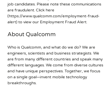
job candidates. Please note these communications
are fraudulent. Click here
(https://www.qualcomm.com/employment-fraud-
alert) to view our Employment Fraud Alert.
About Qualcomm
Who is Qualcomm, and what do we do? We are
engineers, scientists and business strategists. We
are from many different countries and speak many
different languages. We come from diverse cultures
and have unique perspectives. Together, we focus
on a single goal—invent mobile technology
breakthroughs.