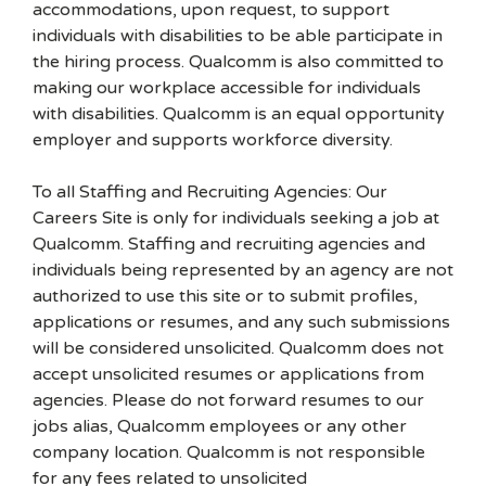
accommodations, upon request, to support
individuals with disabilities to be able participate in
the hiring process. Qualcomm is also committed to
making our workplace accessible for individuals
with disabilities. Qualcomm is an equal opportunity
employer and supports workforce diversity.
To all Staffing and Recruiting Agencies: Our
Careers Site is only for individuals seeking a job at
Qualcomm. Staffing and recruiting agencies and
individuals being represented by an agency are not
authorized to use this site or to submit profiles,
applications or resumes, and any such submissions
will be considered unsolicited. Qualcomm does not
accept unsolicited resumes or applications from
agencies. Please do not forward resumes to our
jobs alias, Qualcomm employees or any other
company location. Qualcomm is not responsible
for any fees related to unsolicited