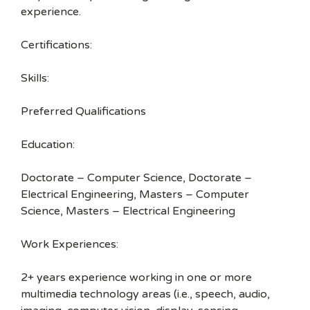
experience.
Certifications:
Skills:
Preferred Qualifications
Education:
Doctorate – Computer Science, Doctorate –
Electrical Engineering, Masters – Computer
Science, Masters – Electrical Engineering
Work Experiences:
2+ years experience working in one or more
multimedia technology areas (i.e., speech, audio,