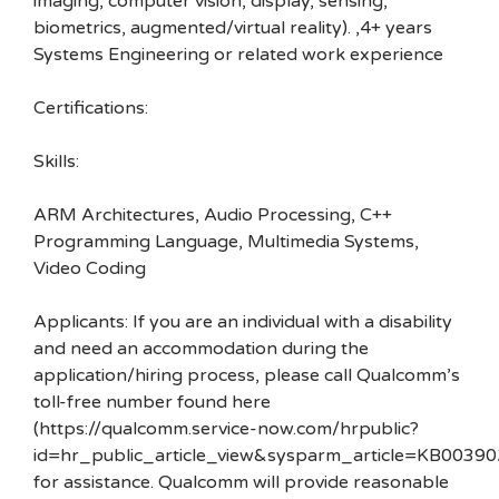
imaging, computer vision, display, sensing,
biometrics, augmented/virtual reality). ,4+ years
Systems Engineering or related work experience
Certifications:
Skills:
ARM Architectures, Audio Processing, C++
Programming Language, Multimedia Systems,
Video Coding
Applicants: If you are an individual with a disability
and need an accommodation during the
application/hiring process, please call Qualcomm’s
toll-free number found here
(https://qualcomm.service-now.com/hrpublic?
id=hr_public_article_view&sysparm_article=KB00390
for assistance. Qualcomm will provide reasonable