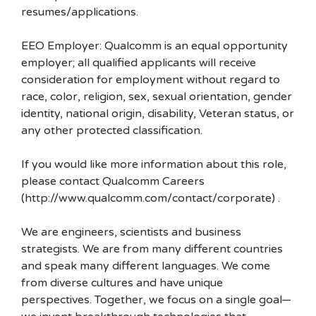
resumes/applications.
EEO Employer: Qualcomm is an equal opportunity
employer; all qualified applicants will receive
consideration for employment without regard to
race, color, religion, sex, sexual orientation, gender
identity, national origin, disability, Veteran status, or
any other protected classification.
If you would like more information about this role,
please contact Qualcomm Careers
(http://www.qualcomm.com/contact/corporate) .
We are engineers, scientists and business
strategists. We are from many different countries
and speak many different languages. We come
from diverse cultures and have unique
perspectives. Together, we focus on a single goal—