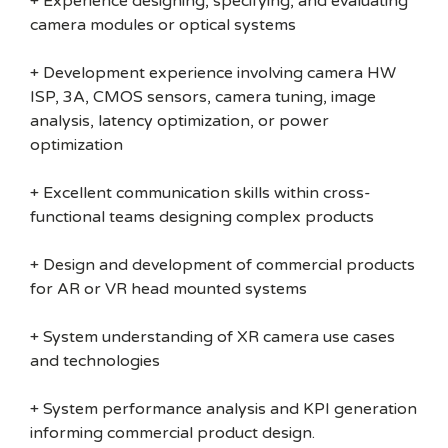
+ Experience designing, specifying, and evaluating
camera modules or optical systems
+ Development experience involving camera HW
ISP, 3A, CMOS sensors, camera tuning, image
analysis, latency optimization, or power
optimization
+ Excellent communication skills within cross-
functional teams designing complex products
+ Design and development of commercial products
for AR or VR head mounted systems
+ System understanding of XR camera use cases
and technologies
+ System performance analysis and KPI generation
informing commercial product design.