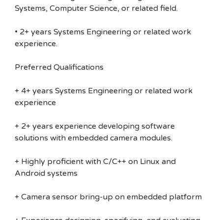
Systems, Computer Science, or related field.
• 2+ years Systems Engineering or related work
experience.
Preferred Qualifications
+ 4+ years Systems Engineering or related work
experience
+ 2+ years experience developing software
solutions with embedded camera modules.
+ Highly proficient with C/C++ on Linux and
Android systems
+ Camera sensor bring-up on embedded platform