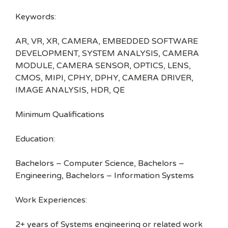
Keywords:
AR, VR, XR, CAMERA, EMBEDDED SOFTWARE
DEVELOPMENT, SYSTEM ANALYSIS, CAMERA
MODULE, CAMERA SENSOR, OPTICS, LENS,
CMOS, MIPI, CPHY, DPHY, CAMERA DRIVER,
IMAGE ANALYSIS, HDR, QE
Minimum Qualifications
Education:
Bachelors – Computer Science, Bachelors –
Engineering, Bachelors – Information Systems
Work Experiences:
2+ years of Systems engineering or related work