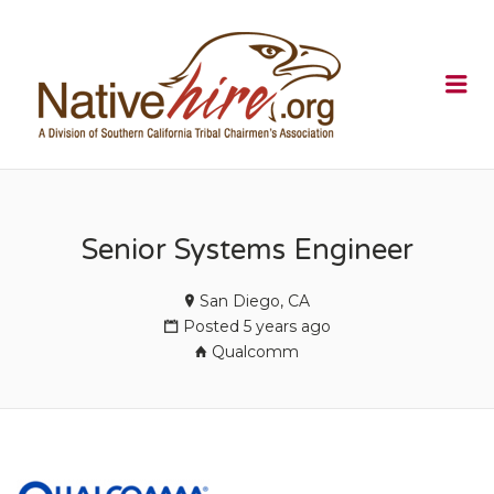
NATIVEHI
Me
Senior Systems Engineer
San Diego, CA
Posted 5 years ago
Qualcomm