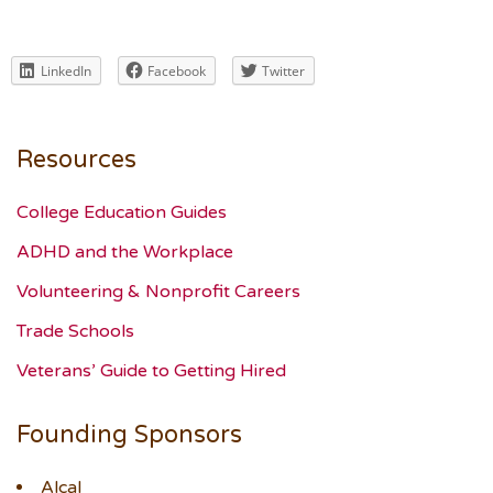
LinkedIn
Facebook
Twitter
Resources
College Education Guides
ADHD and the Workplace
Volunteering & Nonprofit Careers
Trade Schools
Veterans’ Guide to Getting Hired
Founding Sponsors
Alcal