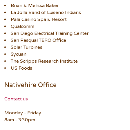
Brian & Melissa Baker
La Jolla Band of Luiseño Indians
Pala Casino Spa & Resort
Qualcomm
San Diego Electrical Training Center
San Pasqual TERO Office
Solar Turbines
Sycuan
The Scripps Research Institute
US Foods
Nativehire Office
Contact us
Monday - Friday
8am - 3:30pm