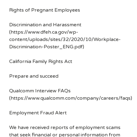
Rights of Pregnant Employees
Discrimination and Harassment
(https://www.dfeh.ca.gov/wp-
content/uploads/sites/32/2020/10/Workplace-
Discrimination-Poster_ENG.pdf)
California Family Rights Act
Prepare and succeed
Qualcomm Interview FAQs
(https://www.qualcomm.com/company/careers/faqs)
Employment Fraud Alert
We have received reports of employment scams
that seek financial or personal information from