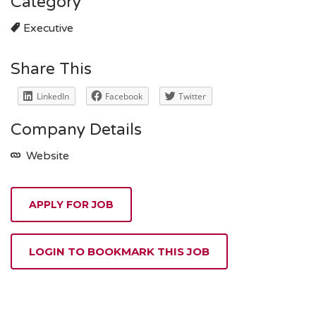
Category
Executive
Share This
LinkedIn
Facebook
Twitter
Company Details
Website
APPLY FOR JOB
LOGIN TO BOOKMARK THIS JOB