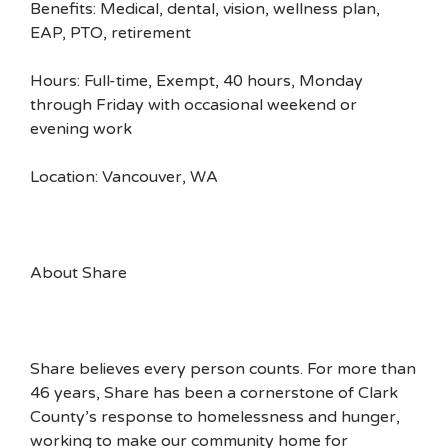
Benefits: Medical, dental, vision, wellness plan,
EAP, PTO, retirement
Hours: Full-time, Exempt, 40 hours, Monday
through Friday with occasional weekend or
evening work
Location: Vancouver, WA
About Share
Share believes every person counts. For more than
46 years, Share has been a cornerstone of Clark
County’s response to homelessness and hunger,
working to make our community home for