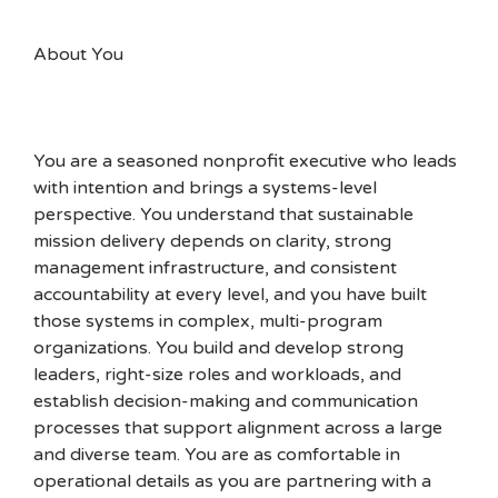
About You
You are a seasoned nonprofit executive who leads
with intention and brings a systems-level
perspective. You understand that sustainable
mission delivery depends on clarity, strong
management infrastructure, and consistent
accountability at every level, and you have built
those systems in complex, multi-program
organizations. You build and develop strong
leaders, right-size roles and workloads, and
establish decision-making and communication
processes that support alignment across a large
and diverse team. You are as comfortable in
operational details as you are partnering with a