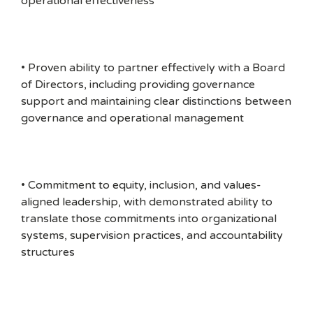
operational effectiveness
• Proven ability to partner effectively with a Board
of Directors, including providing governance
support and maintaining clear distinctions between
governance and operational management
• Commitment to equity, inclusion, and values-
aligned leadership, with demonstrated ability to
translate those commitments into organizational
systems, supervision practices, and accountability
structures