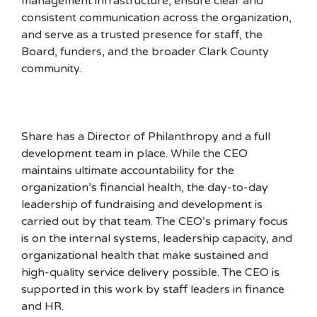
management infrastructure, ensure clear and
consistent communication across the organization,
and serve as a trusted presence for staff, the
Board, funders, and the broader Clark County
community.
Share has a Director of Philanthropy and a full
development team in place. While the CEO
maintains ultimate accountability for the
organization’s financial health, the day-to-day
leadership of fundraising and development is
carried out by that team. The CEO’s primary focus
is on the internal systems, leadership capacity, and
organizational health that make sustained and
high-quality service delivery possible. The CEO is
supported in this work by staff leaders in finance
and HR.