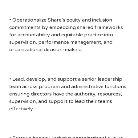
• Operationalize Share’s equity and inclusion
commitments by embedding shared frameworks
for accountability and equitable practice into
supervision, performance management, and
organizational decision-making
• Lead, develop, and support a senior leadership
team across program and administrative functions,
ensuring directors have the authority, resources,
supervision, and support to lead their teams
effectively