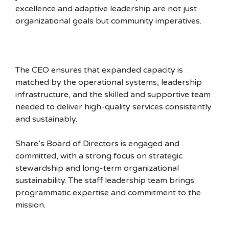
excellence and adaptive leadership are not just
organizational goals but community imperatives.
The CEO ensures that expanded capacity is
matched by the operational systems, leadership
infrastructure, and the skilled and supportive team
needed to deliver high-quality services consistently
and sustainably.
Share’s Board of Directors is engaged and
committed, with a strong focus on strategic
stewardship and long-term organizational
sustainability. The staff leadership team brings
programmatic expertise and commitment to the
mission.