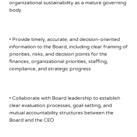
organizational sustainability as a mature governing
body
• Provide timely, accurate, and decision-oriented
information to the Board, including clear framing of
priorities, risks, and decision points for the
finances, organizational priorities, staffing,
compliance, and strategic progress
• Collaborate with Board leadership to establish
clear evaluation processes, goal-setting, and
mutual accountability structures between the
Board and the CEO