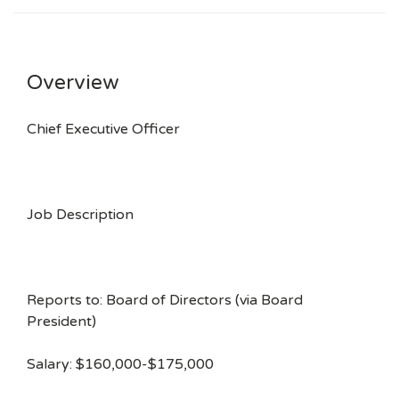
Overview
Chief Executive Officer
Job Description
Reports to: Board of Directors (via Board
President)
Salary: $160,000-$175,000