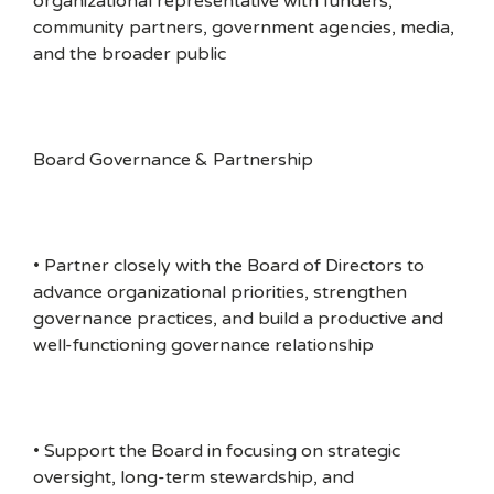
organizational representative with funders,
community partners, government agencies, media,
and the broader public
Board Governance & Partnership
• Partner closely with the Board of Directors to
advance organizational priorities, strengthen
governance practices, and build a productive and
well-functioning governance relationship
• Support the Board in focusing on strategic
oversight, long-term stewardship, and