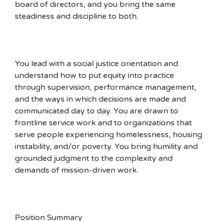
board of directors, and you bring the same
steadiness and discipline to both.
You lead with a social justice orientation and
understand how to put equity into practice
through supervision, performance management,
and the ways in which decisions are made and
communicated day to day. You are drawn to
frontline service work and to organizations that
serve people experiencing homelessness, housing
instability, and/or poverty. You bring humility and
grounded judgment to the complexity and
demands of mission-driven work.
Position Summary