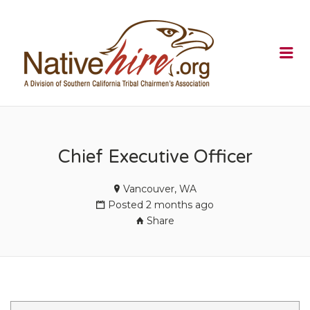
NATIVEHI
Me
Chief Executive Officer
Vancouver, WA
Posted 2 months ago
Share