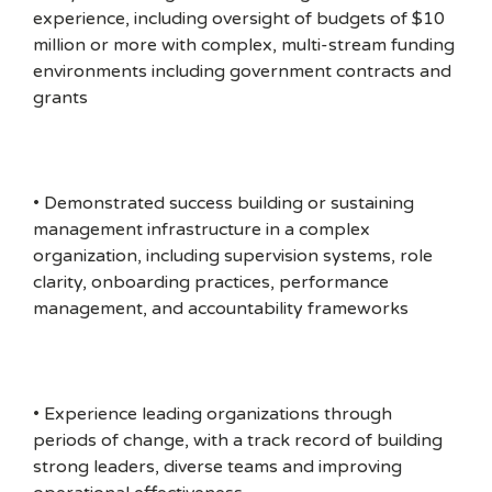
experience, including oversight of budgets of $10
million or more with complex, multi-stream funding
environments including government contracts and
grants
• Demonstrated success building or sustaining
management infrastructure in a complex
organization, including supervision systems, role
clarity, onboarding practices, performance
management, and accountability frameworks
• Experience leading organizations through
periods of change, with a track record of building
strong leaders, diverse teams and improving