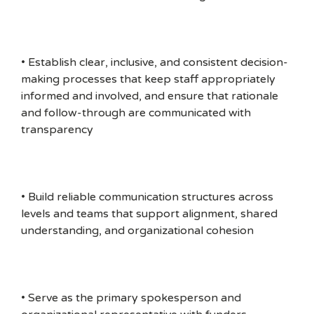
• Establish clear, inclusive, and consistent decision-
making processes that keep staff appropriately
informed and involved, and ensure that rationale
and follow-through are communicated with
transparency
• Build reliable communication structures across
levels and teams that support alignment, shared
understanding, and organizational cohesion
• Serve as the primary spokesperson and