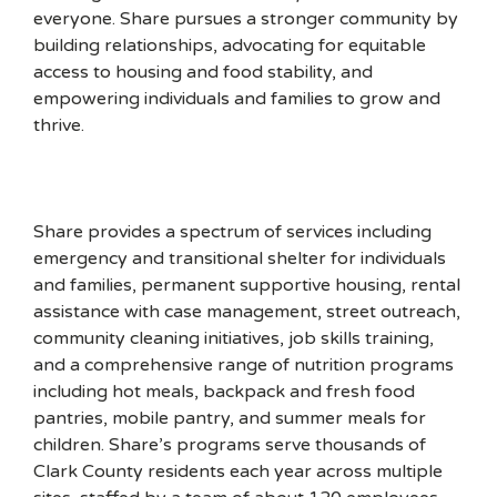
everyone. Share pursues a stronger community by
building relationships, advocating for equitable
access to housing and food stability, and
empowering individuals and families to grow and
thrive.
Share provides a spectrum of services including
emergency and transitional shelter for individuals
and families, permanent supportive housing, rental
assistance with case management, street outreach,
community cleaning initiatives, job skills training,
and a comprehensive range of nutrition programs
including hot meals, backpack and fresh food
pantries, mobile pantry, and summer meals for
children. Share’s programs serve thousands of
Clark County residents each year across multiple