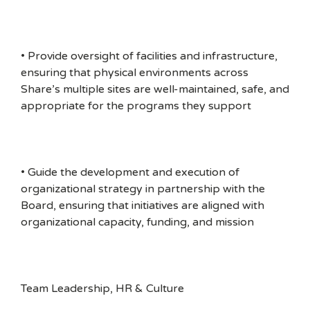
• Provide oversight of facilities and infrastructure,
ensuring that physical environments across
Share’s multiple sites are well-maintained, safe, and
appropriate for the programs they support
• Guide the development and execution of
organizational strategy in partnership with the
Board, ensuring that initiatives are aligned with
organizational capacity, funding, and mission
Team Leadership, HR & Culture