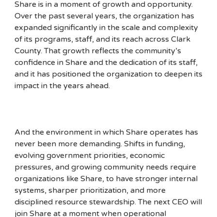
Share is in a moment of growth and opportunity.
Over the past several years, the organization has
expanded significantly in the scale and complexity
of its programs, staff, and its reach across Clark
County. That growth reflects the community’s
confidence in Share and the dedication of its staff,
and it has positioned the organization to deepen its
impact in the years ahead.
And the environment in which Share operates has
never been more demanding. Shifts in funding,
evolving government priorities, economic
pressures, and growing community needs require
organizations like Share, to have stronger internal
systems, sharper prioritization, and more
disciplined resource stewardship. The next CEO will
join Share at a moment when operational