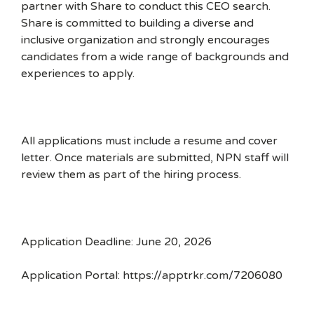
partner with Share to conduct this CEO search.
Share is committed to building a diverse and
inclusive organization and strongly encourages
candidates from a wide range of backgrounds and
experiences to apply.
All applications must include a resume and cover
letter. Once materials are submitted, NPN staff will
review them as part of the hiring process.
Application Deadline: June 20, 2026
Application Portal: https://apptrkr.com/7206080