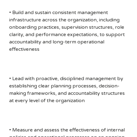
• Build and sustain consistent management
infrastructure across the organization, including
onboarding practices, supervision structures, role
clarity, and performance expectations, to support
accountability and long-term operational
effectiveness
• Lead with proactive, disciplined management by
establishing clear planning processes, decision-
making frameworks, and accountability structures
at every level of the organization
• Measure and assess the effectiveness of internal