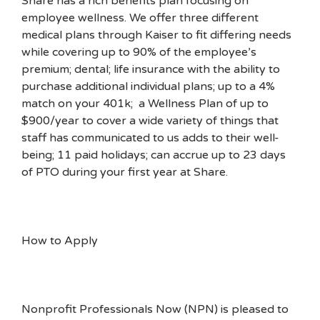
Share has a rich benefits plan focusing on
employee wellness. We offer three different
medical plans through Kaiser to fit differing needs
while covering up to 90% of the employee’s
premium; dental; life insurance with the ability to
purchase additional individual plans; up to a 4%
match on your 401k; a Wellness Plan of up to
$900/year to cover a wide variety of things that
staff has communicated to us adds to their well-
being; 11 paid holidays; can accrue up to 23 days
of PTO during your first year at Share.
How to Apply
Nonprofit Professionals Now (NPN) is pleased to