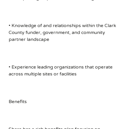
• Knowledge of and relationships within the Clark
County funder, government, and community
partner landscape
• Experience leading organizations that operate
across multiple sites or facilities
Benefits