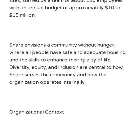
sites, staffed by a team of about 120 employees
with an annual budget of approximately $10 to
$15 million.
Share envisions a community without hunger,
where all people have safe and adequate housing
and the skills to enhance their quality of life.
Diversity, equity, and inclusion are central to how
Share serves the community and how the
organization operates internally.
Organizational Context