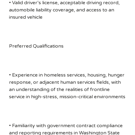
• Valid driver’s license, acceptable driving record,
automobile liability coverage, and access to an
insured vehicle
Preferred Qualifications
• Experience in homeless services, housing, hunger
response, or adjacent human services fields, with
an understanding of the realities of frontline
service in high-stress, mission-critical environments
• Familiarity with government contract compliance
and reporting requirements in Washington State