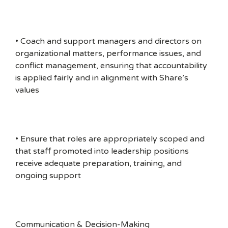
• Coach and support managers and directors on
organizational matters, performance issues, and
conflict management, ensuring that accountability
is applied fairly and in alignment with Share’s
values
• Ensure that roles are appropriately scoped and
that staff promoted into leadership positions
receive adequate preparation, training, and
ongoing support
Communication & Decision-Making