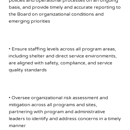
policies and operational processes on an ongoing
basis, and provide timely and accurate reporting to
the Board on organizational conditions and
emerging priorities
• Ensure staffing levels across all program areas,
including shelter and direct service environments,
are aligned with safety, compliance, and service
quality standards
• Oversee organizational risk assessment and
mitigation across all programs and sites,
partnering with program and administrative
leaders to identify and address concerns in a timely
manner