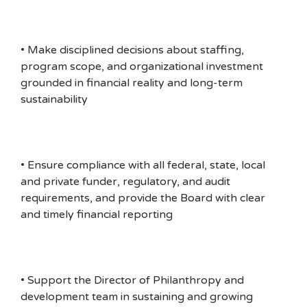
• Make disciplined decisions about staffing,
program scope, and organizational investment
grounded in financial reality and long-term
sustainability
• Ensure compliance with all federal, state, local
and private funder, regulatory, and audit
requirements, and provide the Board with clear
and timely financial reporting
• Support the Director of Philanthropy and
development team in sustaining and growing