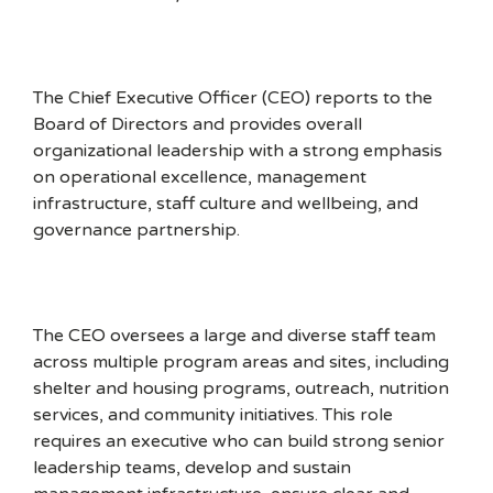
The Chief Executive Officer (CEO) reports to the
Board of Directors and provides overall
organizational leadership with a strong emphasis
on operational excellence, management
infrastructure, staff culture and wellbeing, and
governance partnership.
The CEO oversees a large and diverse staff team
across multiple program areas and sites, including
shelter and housing programs, outreach, nutrition
services, and community initiatives. This role
requires an executive who can build strong senior
leadership teams, develop and sustain