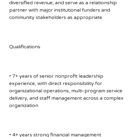
diversified revenue, and serve as a relationship
partner with major institutional funders and
community stakeholders as appropriate
Qualifications
• 7+ years of senior nonprofit leadership
experience, with direct responsibility for
organizational operations, multi-program service
delivery, and staff management across a complex
organization
• 4+ years strong financial management