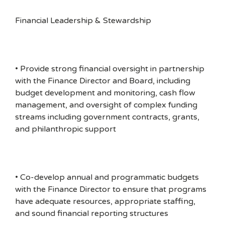
Financial Leadership & Stewardship
• Provide strong financial oversight in partnership
with the Finance Director and Board, including
budget development and monitoring, cash flow
management, and oversight of complex funding
streams including government contracts, grants,
and philanthropic support
• Co-develop annual and programmatic budgets
with the Finance Director to ensure that programs
have adequate resources, appropriate staffing,
and sound financial reporting structures