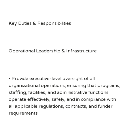
Key Duties & Responsibilities
Operational Leadership & Infrastructure
• Provide executive-level oversight of all
organizational operations, ensuring that programs,
staffing, facilities, and administrative functions
operate effectively, safely, and in compliance with
all applicable regulations, contracts, and funder
requirements