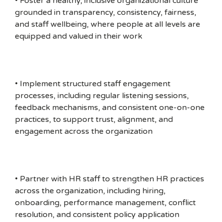
• Foster a healthy, inclusive organizational culture
grounded in transparency, consistency, fairness,
and staff wellbeing, where people at all levels are
equipped and valued in their work
• Implement structured staff engagement
processes, including regular listening sessions,
feedback mechanisms, and consistent one-on-one
practices, to support trust, alignment, and
engagement across the organization
• Partner with HR staff to strengthen HR practices
across the organization, including hiring,
onboarding, performance management, conflict
resolution, and consistent policy application