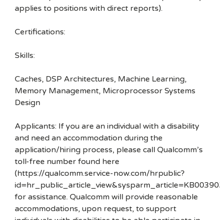
applies to positions with direct reports).
Certifications:
Skills:
Caches, DSP Architectures, Machine Learning,
Memory Management, Microprocessor Systems
Design
Applicants: If you are an individual with a disability
and need an accommodation during the
application/hiring process, please call Qualcomm’s
toll-free number found here
(https://qualcomm.service-now.com/hrpublic?
id=hr_public_article_view&sysparm_article=KB00390
for assistance. Qualcomm will provide reasonable
accommodations, upon request, to support