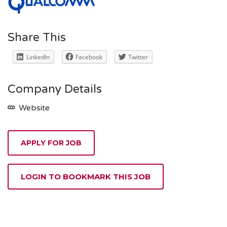
Share This
LinkedIn
Facebook
Twitter
Company Details
Website
APPLY FOR JOB
LOGIN TO BOOKMARK THIS JOB