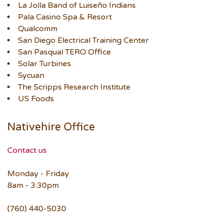
La Jolla Band of Luiseño Indians
Pala Casino Spa & Resort
Qualcomm
San Diego Electrical Training Center
San Pasqual TERO Office
Solar Turbines
Sycuan
The Scripps Research Institute
US Foods
Nativehire Office
Contact us
Monday - Friday
8am - 3:30pm
(760) 440-5030