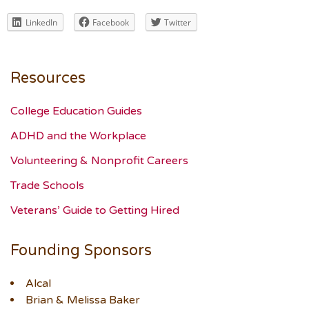
LinkedIn
Facebook
Twitter
Resources
College Education Guides
ADHD and the Workplace
Volunteering & Nonprofit Careers
Trade Schools
Veterans’ Guide to Getting Hired
Founding Sponsors
Alcal
Brian & Melissa Baker