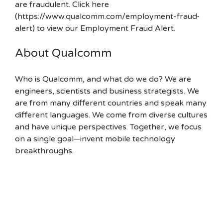
are fraudulent. Click here
(https://www.qualcomm.com/employment-fraud-
alert) to view our Employment Fraud Alert.
About Qualcomm
Who is Qualcomm, and what do we do? We are
engineers, scientists and business strategists. We
are from many different countries and speak many
different languages. We come from diverse cultures
and have unique perspectives. Together, we focus
on a single goal—invent mobile technology
breakthroughs.