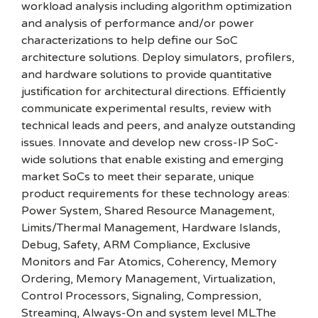
workload analysis including algorithm optimization
and analysis of performance and/or power
characterizations to help define our SoC
architecture solutions. Deploy simulators, profilers,
and hardware solutions to provide quantitative
justification for architectural directions. Efficiently
communicate experimental results, review with
technical leads and peers, and analyze outstanding
issues. Innovate and develop new cross-IP SoC-
wide solutions that enable existing and emerging
market SoCs to meet their separate, unique
product requirements for these technology areas:
Power System, Shared Resource Management,
Limits/Thermal Management, Hardware Islands,
Debug, Safety, ARM Compliance, Exclusive
Monitors and Far Atomics, Coherency, Memory
Ordering, Memory Management, Virtualization,
Control Processors, Signaling, Compression,
Streaming, Always-On and system level ML.The