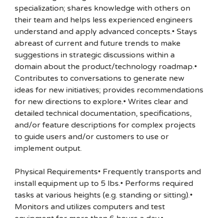
specialization; shares knowledge with others on
their team and helps less experienced engineers
understand and apply advanced concepts.• Stays
abreast of current and future trends to make
suggestions in strategic discussions within a
domain about the product/technology roadmap.•
Contributes to conversations to generate new
ideas for new initiatives; provides recommendations
for new directions to explore.• Writes clear and
detailed technical documentation, specifications,
and/or feature descriptions for complex projects
to guide users and/or customers to use or
implement output.
Physical Requirements• Frequently transports and
install equipment up to 5 lbs.• Performs required
tasks at various heights (e.g. standing or sitting).•
Monitors and utilizes computers and test