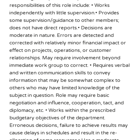
responsibilities of this role include: • Works
independently with little supervision.• Provides
some supervision/guidance to other members;
does not have direct reports.• Decisions are
moderate in nature. Errors are detected and
corrected with relatively minor financial impact or
effect on projects, operations, or customer
relationships. May require involvement beyond
immediate work group to correct. • Requires verbal
and written communication skills to convey
information that may be somewhat complex to
others who may have limited knowledge of the
subject in question. Role may require basic
negotiation and influence, cooperation, tact, and
diplomacy, etc. • Works within the prescribed
budgetary objectives of the department.
Erroneous decisions, failure to achieve results may
cause delays in schedules and result in the re-