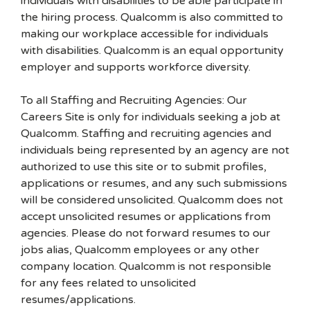
individuals with disabilities to be able participate in
the hiring process. Qualcomm is also committed to
making our workplace accessible for individuals
with disabilities. Qualcomm is an equal opportunity
employer and supports workforce diversity.
To all Staffing and Recruiting Agencies: Our
Careers Site is only for individuals seeking a job at
Qualcomm. Staffing and recruiting agencies and
individuals being represented by an agency are not
authorized to use this site or to submit profiles,
applications or resumes, and any such submissions
will be considered unsolicited. Qualcomm does not
accept unsolicited resumes or applications from
agencies. Please do not forward resumes to our
jobs alias, Qualcomm employees or any other
company location. Qualcomm is not responsible
for any fees related to unsolicited
resumes/applications.