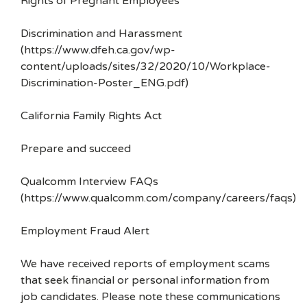
Rights of Pregnant Employees
Discrimination and Harassment
(https://www.dfeh.ca.gov/wp-
content/uploads/sites/32/2020/10/Workplace-
Discrimination-Poster_ENG.pdf)
California Family Rights Act
Prepare and succeed
Qualcomm Interview FAQs
(https://www.qualcomm.com/company/careers/faqs)
Employment Fraud Alert
We have received reports of employment scams
that seek financial or personal information from
job candidates. Please note these communications