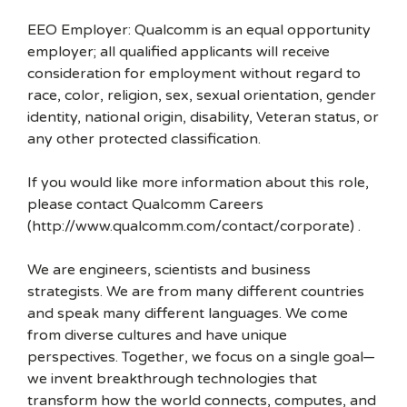
EEO Employer: Qualcomm is an equal opportunity
employer; all qualified applicants will receive
consideration for employment without regard to
race, color, religion, sex, sexual orientation, gender
identity, national origin, disability, Veteran status, or
any other protected classification.
If you would like more information about this role,
please contact Qualcomm Careers
(http://www.qualcomm.com/contact/corporate) .
We are engineers, scientists and business
strategists. We are from many different countries
and speak many different languages. We come
from diverse cultures and have unique
perspectives. Together, we focus on a single goal—
we invent breakthrough technologies that
transform how the world connects, computes, and