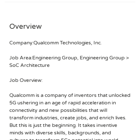
Overview
Company:Qualcomm Technologies, Inc.
Job Area:Engineering Group, Engineering Group >
SoC Architecture
Job Overview:
Qualcomm is a company of inventors that unlocked
5G ushering in an age of rapid acceleration in
connectivity and new possibilities that will
transform industries, create jobs, and enrich lives.
But this is just the beginning. It takes inventive
minds with diverse skills, backgrounds, and