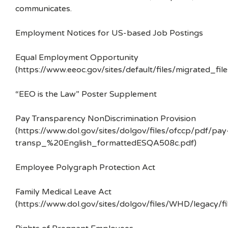
communicates.
Employment Notices for US-based Job Postings
Equal Employment Opportunity
(https://www.eeoc.gov/sites/default/files/migrated_f
“EEO is the Law” Poster Supplement
Pay Transparency NonDiscrimination Provision
(https://www.dol.gov/sites/dolgov/files/ofccp/pdf/pay
transp_%20English_formattedESQA508c.pdf)
Employee Polygraph Protection Act
Family Medical Leave Act
(https://www.dol.gov/sites/dolgov/files/WHD/legacy/fi