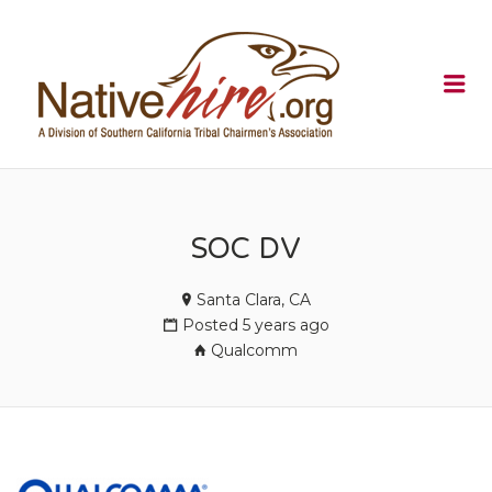
NATIVEHI
Me
SOC DV
Santa Clara, CA
Posted 5 years ago
Qualcomm