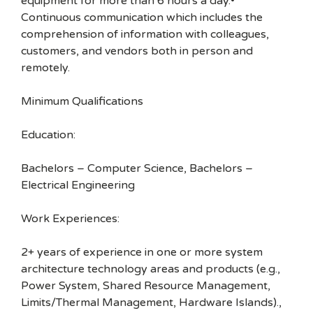
equipment for more than 6 hours a day.•
Continuous communication which includes the
comprehension of information with colleagues,
customers, and vendors both in person and
remotely.
Minimum Qualifications
Education:
Bachelors – Computer Science, Bachelors –
Electrical Engineering
Work Experiences:
2+ years of experience in one or more system
architecture technology areas and products (e.g.,
Power System, Shared Resource Management,
Limits/Thermal Management, Hardware Islands).,