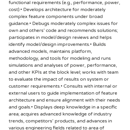
functional requirements (e.g., performance, power,
cost).• Develops architecture for moderately
complex feature components under broad
guidance.• Debugs moderately complex issues for
own and others’ code and recommends solutions;
participates in model/design reviews and helps
identify model/design improvements.• Builds
advanced models, maintains platform,
methodology, and tools for modeling and runs
simulations and analyses of power, performance,
and other KPIs at the block level; works with team
to evaluate the impact of results on system or
customer requirements.• Consults with internal or
external users to guide implementation of feature
architecture and ensure alignment with their needs
and goals.• Displays deep knowledge in a specific
area; acquires advanced knowledge of industry
trends, competitors’ products, and advances in
various engineering fields related to area of