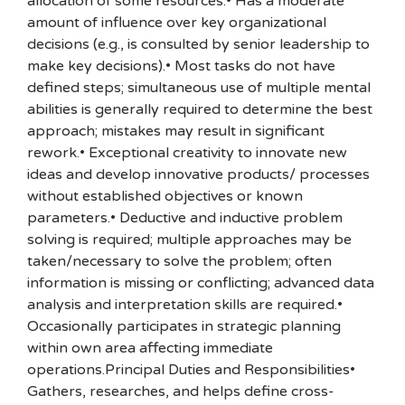
allocation of some resources.• Has a moderate
amount of influence over key organizational
decisions (e.g., is consulted by senior leadership to
make key decisions).• Most tasks do not have
defined steps; simultaneous use of multiple mental
abilities is generally required to determine the best
approach; mistakes may result in significant
rework.• Exceptional creativity to innovate new
ideas and develop innovative products/ processes
without established objectives or known
parameters.• Deductive and inductive problem
solving is required; multiple approaches may be
taken/necessary to solve the problem; often
information is missing or conflicting; advanced data
analysis and interpretation skills are required.•
Occasionally participates in strategic planning
within own area affecting immediate
operations.Principal Duties and Responsibilities•
Gathers, researches, and helps define cross-