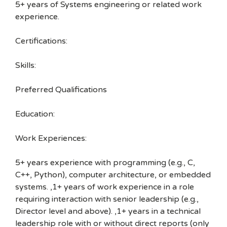
5+ years of Systems engineering or related work
experience.
Certifications:
Skills:
Preferred Qualifications
Education:
Work Experiences:
5+ years experience with programming (e.g., C,
C++, Python), computer architecture, or embedded
systems. ,1+ years of work experience in a role
requiring interaction with senior leadership (e.g.,
Director level and above). ,1+ years in a technical
leadership role with or without direct reports (only