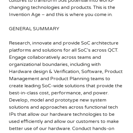
cultures to transform 5Gs potential into world-
changing technologies and products. This is the
Invention Age – and this is where you come in.
GENERAL SUMMARY
Research, innovate and provide SoC architecture
platforms and solutions for all SoC’s across QCT.
Engage collaboratively across teams and
organizational boundaries, including with
Hardware design & Verification, Software, Product
Management and Product Planning teams to
create leading SoC-wide solutions that provide the
best-in-class cost, performance, and power.
Develop, model and prototype new system
solutions and approaches across functional tech
IPs that allow our hardware technologies to be
used efficiently and allow our customers to make
better use of our hardware. Conduct hands-on