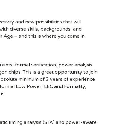
ivity and new possibilities that will
s with diverse skills, backgrounds, and
n Age – and this is where you come in.
nts, formal verification, power analysis,
n chips. This is a great opportunity to join
bsolute minimum of 3 years of experience
onformal Low Power, LEC and Formality,
nus
atic timing analysis (STA) and power-aware