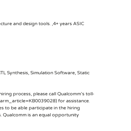
cture and design tools. ,4+ years ASIC
L Synthesis, Simulation Software, Static
hiring process, please call Qualcomm’s toll-
arm_article=KB0039028) for assistance.
 to be able participate in the hiring
es. Qualcomm is an equal opportunity