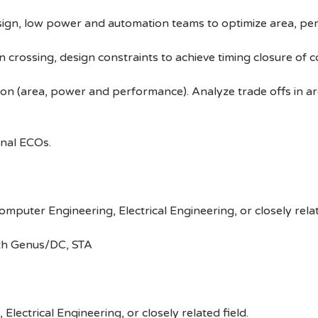
design, low power and automation teams to optimize area, 
n crossing, design constraints to achieve timing closure of
son (area, power and performance). Analyze trade offs in 
nal ECOs.
puter Engineering, Electrical Engineering, or closely relat
ith Genus/DC, STA
lectrical Engineering, or closely related field.