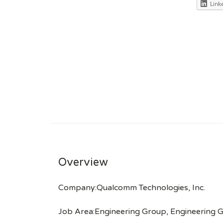
Link
Overview
Company:Qualcomm Technologies, Inc.
Job Area:Engineering Group, Engineering 