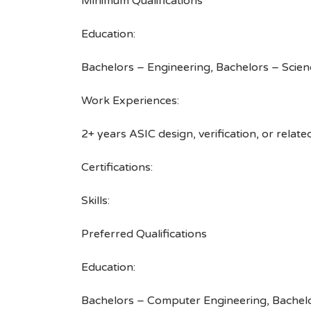
Minimum Qualifications
Education:
Bachelors – Engineering, Bachelors – Scien
Work Experiences:
2+ years ASIC design, verification, or relat
Certifications:
Skills:
Preferred Qualifications
Education:
Bachelors – Computer Engineering, Bachelo