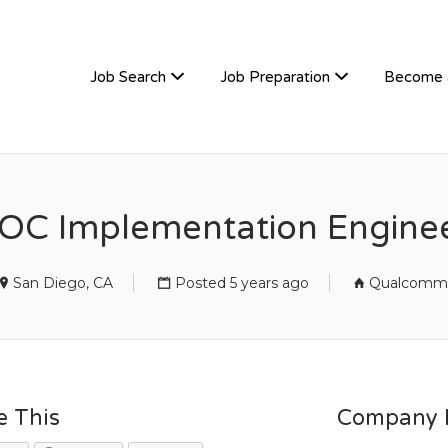
TIVEHIRE
Job Search
Job Preparation
Become 
OC Implementation Engine
San Diego, CA
Posted 5 years ago
Qualcomm
e This
Company D