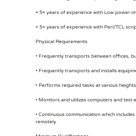
+ 5+ years of experience with Low power 
+ 5+ years of experience with Perl/TCL scri
Physical Requirements
• Frequently transports between offices, bu
• Frequently transports and installs equipme
• Performs required tasks at various heights (
• Monitors and utilizes computers and test 
• Continuous communication which includes
remotely.