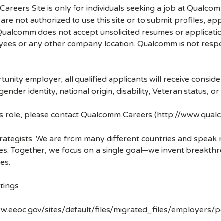
 Careers Site is only for individuals seeking a job at Qualco
re not authorized to use this site or to submit profiles, ap
. Qualcomm does not accept unsolicited resumes or applicati
ees or any other company location. Qualcomm is not respons
nity employer; all qualified applicants will receive consid
 gender identity, national origin, disability, Veteran status, o
his role, please contact Qualcomm Careers (http://www.qua
strategists. We are from many different countries and spea
ves. Together, we focus on a single goal—we invent breakth
es.
tings
w.eeoc.gov/sites/default/files/migrated_files/employers/