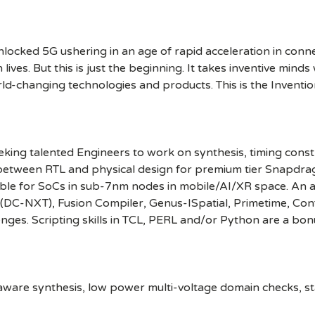
cked 5G ushering in an age of rapid acceleration in connect
lives. But this is just the beginning. It takes inventive mind
rld-changing technologies and products. This is the Inventio
ng talented Engineers to work on synthesis, timing constrai
 between RTL and physical design for premium tier Snapdrago
ble for SoCs in sub-7nm nodes in mobile/AI/XR space. An a
er (DC-NXT), Fusion Compiler, Genus-ISpatial, Primetime, C
enges. Scripting skills in TCL, PERL and/or Python are a bo
aware synthesis, low power multi-voltage domain checks, st