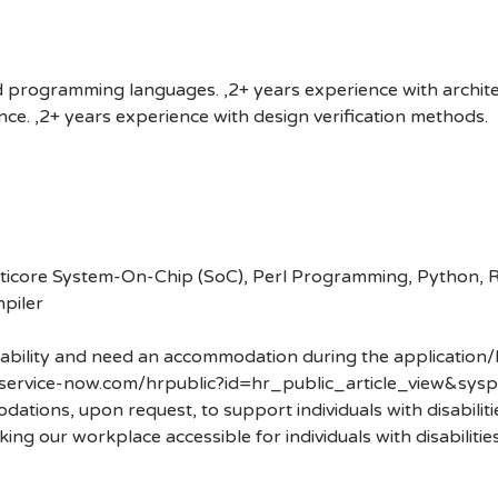
d programming languages. ,2+ years experience with archite
ence. ,2+ years experience with design verification methods.
ticore System-On-Chip (SoC), Perl Programming, Python, RT
piler
disability and need an accommodation during the application/
.service-now.com/hrpublic?id=hr_public_article_view&sysp
ons, upon request, to support individuals with disabilities
ng our workplace accessible for individuals with disabiliti
.