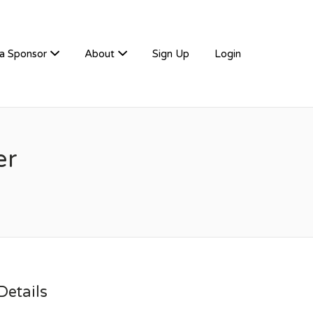
a Sponsor
About
Sign Up
Login
er
etails