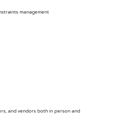
onstraints management
ers, and vendors both in person and