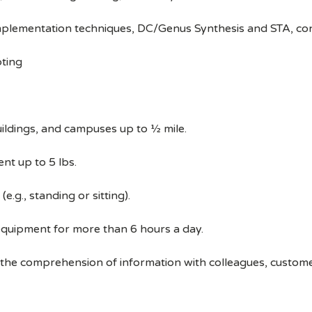
implementation techniques, DC/Genus Synthesis and STA, c
pting
ildings, and campuses up to ½ mile.
nt up to 5 lbs.
e.g., standing or sitting).
equipment for more than 6 hours a day.
 the comprehension of information with colleagues, custom