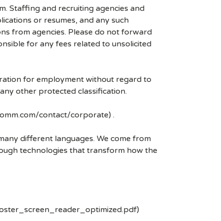
mm. Staffing and recruiting agencies and
plications or resumes, and any such
ons from agencies. Please do not forward
ible for any fees related to unsolicited
eration for employment without regard to
r any other protected classification.
lcomm.com/contact/corporate) .
k many different languages. We come from
rough technologies that transform how the
poster_screen_reader_optimized.pdf)