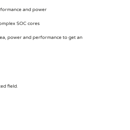
performance and power
 complex SOC cores
area, power and performance to get an
ed field.