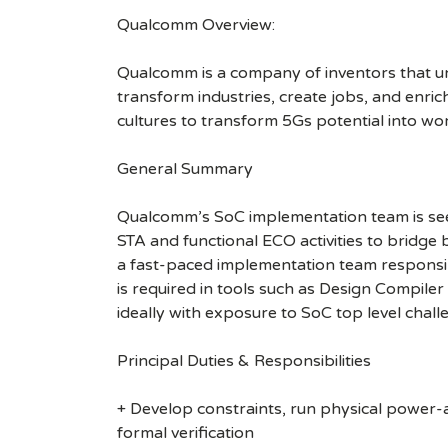
Qualcomm Overview:
Qualcomm is a company of inventors that unlo
transform industries, create jobs, and enrich 
cultures to transform 5Gs potential into wo
General Summary
Qualcomm’s SoC implementation team is seeki
STA and functional ECO activities to bridge
a fast-paced implementation team responsi
is required in tools such as Design Compil
ideally with exposure to SoC top level chall
Principal Duties & Responsibilities
+ Develop constraints, run physical power-
formal verification