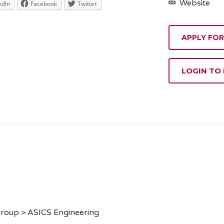
Website
edIn
Facebook
Twitter
APPLY FOR
LOGIN TO
Group > ASICS Engineering