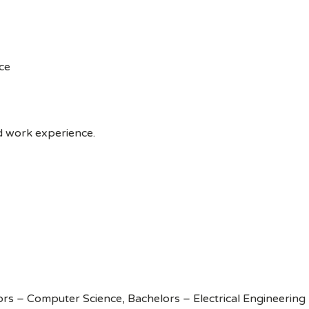
ce
ed work experience.
rs – Computer Science, Bachelors – Electrical Engineering