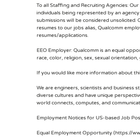
To all Staffing and Recruiting Agencies: Our
individuals being represented by an agency a
submissions will be considered unsolicited
resumes to our jobs alias, Qualcomm employ
resumes/applications.
EEO Employer: Qualcomm is an equal opportu
race, color, religion, sex, sexual orientation,
If you would like more information about t
We are engineers, scientists and business 
diverse cultures and have unique perspecti
world connects, computes, and communicat
Employment Notices for US-based Job Pos
Equal Employment Opportunity (https://ww