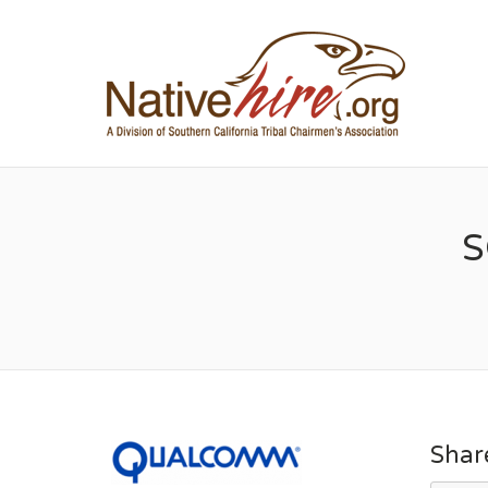
NA
S
Shar