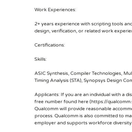
Work Experiences:
2+ years experience with scripting tools an
design, verification, or related work experi
Certifications:
Skills:
ASIC Synthesis, Compiler Technologies, Mul
Timing Analysis (STA), Synopsys Design Com
Applicants: If you are an individual with a 
free number found here (https://qualcomm
Qualcomm will provide reasonable accommodati
process. Qualcomm is also committed to maki
employer and supports workforce diversity