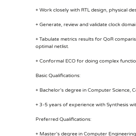
+ Work closely with RTL design, physical 
+ Generate, review and validate clock domai
+ Tabulate metrics results for QoR compari
optimal netlist.
+ Conformal ECO for doing complex functio
Basic Qualifications:
+ Bachelor’s degree in Computer Science, Com
+ 3-5 years of experience with Synthesis w
Preferred Qualifications:
+ Master’s degree in Computer Engineering, E