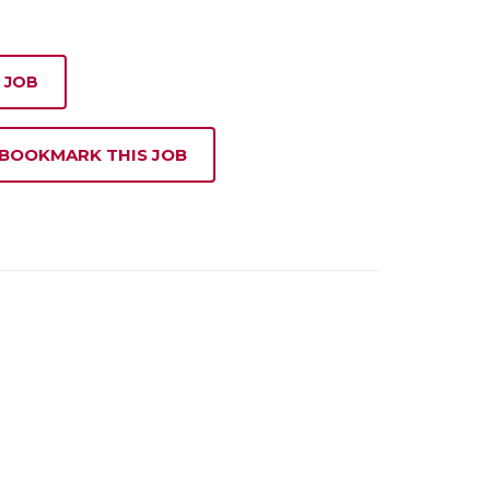
 JOB
 BOOKMARK THIS JOB