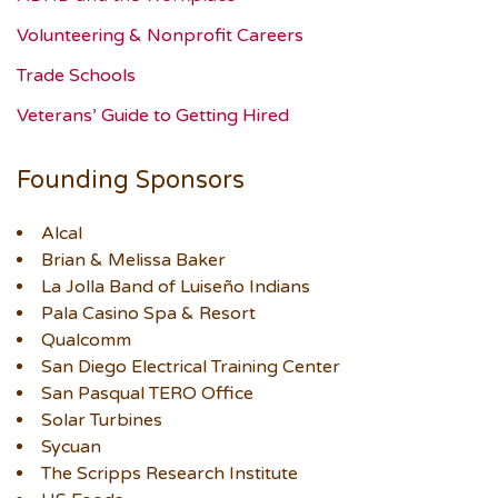
Volunteering & Nonprofit Careers
Trade Schools
Veterans’ Guide to Getting Hired
Founding Sponsors
Alcal
Brian & Melissa Baker
La Jolla Band of Luiseño Indians
Pala Casino Spa & Resort
Qualcomm
San Diego Electrical Training Center
San Pasqual TERO Office
Solar Turbines
Sycuan
The Scripps Research Institute