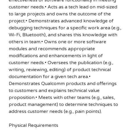
effectiveness of software functionality in meeting
customer needs.• Acts as a tech lead on mid-sized
to large projects and owns the outcome of the
project.• Demonstrates advanced knowledge of
debugging techniques for a specific work area (e.g.,
Wi-Fi, Bluetooth), and shares this knowledge with
others in team.• Owns one or more software
modules and recommends appropriate
modifications and enhancements in light of
customer needs.• Oversees the publication (e.g.,
writing, reviewing, editing) of product technical
documentation for a given tech area.•
Demonstrates Qualcomm products and offerings
to customers and explains technical value
proposition.• Meets with other teams (e.g., sales,
product management) to determine techniques to
address customer needs (e.g., pain points).
Physical Requirements