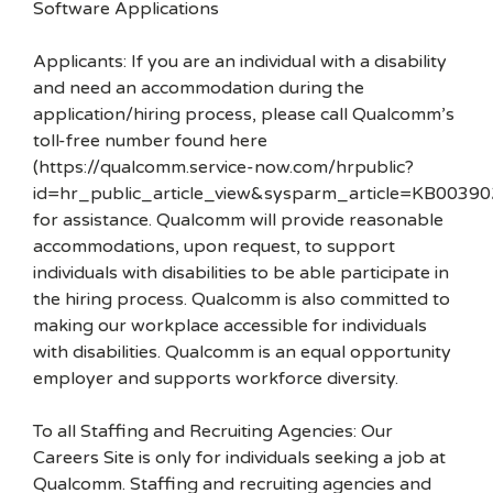
Software Applications
Applicants: If you are an individual with a disability
and need an accommodation during the
application/hiring process, please call Qualcomm’s
toll-free number found here
(https://qualcomm.service-now.com/hrpublic?
id=hr_public_article_view&sysparm_article=KB00390
for assistance. Qualcomm will provide reasonable
accommodations, upon request, to support
individuals with disabilities to be able participate in
the hiring process. Qualcomm is also committed to
making our workplace accessible for individuals
with disabilities. Qualcomm is an equal opportunity
employer and supports workforce diversity.
To all Staffing and Recruiting Agencies: Our
Careers Site is only for individuals seeking a job at
Qualcomm. Staffing and recruiting agencies and