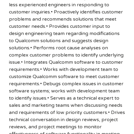
less experienced engineers in responding to
customer inquiries.• Proactively identifies customer
problems and recommends solutions that meet
customer needs.• Provides customer input to
design engineering team regarding modifications
to Qualcomm solutions and suggests design
solutions.• Performs root cause analyses on
complex customer problems to identify underlying
issue.• Integrates Qualcomm software to customer
requirements.• Works with development team to
customize Qualcomm software to meet customer
requirements.• Debugs complex issues in customer
software systems; works with development team
to identify issues.• Serves as a technical expert to
sales and marketing teams when discussing needs
and requirements of low priority customers.• Drives
technical conversation in design reviews, project
reviews, and project meetings to monitor