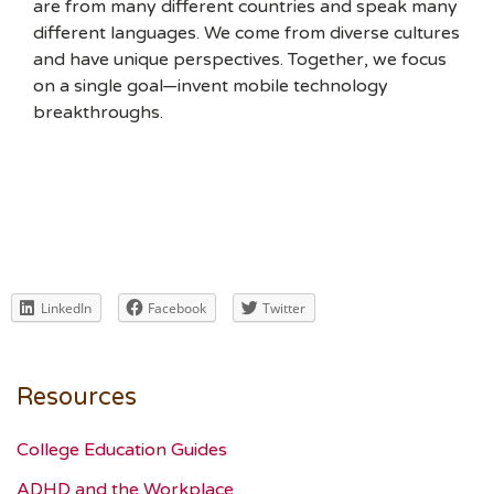
are from many different countries and speak many
different languages. We come from diverse cultures
and have unique perspectives. Together, we focus
on a single goal—invent mobile technology
breakthroughs.
LinkedIn
Facebook
Twitter
Resources
College Education Guides
ADHD and the Workplace