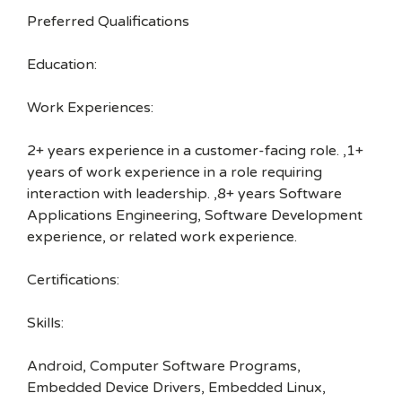
Preferred Qualifications
Education:
Work Experiences:
2+ years experience in a customer-facing role. ,1+
years of work experience in a role requiring
interaction with leadership. ,8+ years Software
Applications Engineering, Software Development
experience, or related work experience.
Certifications:
Skills:
Android, Computer Software Programs,
Embedded Device Drivers, Embedded Linux,