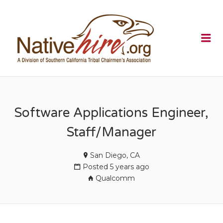
NATIVEHI
Me
Software Applications Engineer,
Staff/Manager
San Diego, CA
Posted 5 years ago
Qualcomm