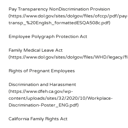
Pay Transparency NonDiscrimination Provision
(https://www.dol.gov/sites/dolgov/files/ofccp/pdf/pay
transp_%20English_formattedESQA508c.pdf)
Employee Polygraph Protection Act
Family Medical Leave Act
(https://www.dol.gov/sites/dolgov/files/WHD/legacy/fi
Rights of Pregnant Employees
Discrimination and Harassment
(https://www.dfeh.ca.gov/wp-
content/uploads/sites/32/2020/10/Workplace-
Discrimination-Poster_ENG.pdf)
California Family Rights Act