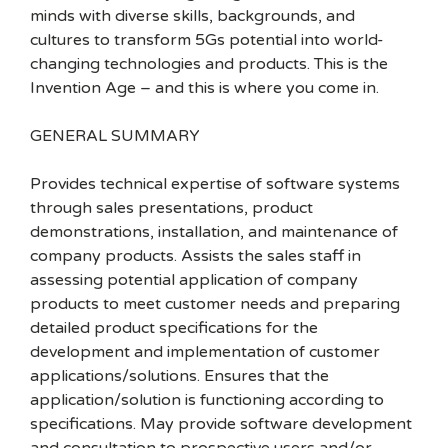
minds with diverse skills, backgrounds, and
cultures to transform 5Gs potential into world-
changing technologies and products. This is the
Invention Age – and this is where you come in.
GENERAL SUMMARY
Provides technical expertise of software systems
through sales presentations, product
demonstrations, installation, and maintenance of
company products. Assists the sales staff in
assessing potential application of company
products to meet customer needs and preparing
detailed product specifications for the
development and implementation of customer
applications/solutions. Ensures that the
application/solution is functioning according to
specifications. May provide software development