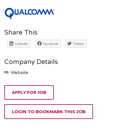
Share This
LinkedIn
Facebook
Twitter
Company Details
Website
APPLY FOR JOB
LOGIN TO BOOKMARK THIS JOB