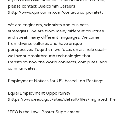
If you would like more information about this role,
please contact Qualcomm Careers
(http://www.qualcomm.com/contact/corporate) .
We are engineers, scientists and business
strategists. We are from many different countries
and speak many different languages. We come
from diverse cultures and have unique
perspectives. Together, we focus on a single goal—
we invent breakthrough technologies that
transform how the world connects, computes, and
communicates.
Employment Notices for US-based Job Postings
Equal Employment Opportunity
(https://www.eeoc.gov/sites/default/files/migrated_f
“EEO is the Law” Poster Supplement