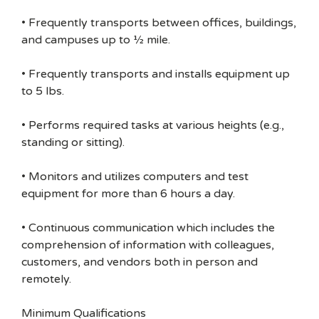
• Frequently transports between offices, buildings,
and campuses up to ½ mile.
• Frequently transports and installs equipment up
to 5 lbs.
• Performs required tasks at various heights (e.g.,
standing or sitting).
• Monitors and utilizes computers and test
equipment for more than 6 hours a day.
• Continuous communication which includes the
comprehension of information with colleagues,
customers, and vendors both in person and
remotely.
Minimum Qualifications