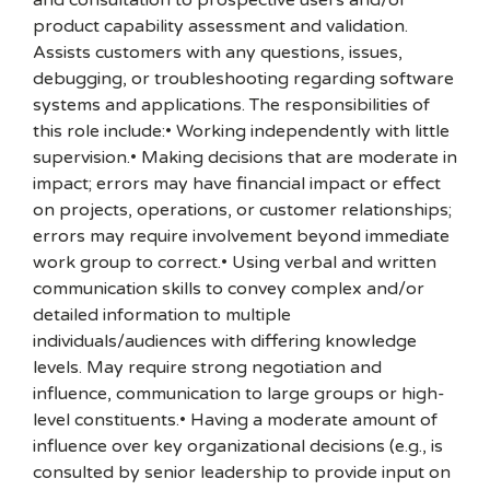
and consultation to prospective users and/or
product capability assessment and validation.
Assists customers with any questions, issues,
debugging, or troubleshooting regarding software
systems and applications. The responsibilities of
this role include:• Working independently with little
supervision.• Making decisions that are moderate in
impact; errors may have financial impact or effect
on projects, operations, or customer relationships;
errors may require involvement beyond immediate
work group to correct.• Using verbal and written
communication skills to convey complex and/or
detailed information to multiple
individuals/audiences with differing knowledge
levels. May require strong negotiation and
influence, communication to large groups or high-
level constituents.• Having a moderate amount of
influence over key organizational decisions (e.g., is
consulted by senior leadership to provide input on