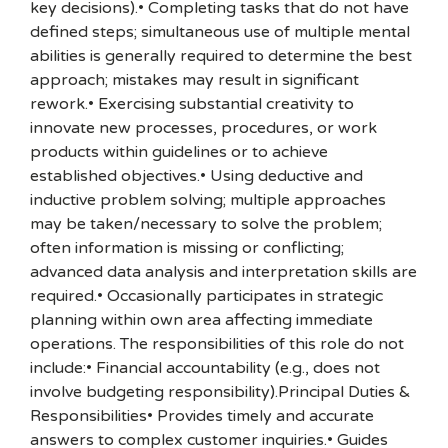
key decisions).• Completing tasks that do not have
defined steps; simultaneous use of multiple mental
abilities is generally required to determine the best
approach; mistakes may result in significant
rework.• Exercising substantial creativity to
innovate new processes, procedures, or work
products within guidelines or to achieve
established objectives.• Using deductive and
inductive problem solving; multiple approaches
may be taken/necessary to solve the problem;
often information is missing or conflicting;
advanced data analysis and interpretation skills are
required.• Occasionally participates in strategic
planning within own area affecting immediate
operations. The responsibilities of this role do not
include:• Financial accountability (e.g., does not
involve budgeting responsibility).Principal Duties &
Responsibilities• Provides timely and accurate
answers to complex customer inquiries.• Guides