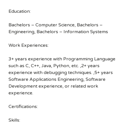
Education:
Bachelors – Computer Science, Bachelors –
Engineering, Bachelors – Information Systems
Work Experiences:
3+ years experience with Programming Language
such as C, C++, Java, Python, etc. ,2+ years
experience with debugging techniques. ,5+ years
Software Applications Engineering, Software
Development experience, or related work
experience.
Certifications:
Skills: