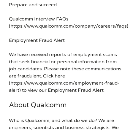
Prepare and succeed
Qualcomm Interview FAQs
(https://www.qualcomm.com/company/careers/faqs)
Employment Fraud Alert
We have received reports of employment scams
that seek financial or personal information from
job candidates. Please note these communications
are fraudulent. Click here
(https://www.qualcomm.com/employment-fraud-
alert) to view our Employment Fraud Alert.
About Qualcomm
Who is Qualcomm, and what do we do? We are
engineers, scientists and business strategists. We