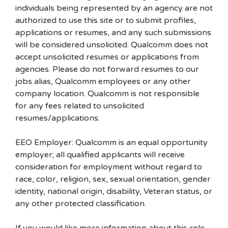
individuals being represented by an agency are not
authorized to use this site or to submit profiles,
applications or resumes, and any such submissions
will be considered unsolicited. Qualcomm does not
accept unsolicited resumes or applications from
agencies. Please do not forward resumes to our
jobs alias, Qualcomm employees or any other
company location. Qualcomm is not responsible
for any fees related to unsolicited
resumes/applications.
EEO Employer: Qualcomm is an equal opportunity
employer; all qualified applicants will receive
consideration for employment without regard to
race, color, religion, sex, sexual orientation, gender
identity, national origin, disability, Veteran status, or
any other protected classification.