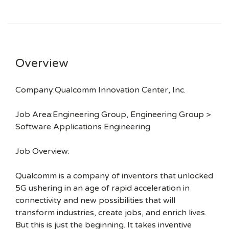
Overview
Company:Qualcomm Innovation Center, Inc.
Job Area:Engineering Group, Engineering Group >
Software Applications Engineering
Job Overview:
Qualcomm is a company of inventors that unlocked
5G ushering in an age of rapid acceleration in
connectivity and new possibilities that will
transform industries, create jobs, and enrich lives.
But this is just the beginning. It takes inventive