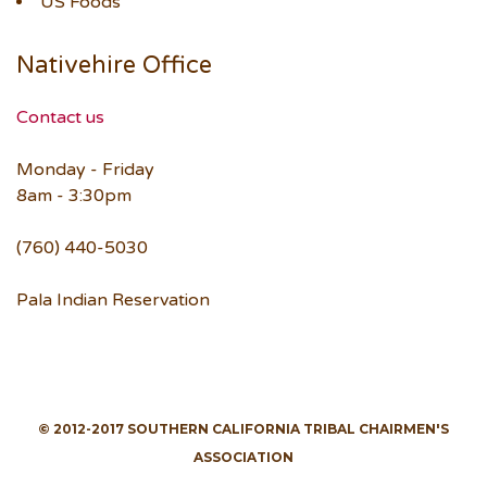
US Foods
Nativehire Office
Contact us
Monday - Friday
8am - 3:30pm
(760) 440-5030
Pala Indian Reservation
© 2012-2017 SOUTHERN CALIFORNIA TRIBAL CHAIRMEN'S
ASSOCIATION