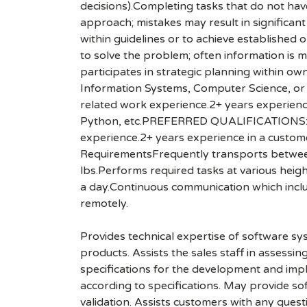
decisions).Completing tasks that do not have
approach; mistakes may result in significan
within guidelines or to achieve established
to solve the problem; often information is mi
participates in strategic planning within
Information Systems, Computer Science, or 
related work experience.2+ years experien
Python, etc.PREFERRED QUALIFICATIONS:8+ 
experience.2+ years experience in a customer
RequirementsFrequently transports between 
lbs.Performs required tasks at various heigh
a day.Continuous communication which incl
remotely.
Provides technical expertise of software s
products. Assists the sales staff in assess
specifications for the development and impl
according to specifications. May provide s
validation. Assists customers with any ques