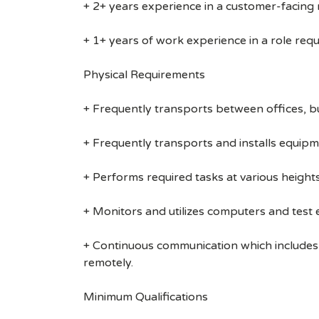
+ 2+ years experience in a customer-facing r
+ 1+ years of work experience in a role requi
Physical Requirements
+ Frequently transports between offices, b
+ Frequently transports and installs equipm
+ Performs required tasks at various heights (
+ Monitors and utilizes computers and test
+ Continuous communication which includes
remotely.
Minimum Qualifications