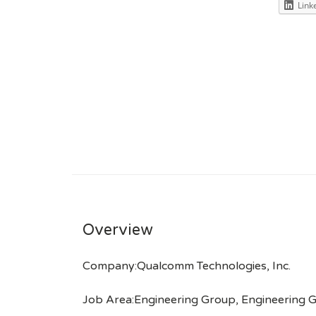
Link
Overview
Company:Qualcomm Technologies, Inc.
Job Area:Engineering Group, Engineering G