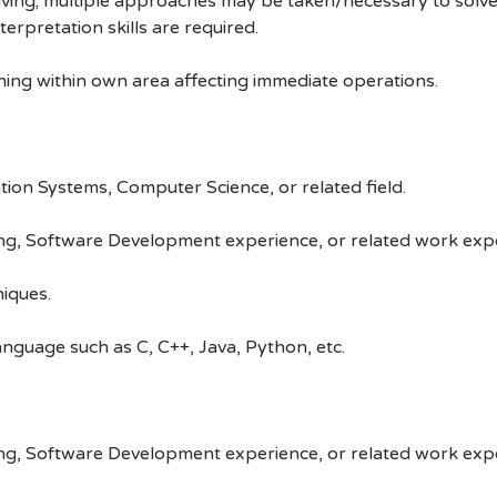
lving; multiple approaches may be taken/necessary to solve 
terpretation skills are required.
nning within own area affecting immediate operations.
tion Systems, Computer Science, or related field.
ng, Software Development experience, or related work exp
iques.
guage such as C, C++, Java, Python, etc.
ng, Software Development experience, or related work exp