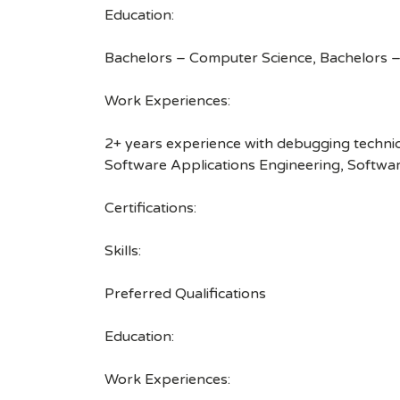
Education:
Bachelors – Computer Science, Bachelors –
Work Experiences:
2+ years experience with debugging techniq
Software Applications Engineering, Softwa
Certifications:
Skills:
Preferred Qualifications
Education:
Work Experiences: