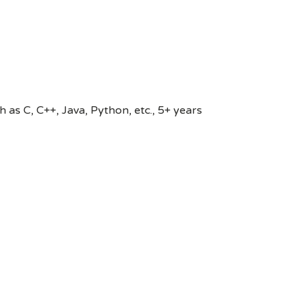
s C, C++, Java, Python, etc., 5+ years