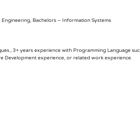
 Engineering, Bachelors – Information Systems
ues., 3+ years experience with Programming Language such a
re Development experience, or related work experience.