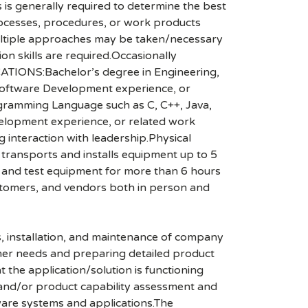
s is generally required to determine the best
processes, procedures, or work products
 multiple approaches may be taken/necessary
on skills are required.Occasionally
CATIONS:Bachelor’s degree in Engineering,
 Software Development experience, or
gramming Language such as C, C++, Java,
lopment experience, or related work
g interaction with leadership.Physical
transports and installs equipment up to 5
rs and test equipment for more than 6 hours
stomers, and vendors both in person and
, installation, and maintenance of company
omer needs and preparing detailed product
 the application/solution is functioning
 and/or product capability assessment and
ware systems and applications.The