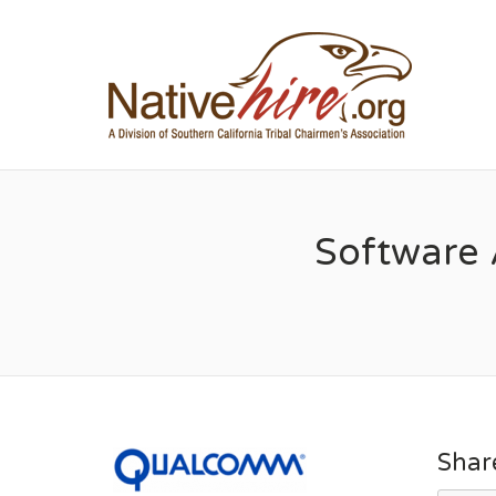
NA
Software 
Shar