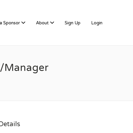
a Sponsor
About
Sign Up
Login
ff/Manager
etails