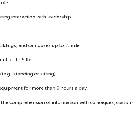
ole.
ring interaction with leadership.
uildings, and campuses up to ½ mile.
ent up to 5 lbs.
e.g., standing or sitting).
 equipment for more than 6 hours a day.
 the comprehension of information with colleagues, custom