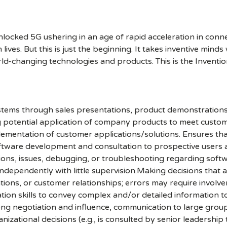
cked 5G ushering in an age of rapid acceleration in connect
lives. But this is just the beginning. It takes inventive mind
rld-changing technologies and products. This is the Inventio
ystems through sales presentations, product demonstrations
ing potential application of company products to meet cust
ementation of customer applications/solutions. Ensures that
oftware development and consultation to prospective users
tions, issues, debugging, or troubleshooting regarding soft
g independently with little supervision.Making decisions tha
rations, or customer relationships; errors may require inv
ion skills to convey complex and/or detailed information to
ong negotiation and influence, communication to large group
zational decisions (e.g., is consulted by senior leadership