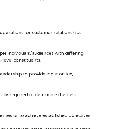
 operations, or customer relationships;
le individuals/audiences with differing
level constituents.
 leadership to provide input on key
rally required to determine the best
lines or to achieve established objectives.