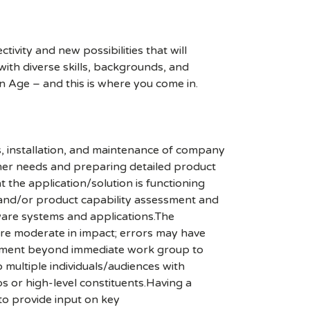
ivity and new possibilities that will
s with diverse skills, backgrounds, and
n Age – and this is where you come in.
, installation, and maintenance of company
omer needs and preparing detailed product
 the application/solution is functioning
 and/or product capability assessment and
ware systems and applications.The
t are moderate in impact; errors may have
olvement beyond immediate work group to
 multiple individuals/audiences with
s or high-level constituents.Having a
 to provide input on key