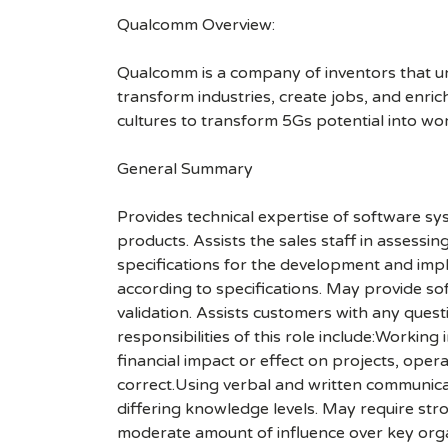
Qualcomm Overview:
Qualcomm is a company of inventors that unlo
transform industries, create jobs, and enrich 
cultures to transform 5Gs potential into wo
General Summary
Provides technical expertise of software s
products. Assists the sales staff in assess
specifications for the development and impl
according to specifications. May provide s
validation. Assists customers with any ques
responsibilities of this role include:Workin
financial impact or effect on projects, ope
correct.Using verbal and written communicat
differing knowledge levels. May require str
moderate amount of influence over key organi