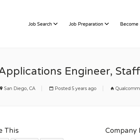
TIVEHIRE
Job Search
Job Preparation
Become 
Applications Engineer, Sta
San Diego, CA
Posted 5 years ago
Qualcomm
e This
Company D