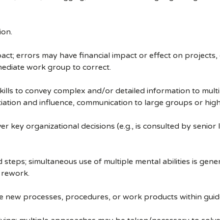
ion.
ct; errors may have financial impact or effect on projects,
ediate work group to correct.
ills to convey complex and/or detailed information to multip
ation and influence, communication to large groups or high-
 key organizational decisions (e.g., is consulted by senior
steps; simultaneous use of multiple mental abilities is gene
 rework.
ate new processes, procedures, or work products within guide