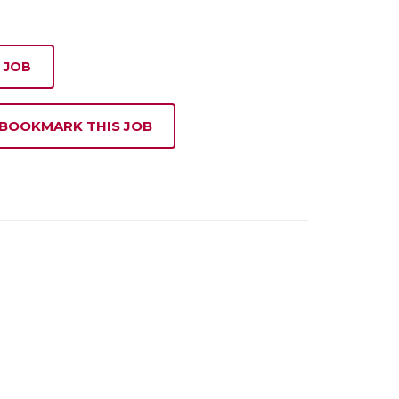
 JOB
 BOOKMARK THIS JOB