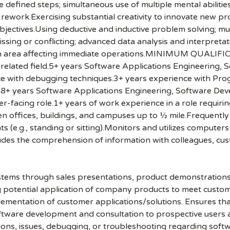
 defined steps; simultaneous use of multiple mental abilitie
t rework.Exercising substantial creativity to innovate new 
 objectives.Using deductive and inductive problem solving;
ssing or conflicting; advanced data analysis and interpretati
 own area affecting immediate operations.MINIMUM QUALIFI
related field.5+ years Software Applications Engineering,
ce with debugging techniques.3+ years experience with Pro
years Software Applications Engineering, Software Deve
-facing role.1+ years of work experience in a role requirin
offices, buildings, and campuses up to ½ mile.Frequently 
ts (e.g., standing or sitting).Monitors and utilizes compute
udes the comprehension of information with colleagues, cu
ystems through sales presentations, product demonstrations
ing potential application of company products to meet cust
ementation of customer applications/solutions. Ensures that
oftware development and consultation to prospective users
tions, issues, debugging, or troubleshooting regarding soft