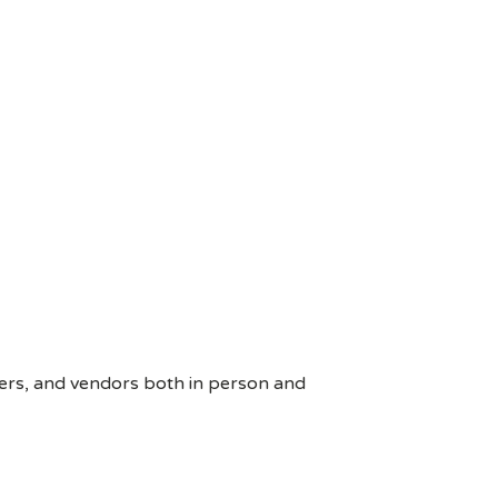
ers, and vendors both in person and