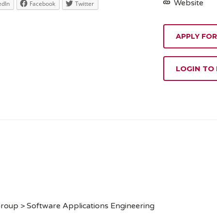
Website
edIn
Facebook
Twitter
APPLY FOR
LOGIN TO
roup > Software Applications Engineering