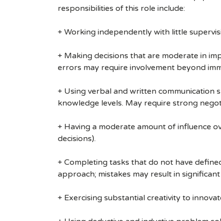
responsibilities of this role include:
+ Working independently with little supervis
+ Making decisions that are moderate in impa
errors may require involvement beyond imm
+ Using verbal and written communication sk
knowledge levels. May require strong negoti
+ Having a moderate amount of influence over
decisions).
+ Completing tasks that do not have defined 
approach; mistakes may result in significant
+ Exercising substantial creativity to innov