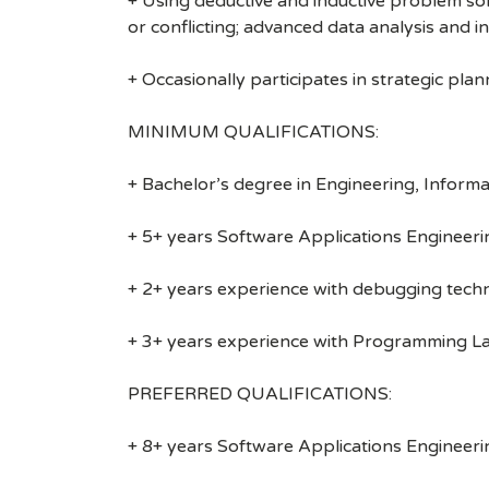
+ Using deductive and inductive problem so
or conflicting; advanced data analysis and in
+ Occasionally participates in strategic pla
MINIMUM QUALIFICATIONS:
+ Bachelor’s degree in Engineering, Informa
+ 5+ years Software Applications Engineeri
+ 2+ years experience with debugging techn
+ 3+ years experience with Programming Lan
PREFERRED QUALIFICATIONS:
+ 8+ years Software Applications Engineeri