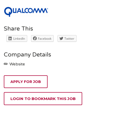
Share This
LinkedIn
Facebook
Twitter
Company Details
Website
APPLY FOR JOB
LOGIN TO BOOKMARK THIS JOB