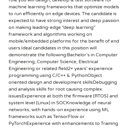
role you will design, develop & test software for
machine learning frameworks that optimize models
to run efficiently on edge devices. The candidate is
expected to have strong interest and deep passion
on making leading-edge “deep learning”
framework and algorithms working on
mobile/embedded platforms for the benefit of end
users.Ideal candidates in this position will
demonstrate the following:Bachelor’s in Computer
Engineering, Computer Science, Electrical
Engineering or related field2+ years’ experience
programming using C/C++ & PythonObject
oriented design and development skillsDebugging
and analysis skills for root causing complex
issuesExperience at both the firmware (RTOS) and
system level (Linux) in SOCKnowledge of neural
networks, with hands-on experience using ML
frameworks such as TensorFlow or
PyTorchExperience with enhancements to Training