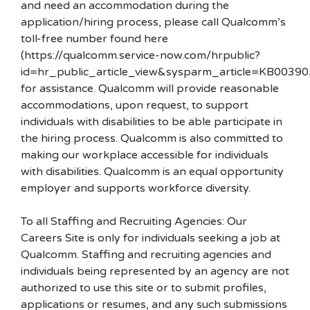
and need an accommodation during the
application/hiring process, please call Qualcomm’s
toll-free number found here
(https://qualcomm.service-now.com/hrpublic?
id=hr_public_article_view&sysparm_article=KB00390
for assistance. Qualcomm will provide reasonable
accommodations, upon request, to support
individuals with disabilities to be able participate in
the hiring process. Qualcomm is also committed to
making our workplace accessible for individuals
with disabilities. Qualcomm is an equal opportunity
employer and supports workforce diversity.
To all Staffing and Recruiting Agencies: Our
Careers Site is only for individuals seeking a job at
Qualcomm. Staffing and recruiting agencies and
individuals being represented by an agency are not
authorized to use this site or to submit profiles,
applications or resumes, and any such submissions