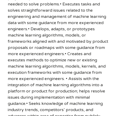
needed to solve problems.• Executes tasks and
solves straightforward issues related to the
engineering and management of machine learning
data with some guidance from more experienced
engineers.• Develops, adapts, or prototypes
machine learning algorithms, models, or
frameworks aligned with and motivated by product
proposals or roadmaps with some guidance from
more experienced engineers.• Creates and
executes methods to optimize new or existing
machine learning algorithms, models, kernels, and
execution frameworks with some guidance from
more experienced engineers. • Assists with the
integration of machine learning algorithms into a
platform or product for production; helps resolve
issues during implementation with minimal
guidance.• Seeks knowledge of machine learning
industry trends, competitors’ products, and