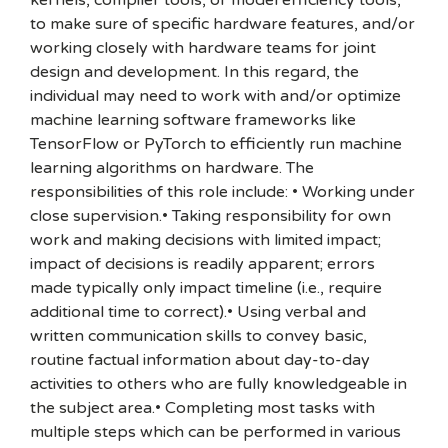
kernels, compiler tools, or model efficiency tools,
to make sure of specific hardware features, and/or
working closely with hardware teams for joint
design and development. In this regard, the
individual may need to work with and/or optimize
machine learning software frameworks like
TensorFlow or PyTorch to efficiently run machine
learning algorithms on hardware. The
responsibilities of this role include: • Working under
close supervision.• Taking responsibility for own
work and making decisions with limited impact;
impact of decisions is readily apparent; errors
made typically only impact timeline (i.e., require
additional time to correct).• Using verbal and
written communication skills to convey basic,
routine factual information about day-to-day
activities to others who are fully knowledgeable in
the subject area.• Completing most tasks with
multiple steps which can be performed in various