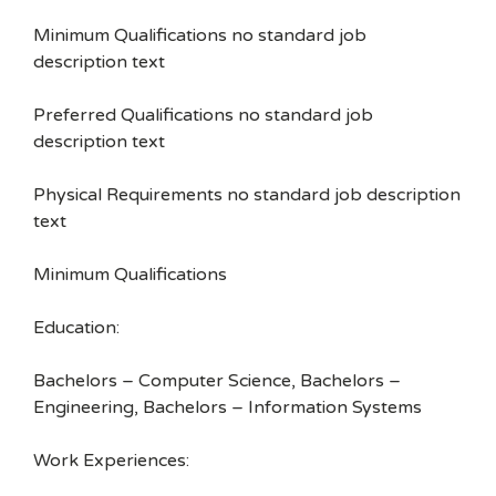
Minimum Qualifications no standard job
description text
Preferred Qualifications no standard job
description text
Physical Requirements no standard job description
text
Minimum Qualifications
Education:
Bachelors – Computer Science, Bachelors –
Engineering, Bachelors – Information Systems
Work Experiences: