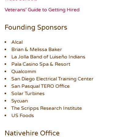
Veterans’ Guide to Getting Hired
Founding Sponsors
Alcal
Brian & Melissa Baker
La Jolla Band of Luiseño Indians
Pala Casino Spa & Resort
Qualcomm
San Diego Electrical Training Center
San Pasqual TERO Office
Solar Turbines
Sycuan
The Scripps Research Institute
US Foods
Nativehire Office