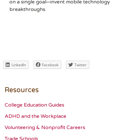
on a single goal—invent mobile technology
breakthroughs.
LinkedIn
Facebook
Twitter
Resources
College Education Guides
ADHD and the Workplace
Volunteering & Nonprofit Careers
Trade Schools