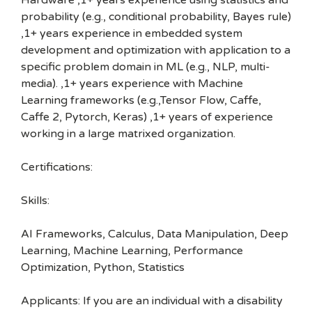
Hardware ,1+ years experience using statistics and
probability (e.g., conditional probability, Bayes rule)
,1+ years experience in embedded system
development and optimization with application to a
specific problem domain in ML (e.g., NLP, multi-
media). ,1+ years experience with Machine
Learning frameworks (e.g.,Tensor Flow, Caffe,
Caffe 2, Pytorch, Keras) ,1+ years of experience
working in a large matrixed organization.
Certifications:
Skills:
AI Frameworks, Calculus, Data Manipulation, Deep
Learning, Machine Learning, Performance
Optimization, Python, Statistics
Applicants: If you are an individual with a disability