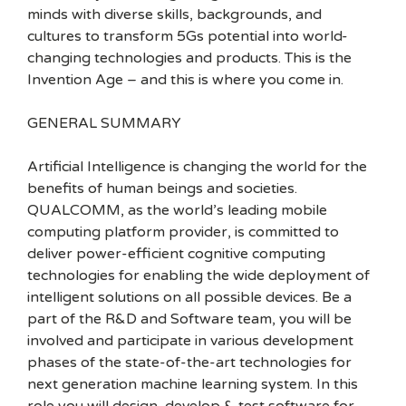
minds with diverse skills, backgrounds, and
cultures to transform 5Gs potential into world-
changing technologies and products. This is the
Invention Age – and this is where you come in.
GENERAL SUMMARY
Artificial Intelligence is changing the world for the
benefits of human beings and societies.
QUALCOMM, as the world’s leading mobile
computing platform provider, is committed to
deliver power-efficient cognitive computing
technologies for enabling the wide deployment of
intelligent solutions on all possible devices. Be a
part of the R&D and Software team, you will be
involved and participate in various development
phases of the state-of-the-art technologies for
next generation machine learning system. In this