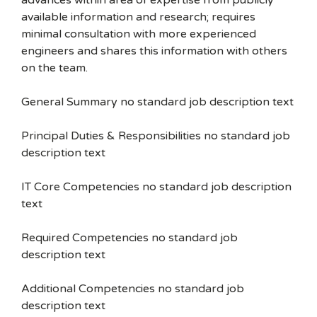
advances within area of expertise from publicly
available information and research; requires
minimal consultation with more experienced
engineers and shares this information with others
on the team.
General Summary no standard job description text
Principal Duties & Responsibilities no standard job
description text
IT Core Competencies no standard job description
text
Required Competencies no standard job
description text
Additional Competencies no standard job
description text