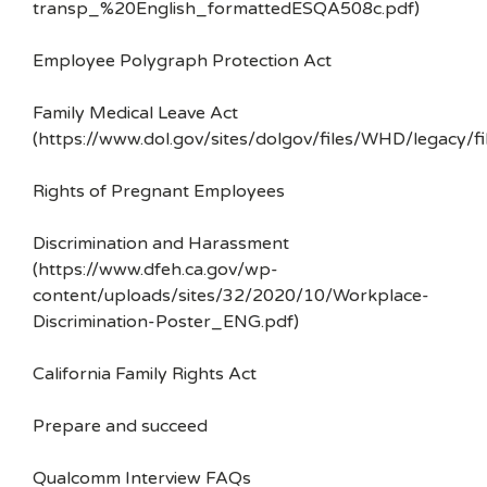
transp_%20English_formattedESQA508c.pdf)
Employee Polygraph Protection Act
Family Medical Leave Act
(https://www.dol.gov/sites/dolgov/files/WHD/legacy/fi
Rights of Pregnant Employees
Discrimination and Harassment
(https://www.dfeh.ca.gov/wp-
content/uploads/sites/32/2020/10/Workplace-
Discrimination-Poster_ENG.pdf)
California Family Rights Act
Prepare and succeed
Qualcomm Interview FAQs