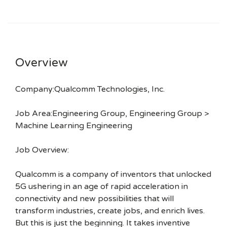
Overview
Company:Qualcomm Technologies, Inc.
Job Area:Engineering Group, Engineering Group >
Machine Learning Engineering
Job Overview:
Qualcomm is a company of inventors that unlocked
5G ushering in an age of rapid acceleration in
connectivity and new possibilities that will
transform industries, create jobs, and enrich lives.
But this is just the beginning. It takes inventive