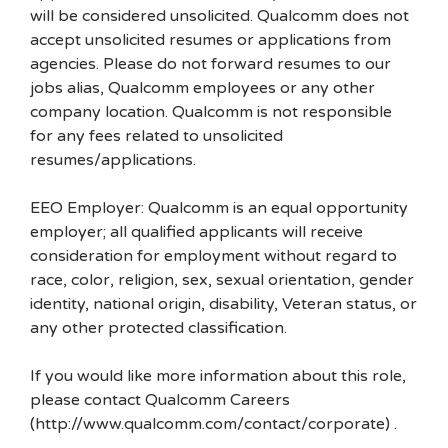
will be considered unsolicited. Qualcomm does not
accept unsolicited resumes or applications from
agencies. Please do not forward resumes to our
jobs alias, Qualcomm employees or any other
company location. Qualcomm is not responsible
for any fees related to unsolicited
resumes/applications.
EEO Employer: Qualcomm is an equal opportunity
employer; all qualified applicants will receive
consideration for employment without regard to
race, color, religion, sex, sexual orientation, gender
identity, national origin, disability, Veteran status, or
any other protected classification.
If you would like more information about this role,
please contact Qualcomm Careers
(http://www.qualcomm.com/contact/corporate) .