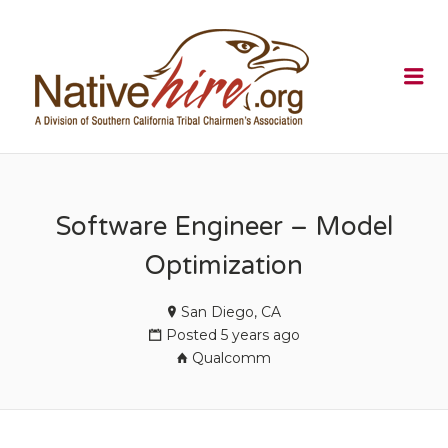
NATIVEHI
Me
Software Engineer – Model
Optimization
San Diego, CA
Posted 5 years ago
Qualcomm