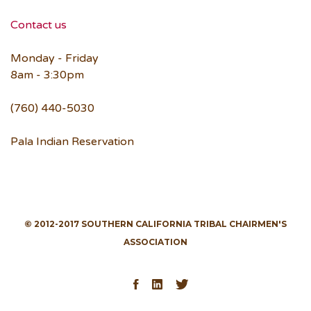
Contact us
Monday - Friday
8am - 3:30pm
(760) 440-5030
Pala Indian Reservation
© 2012-2017 SOUTHERN CALIFORNIA TRIBAL CHAIRMEN'S
ASSOCIATION
Facebook
LinkedIn
Twitter