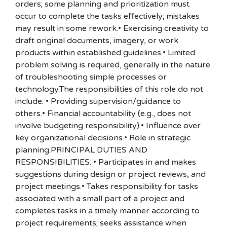
orders; some planning and prioritization must
occur to complete the tasks effectively; mistakes
may result in some rework.• Exercising creativity to
draft original documents, imagery, or work
products within established guidelines.• Limited
problem solving is required, generally in the nature
of troubleshooting simple processes or
technology.The responsibilities of this role do not
include: • Providing supervision/guidance to
others.• Financial accountability (e.g., does not
involve budgeting responsibility).• Influence over
key organizational decisions.• Role in strategic
planning.PRINCIPAL DUTIES AND
RESPONSIBILITIES: • Participates in and makes
suggestions during design or project reviews, and
project meetings.• Takes responsibility for tasks
associated with a small part of a project and
completes tasks in a timely manner according to
project requirements; seeks assistance when