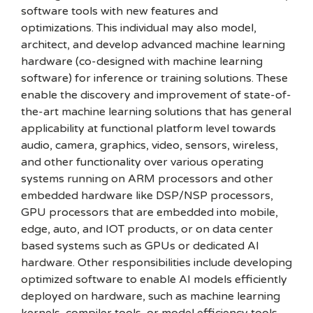
software tools with new features and
optimizations. This individual may also model,
architect, and develop advanced machine learning
hardware (co-designed with machine learning
software) for inference or training solutions. These
enable the discovery and improvement of state-of-
the-art machine learning solutions that has general
applicability at functional platform level towards
audio, camera, graphics, video, sensors, wireless,
and other functionality over various operating
systems running on ARM processors and other
embedded hardware like DSP/NSP processors,
GPU processors that are embedded into mobile,
edge, auto, and IOT products, or on data center
based systems such as GPUs or dedicated AI
hardware. Other responsibilities include developing
optimized software to enable AI models efficiently
deployed on hardware, such as machine learning