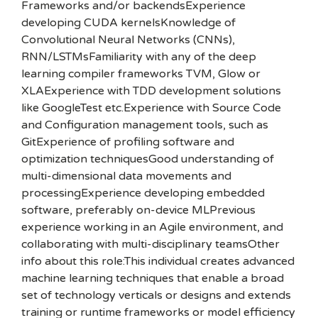
Frameworks and/or backendsExperience
developing CUDA kernelsKnowledge of
Convolutional Neural Networks (CNNs),
RNN/LSTMsFamiliarity with any of the deep
learning compiler frameworks TVM, Glow or
XLAExperience with TDD development solutions
like GoogleTest etc.Experience with Source Code
and Configuration management tools, such as
GitExperience of profiling software and
optimization techniquesGood understanding of
multi-dimensional data movements and
processingExperience developing embedded
software, preferably on-device MLPrevious
experience working in an Agile environment, and
collaborating with multi-disciplinary teamsOther
info about this role:This individual creates advanced
machine learning techniques that enable a broad
set of technology verticals or designs and extends
training or runtime frameworks or model efficiency