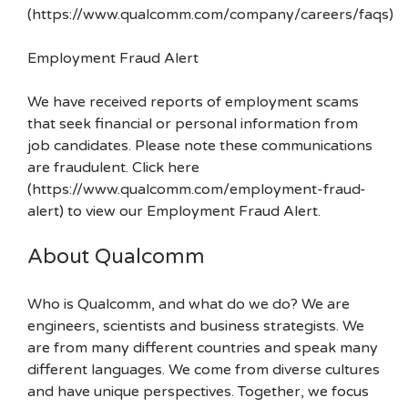
(https://www.qualcomm.com/company/careers/faqs)
Employment Fraud Alert
We have received reports of employment scams
that seek financial or personal information from
job candidates. Please note these communications
are fraudulent. Click here
(https://www.qualcomm.com/employment-fraud-
alert) to view our Employment Fraud Alert.
About Qualcomm
Who is Qualcomm, and what do we do? We are
engineers, scientists and business strategists. We
are from many different countries and speak many
different languages. We come from diverse cultures
and have unique perspectives. Together, we focus