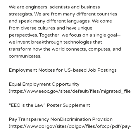
We are engineers, scientists and business
strategists. We are from many different countries
and speak many different languages. We come
from diverse cultures and have unique
perspectives. Together, we focus on a single goal—
we invent breakthrough technologies that
transform how the world connects, computes, and
communicates.
Employment Notices for US-based Job Postings
Equal Employment Opportunity
(https://www.eeoc.gov/sites/default/files/migrated_f
“EEO is the Law” Poster Supplement
Pay Transparency NonDiscrimination Provision
(https://www.dol.gov/sites/dolgov/files/ofccp/pdf/pay