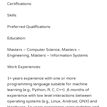
Certifications:
Skills:
Preferred Qualifications
Education:
Masters – Computer Science, Masters –
Engineering, Masters – Information Systems
Work Experiences:
1+ years experience with one or more
programming language suitable for machine
learning (e.g., Python, R, C, C++). ,6 months of
experience with low level interactions between
operating systems (e.g., Linux, Android, QNX) and