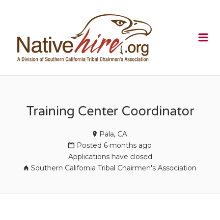
NATIVEHI
Me
Training Center Coordinator
Pala, CA
Posted 6 months ago
Applications have closed
Southern California Tribal Chairmen's Association