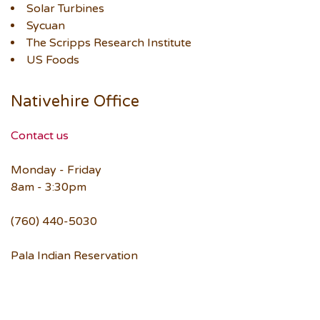
Solar Turbines
Sycuan
The Scripps Research Institute
US Foods
Nativehire Office
Contact us
Monday - Friday
8am - 3:30pm
(760) 440-5030
Pala Indian Reservation