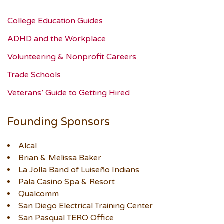
College Education Guides
ADHD and the Workplace
Volunteering & Nonprofit Careers
Trade Schools
Veterans’ Guide to Getting Hired
Founding Sponsors
Alcal
Brian & Melissa Baker
La Jolla Band of Luiseño Indians
Pala Casino Spa & Resort
Qualcomm
San Diego Electrical Training Center
San Pasqual TERO Office