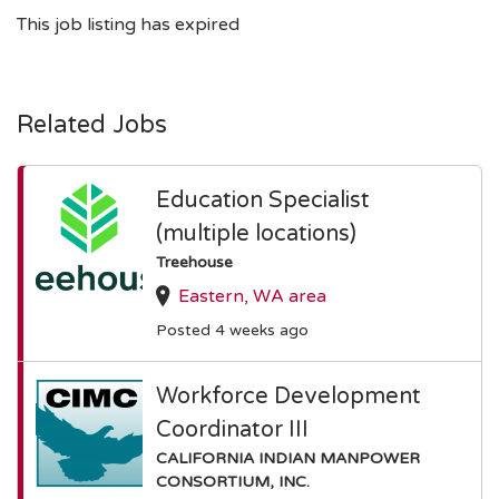
This job listing has expired
Related Jobs
Education Specialist
(multiple locations)
Treehouse
Eastern, WA area
Posted 4 weeks ago
Workforce Development
Coordinator III
CALIFORNIA INDIAN MANPOWER
CONSORTIUM, INC.