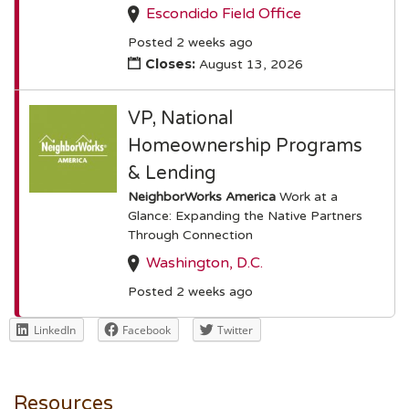
Escondido Field Office
Posted 2 weeks ago
Closes:
August 13, 2026
VP, National
Homeownership Programs
& Lending
NeighborWorks America
Work at a
Glance: Expanding the Native Partners
Through Connection
Washington, D.C.
Posted 2 weeks ago
LinkedIn
Facebook
Twitter
Resources