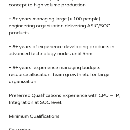
concept to high volume production
+ 8+ years managing large (> 100 people)
engineering organization delivering ASIC/SOC
products
+ 8+ years of experience developing products in
advanced technology nodes until 5nm
+ 8+ years’ experience managing budgets,
resource allocation, team growth etc for large
organization
Preferred Qualifications Experience with CPU – IP,
Integration at SOC level.
Minimum Qualifications