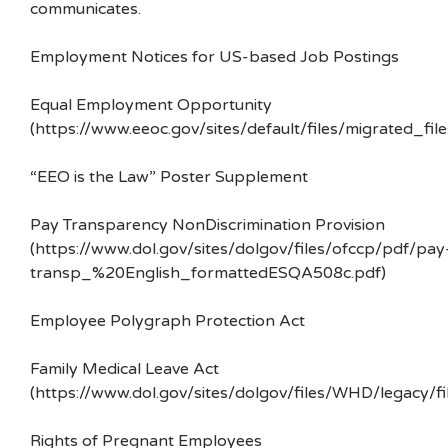
communicates.
Employment Notices for US-based Job Postings
Equal Employment Opportunity
(https://www.eeoc.gov/sites/default/files/migrated_f
“EEO is the Law” Poster Supplement
Pay Transparency NonDiscrimination Provision
(https://www.dol.gov/sites/dolgov/files/ofccp/pdf/pay
transp_%20English_formattedESQA508c.pdf)
Employee Polygraph Protection Act
Family Medical Leave Act
(https://www.dol.gov/sites/dolgov/files/WHD/legacy/fi
Rights of Pregnant Employees