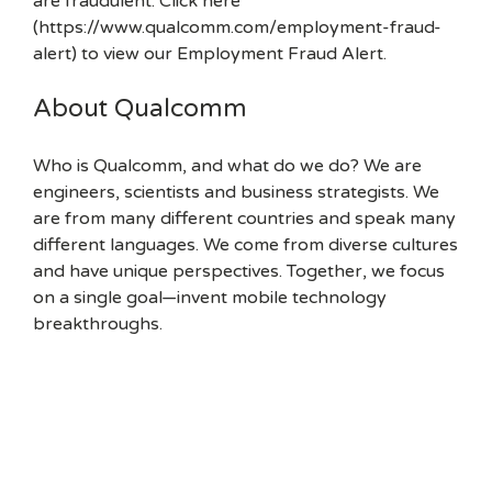
are fraudulent. Click here
(https://www.qualcomm.com/employment-fraud-
alert) to view our Employment Fraud Alert.
About Qualcomm
Who is Qualcomm, and what do we do? We are
engineers, scientists and business strategists. We
are from many different countries and speak many
different languages. We come from diverse cultures
and have unique perspectives. Together, we focus
on a single goal—invent mobile technology
breakthroughs.