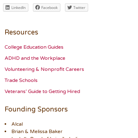
LinkedIn
Facebook
Twitter
Resources
College Education Guides
ADHD and the Workplace
Volunteering & Nonprofit Careers
Trade Schools
Veterans’ Guide to Getting Hired
Founding Sponsors
Alcal
Brian & Melissa Baker