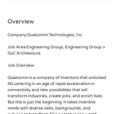
Overview
Company:Qualcomm Technologies, Inc.
Job Area:Engineering Group, Engineering Group >
SoC Architecture
Job Overview:
Qualcomm is a company of inventors that unlocked
5G ushering in an age of rapid acceleration in
connectivity and new possibilities that will
transform industries, create jobs, and enrich lives.
But this is just the beginning. It takes inventive
minds with diverse skills, backgrounds, and