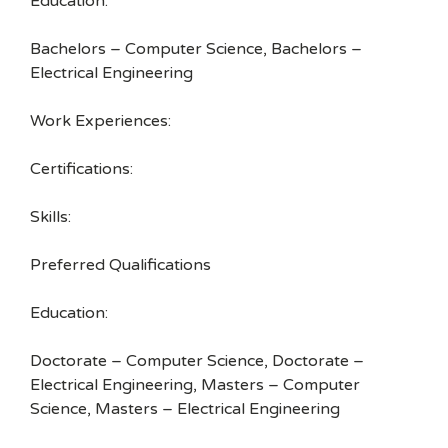
Education:
Bachelors – Computer Science, Bachelors –
Electrical Engineering
Work Experiences:
Certifications:
Skills:
Preferred Qualifications
Education:
Doctorate – Computer Science, Doctorate –
Electrical Engineering, Masters – Computer
Science, Masters – Electrical Engineering