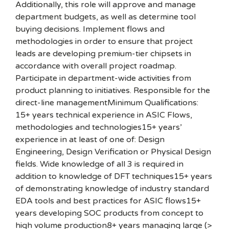
Additionally, this role will approve and manage
department budgets, as well as determine tool
buying decisions. Implement flows and
methodologies in order to ensure that project
leads are developing premium-tier chipsets in
accordance with overall project roadmap.
Participate in department-wide activities from
product planning to initiatives. Responsible for the
direct-line managementMinimum Qualifications:
15+ years technical experience in ASIC Flows,
methodologies and technologies15+ years’
experience in at least of one of: Design
Engineering, Design Verification or Physical Design
fields. Wide knowledge of all 3 is required in
addition to knowledge of DFT techniques15+ years
of demonstrating knowledge of industry standard
EDA tools and best practices for ASIC flows15+
years developing SOC products from concept to
high volume production8+ years managing large (>