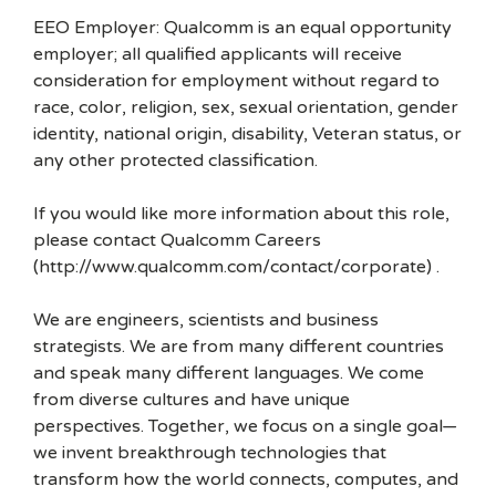
EEO Employer: Qualcomm is an equal opportunity
employer; all qualified applicants will receive
consideration for employment without regard to
race, color, religion, sex, sexual orientation, gender
identity, national origin, disability, Veteran status, or
any other protected classification.
If you would like more information about this role,
please contact Qualcomm Careers
(http://www.qualcomm.com/contact/corporate) .
We are engineers, scientists and business
strategists. We are from many different countries
and speak many different languages. We come
from diverse cultures and have unique
perspectives. Together, we focus on a single goal—
we invent breakthrough technologies that
transform how the world connects, computes, and