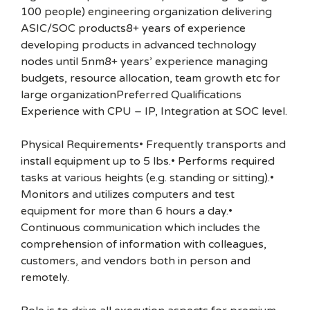
100 people) engineering organization delivering
ASIC/SOC products8+ years of experience
developing products in advanced technology
nodes until 5nm8+ years’ experience managing
budgets, resource allocation, team growth etc for
large organizationPreferred Qualifications
Experience with CPU – IP, Integration at SOC level.
Physical Requirements• Frequently transports and
install equipment up to 5 lbs.• Performs required
tasks at various heights (e.g. standing or sitting).•
Monitors and utilizes computers and test
equipment for more than 6 hours a day.•
Continuous communication which includes the
comprehension of information with colleagues,
customers, and vendors both in person and
remotely.