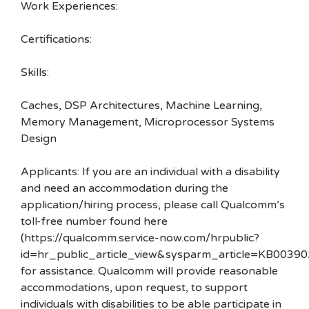
Work Experiences:
Certifications:
Skills:
Caches, DSP Architectures, Machine Learning,
Memory Management, Microprocessor Systems
Design
Applicants: If you are an individual with a disability
and need an accommodation during the
application/hiring process, please call Qualcomm’s
toll-free number found here
(https://qualcomm.service-now.com/hrpublic?
id=hr_public_article_view&sysparm_article=KB00390
for assistance. Qualcomm will provide reasonable
accommodations, upon request, to support
individuals with disabilities to be able participate in