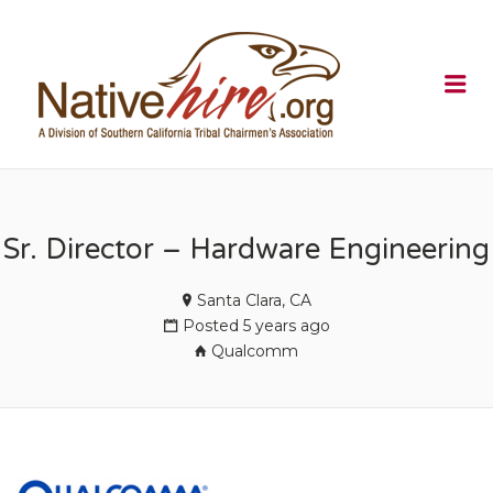
NATIVEHI
Me
Sr. Director – Hardware Engineering
Santa Clara, CA
Posted 5 years ago
Qualcomm