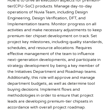
Role is to drive all execution aspects for premium-
tier(CPU-SoC) products. Manage day-to-day
operations of Nuvia Team, including Design
Engineering, Design Verification, DFT, and
Implementation teams. Monitor progress on all
activities and make necessary adjustments to keep
premium-tier chipset development on track. Set
project key milestones, including quality standards,
schedules, and resource allocations. Requires
effective management of the team to influence
next-generation developments, and participate in
strategy development by being a key member of
the Initiatives Department and Roadmap teams.
Additionally, this role will approve and manage
department budgets, as well as determine tool
buying decisions. Implement flows and
methodologies in order to ensure that project
leads are developing premium-tier chipsets in
accordance with overall project roadmap.