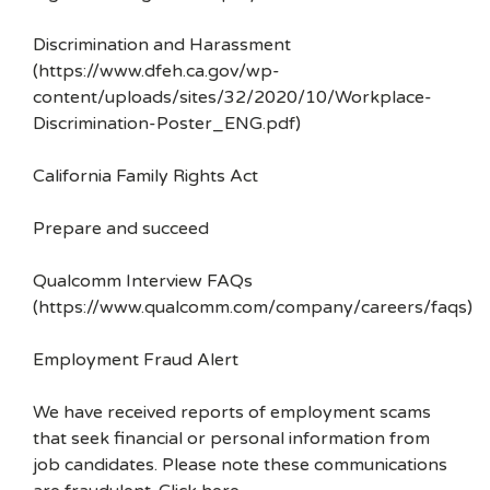
Discrimination and Harassment
(https://www.dfeh.ca.gov/wp-
content/uploads/sites/32/2020/10/Workplace-
Discrimination-Poster_ENG.pdf)
California Family Rights Act
Prepare and succeed
Qualcomm Interview FAQs
(https://www.qualcomm.com/company/careers/faqs)
Employment Fraud Alert
We have received reports of employment scams
that seek financial or personal information from
job candidates. Please note these communications