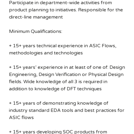
Participate in department-wide activities from
product planning to initiatives. Responsible for the
direct-line management
Minimum Qualifications:
+ 15+ years technical experience in ASIC Flows,
methodologies and technologies
+ 15+ years’ experience in at least of one of: Design
Engineering, Design Verification or Physical Design
fields. Wide knowledge of all 3 is required in
addition to knowledge of DFT techniques
+ 15+ years of demonstrating knowledge of
industry standard EDA tools and best practices for
ASIC flows
+ 15+ years developing SOC products from