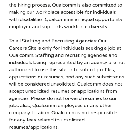
the hiring process. Qualcomm is also committed to
making our workplace accessible for individuals
with disabilities. Qualcomm is an equal opportunity
employer and supports workforce diversity.
To all Staffing and Recruiting Agencies: Our
Careers Site is only for individuals seeking a job at
Qualcomm. Staffing and recruiting agencies and
individuals being represented by an agency are not
authorized to use this site or to submit profiles,
applications or resumes, and any such submissions
will be considered unsolicited. Qualcomm does not
accept unsolicited resumes or applications from
agencies. Please do not forward resumes to our
jobs alias, Qualcomm employees or any other
company location. Qualcomm is not responsible
for any fees related to unsolicited
resumes/applications.