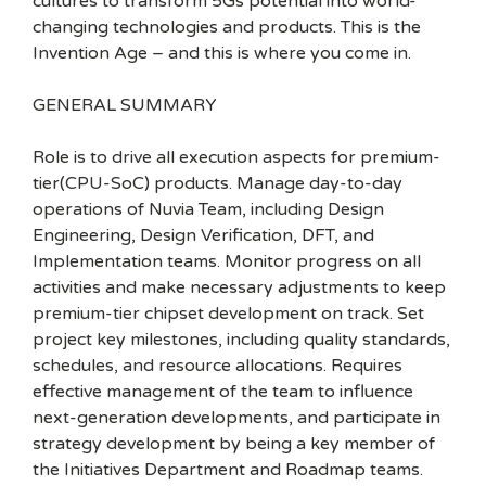
cultures to transform 5Gs potential into world-
changing technologies and products. This is the
Invention Age – and this is where you come in.
GENERAL SUMMARY
Role is to drive all execution aspects for premium-
tier(CPU-SoC) products. Manage day-to-day
operations of Nuvia Team, including Design
Engineering, Design Verification, DFT, and
Implementation teams. Monitor progress on all
activities and make necessary adjustments to keep
premium-tier chipset development on track. Set
project key milestones, including quality standards,
schedules, and resource allocations. Requires
effective management of the team to influence
next-generation developments, and participate in
strategy development by being a key member of
the Initiatives Department and Roadmap teams.