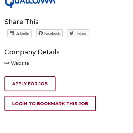
Share This
LinkedIn
Facebook
Twitter
Company Details
Website
APPLY FOR JOB
LOGIN TO BOOKMARK THIS JOB