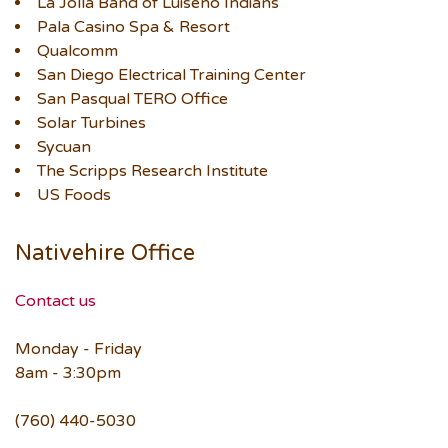
La Jolla Band of Luiseño Indians
Pala Casino Spa & Resort
Qualcomm
San Diego Electrical Training Center
San Pasqual TERO Office
Solar Turbines
Sycuan
The Scripps Research Institute
US Foods
Nativehire Office
Contact us
Monday - Friday
8am - 3:30pm
(760) 440-5030