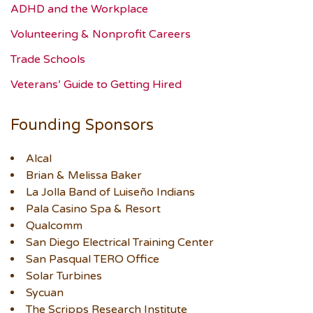
ADHD and the Workplace
Volunteering & Nonprofit Careers
Trade Schools
Veterans’ Guide to Getting Hired
Founding Sponsors
Alcal
Brian & Melissa Baker
La Jolla Band of Luiseño Indians
Pala Casino Spa & Resort
Qualcomm
San Diego Electrical Training Center
San Pasqual TERO Office
Solar Turbines
Sycuan
The Scripps Research Institute