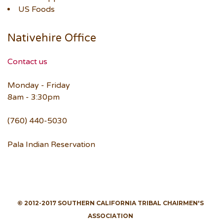
US Foods
Nativehire Office
Contact us
Monday - Friday
8am - 3:30pm
(760) 440-5030
Pala Indian Reservation
© 2012-2017 SOUTHERN CALIFORNIA TRIBAL CHAIRMEN'S
ASSOCIATION