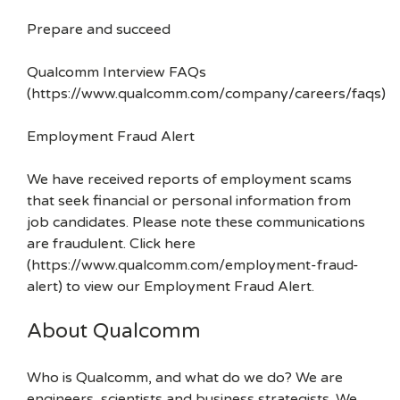
Prepare and succeed
Qualcomm Interview FAQs
(https://www.qualcomm.com/company/careers/faqs)
Employment Fraud Alert
We have received reports of employment scams
that seek financial or personal information from
job candidates. Please note these communications
are fraudulent. Click here
(https://www.qualcomm.com/employment-fraud-
alert) to view our Employment Fraud Alert.
About Qualcomm
Who is Qualcomm, and what do we do? We are
engineers, scientists and business strategists. We