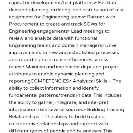
capital or development/test platforms• Facilitate
demand planning, ordering, and distribution of test
equipment for Engineering teams• Partner with
Procurement to create and track SOWs for
Engineering engagements• Lead meetings to
review and analyze data with functional
Engineering teams and domain managers• Drive
improvements to new and established processes
and reporting to increase efficiencies across
teams• Maintain and implement dept and project
attributes to enable dynamic planning and
reportingCOMPETENCIES:• Analytical Skills – The
ability to collect information and identify
fundamental patterns/trends in data. This includes
the ability to gather, integrate, and interpret
information from several sources.• Building Trusting
Relationships – The ability to build trusting,
collaborative relationships and rapport with
different types of people and businesses. This