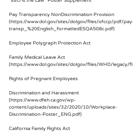
“EEO is the Law” Poster Supplement
Pay Transparency NonDiscrimination Provision
(https://www.dol.gov/sites/dolgov/files/ofccp/pdf/pay
transp_%20English_formattedESQA508c.pdf)
Employee Polygraph Protection Act
Family Medical Leave Act
(https://www.dol.gov/sites/dolgov/files/WHD/legacy/fi
Rights of Pregnant Employees
Discrimination and Harassment
(https://www.dfeh.ca.gov/wp-
content/uploads/sites/32/2020/10/Workplace-
Discrimination-Poster_ENG.pdf)
California Family Rights Act