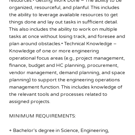
resources.• Getting Work Done – The ability to be
organized, resourceful, and planful. This includes
the ability to leverage available resources to get
things done and lay out tasks in sufficient detail.
This also includes the ability to work on multiple
tasks at once without losing track, and foresee and
plan around obstacles.• Technical Knowledge –
Knowledge of one or more engineering
operational focus areas (e.g., project management,
finance, budget and HC planning, procurement,
vendor management, demand planning, and space
planning) to support the engineering operations
management function. This includes knowledge of
the relevant tools and processes related to
assigned projects.
MINIMUM REQUIREMENTS:
+ Bachelor’s degree in Science, Engineering,