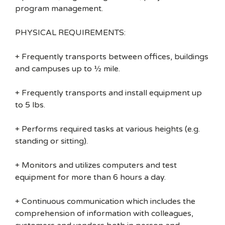
program management.
PHYSICAL REQUIREMENTS:
+ Frequently transports between offices, buildings
and campuses up to ½ mile.
+ Frequently transports and install equipment up
to 5 lbs.
+ Performs required tasks at various heights (e.g.
standing or sitting).
+ Monitors and utilizes computers and test
equipment for more than 6 hours a day.
+ Continuous communication which includes the
comprehension of information with colleagues,