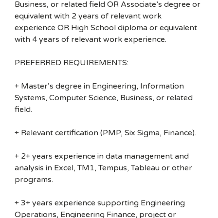
Business, or related field OR Associate’s degree or
equivalent with 2 years of relevant work
experience OR High School diploma or equivalent
with 4 years of relevant work experience.
PREFERRED REQUIREMENTS:
+ Master’s degree in Engineering, Information
Systems, Computer Science, Business, or related
field.
+ Relevant certification (PMP, Six Sigma, Finance).
+ 2+ years experience in data management and
analysis in Excel, TM1, Tempus, Tableau or other
programs.
+ 3+ years experience supporting Engineering
Operations, Engineering Finance, project or