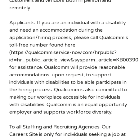
customers and vendors both in person and
remotely.
Applicants: If you are an individual with a disability
and need an accommodation during the
application/hiring process, please call Qualcomm’s
toll-free number found here
(https://qualcomm.service-now.com/hrpublic?
id=hr_public_article_view&sysparm_article=KB00390
for assistance. Qualcomm will provide reasonable
accommodations, upon request, to support
individuals with disabilities to be able participate in
the hiring process. Qualcomm is also committed to
making our workplace accessible for individuals
with disabilities. Qualcomm is an equal opportunity
employer and supports workforce diversity.
To all Staffing and Recruiting Agencies: Our
Careers Site is only for individuals seeking a job at