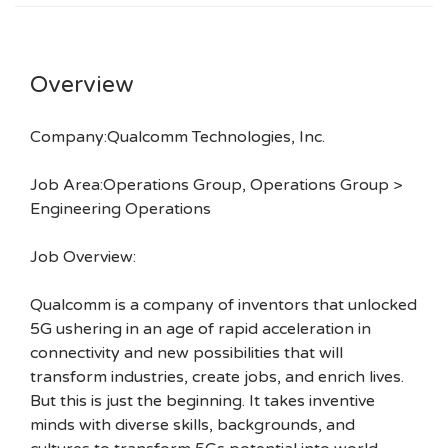
Overview
Company:Qualcomm Technologies, Inc.
Job Area:Operations Group, Operations Group >
Engineering Operations
Job Overview:
Qualcomm is a company of inventors that unlocked
5G ushering in an age of rapid acceleration in
connectivity and new possibilities that will
transform industries, create jobs, and enrich lives.
But this is just the beginning. It takes inventive
minds with diverse skills, backgrounds, and