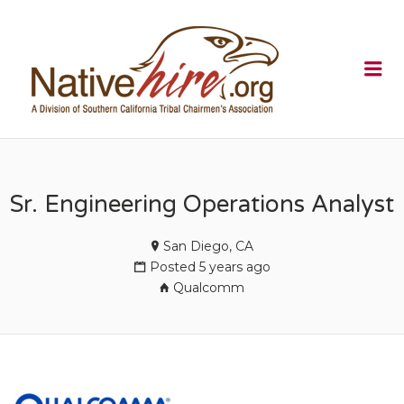
NATIVEHI
Me
Sr. Engineering Operations Analyst
San Diego, CA
Posted 5 years ago
Qualcomm