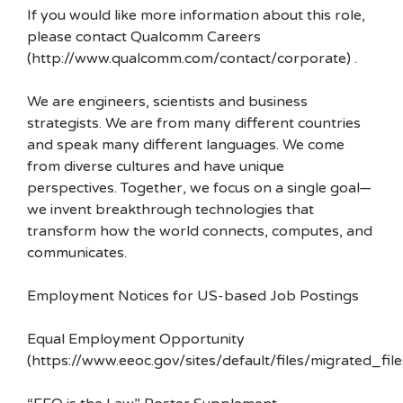
If you would like more information about this role,
please contact Qualcomm Careers
(http://www.qualcomm.com/contact/corporate) .
We are engineers, scientists and business
strategists. We are from many different countries
and speak many different languages. We come
from diverse cultures and have unique
perspectives. Together, we focus on a single goal—
we invent breakthrough technologies that
transform how the world connects, computes, and
communicates.
Employment Notices for US-based Job Postings
Equal Employment Opportunity
(https://www.eeoc.gov/sites/default/files/migrated_f