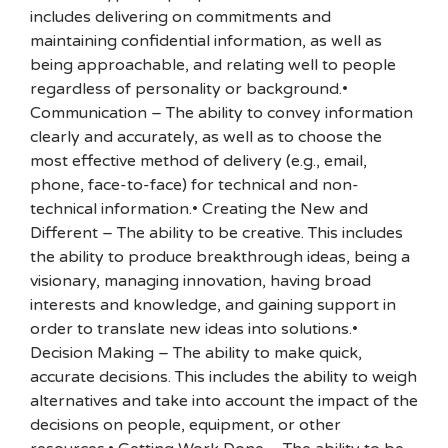
includes delivering on commitments and
maintaining confidential information, as well as
being approachable, and relating well to people
regardless of personality or background.•
Communication – The ability to convey information
clearly and accurately, as well as to choose the
most effective method of delivery (e.g., email,
phone, face-to-face) for technical and non-
technical information.• Creating the New and
Different – The ability to be creative. This includes
the ability to produce breakthrough ideas, being a
visionary, managing innovation, having broad
interests and knowledge, and gaining support in
order to translate new ideas into solutions.•
Decision Making – The ability to make quick,
accurate decisions. This includes the ability to weigh
alternatives and take into account the impact of the
decisions on people, equipment, or other