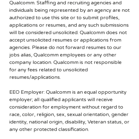
Qualcomm. Staffing and recruiting agencies and
individuals being represented by an agency are not
authorized to use this site or to submit profiles,
applications or resumes, and any such submissions
will be considered unsolicited. Qualcomm does not
accept unsolicited resumes or applications from
agencies. Please do not forward resumes to our
jobs alias, Qualcomm employees or any other
company location. Qualcomm is not responsible
for any fees related to unsolicited
resumes/applications.
EEO Employer: Qualcomm is an equal opportunity
employer; all qualified applicants will receive
consideration for employment without regard to
race, color, religion, sex, sexual orientation, gender
identity, national origin, disability, Veteran status, or
any other protected classification.