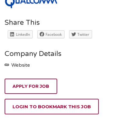
Share This
LinkedIn
Facebook
Twitter
Company Details
Website
APPLY FOR JOB
LOGIN TO BOOKMARK THIS JOB