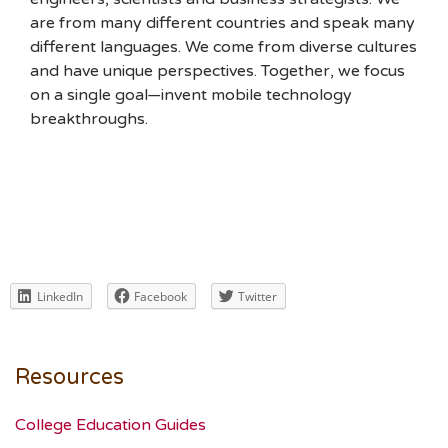
are from many different countries and speak many
different languages. We come from diverse cultures
and have unique perspectives. Together, we focus
on a single goal—invent mobile technology
breakthroughs.
LinkedIn
Facebook
Twitter
Resources
College Education Guides