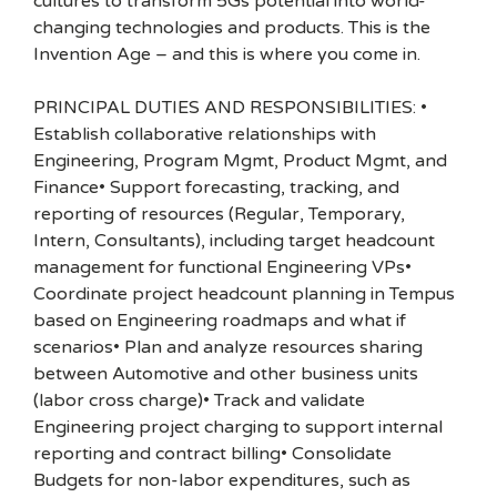
cultures to transform 5Gs potential into world-
changing technologies and products. This is the
Invention Age – and this is where you come in.
PRINCIPAL DUTIES AND RESPONSIBILITIES: •
Establish collaborative relationships with
Engineering, Program Mgmt, Product Mgmt, and
Finance• Support forecasting, tracking, and
reporting of resources (Regular, Temporary,
Intern, Consultants), including target headcount
management for functional Engineering VPs•
Coordinate project headcount planning in Tempus
based on Engineering roadmaps and what if
scenarios• Plan and analyze resources sharing
between Automotive and other business units
(labor cross charge)• Track and validate
Engineering project charging to support internal
reporting and contract billing• Consolidate
Budgets for non-labor expenditures, such as