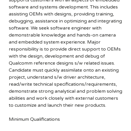
supports customers with all aspects of embedded
software and systems development. This includes
assisting OEMs with designs, providing training,
debugging, assistance in optimizing and integrating
software. We seek software engineer with
demonstrable knowledge and hands-on camera
and embedded system experience. Major
responsibility is to provide direct support to OEMs
with the design, development and debug of
Qualcomm reference designs s/w related issues.
Candidate must quickly assimilate onto an existing
project, understand s/w driver architecture,
read/write technical specifications/requirements,
demonstrate strong analytical and problem solving
abilities and work closely with external customers
to customize and launch their new products.
Minimum Qualifications