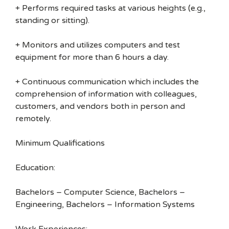
+ Performs required tasks at various heights (e.g.,
standing or sitting).
+ Monitors and utilizes computers and test
equipment for more than 6 hours a day.
+ Continuous communication which includes the
comprehension of information with colleagues,
customers, and vendors both in person and
remotely.
Minimum Qualifications
Education:
Bachelors – Computer Science, Bachelors –
Engineering, Bachelors – Information Systems