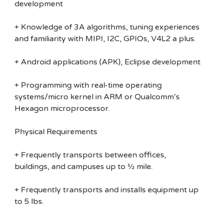
development
+ Knowledge of 3A algorithms, tuning experiences
and familiarity with MIPI, I2C, GPIOs, V4L2 a plus.
+ Android applications (APK), Eclipse development
+ Programming with real-time operating
systems/micro kernel in ARM or Qualcomm’s
Hexagon microprocessor.
Physical Requirements
+ Frequently transports between offices,
buildings, and campuses up to ½ mile.
+ Frequently transports and installs equipment up
to 5 lbs.