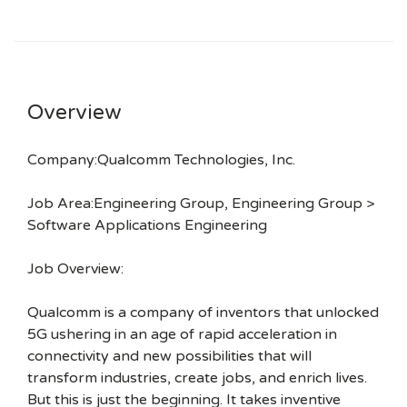
Overview
Company:Qualcomm Technologies, Inc.
Job Area:Engineering Group, Engineering Group >
Software Applications Engineering
Job Overview:
Qualcomm is a company of inventors that unlocked
5G ushering in an age of rapid acceleration in
connectivity and new possibilities that will
transform industries, create jobs, and enrich lives.
But this is just the beginning. It takes inventive