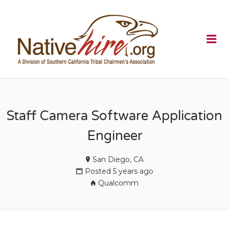
NATIVEHI
Me
Staff Camera Software Application
Engineer
San Diego, CA
Posted 5 years ago
Qualcomm