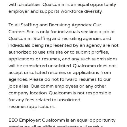
with disabilities. Qualcomm is an equal opportunity
employer and supports workforce diversity.
To all Staffing and Recruiting Agencies: Our
Careers Site is only for individuals seeking a job at
Qualcomm. Staffing and recruiting agencies and
individuals being represented by an agency are not
authorized to use this site or to submit profiles,
applications or resumes, and any such submissions
will be considered unsolicited. Qualcomm does not
accept unsolicited resumes or applications from
agencies. Please do not forward resumes to our
jobs alias, Qualcomm employees or any other
company location. Qualcomm is not responsible
for any fees related to unsolicited
resumes/applications.
EEO Employer: Qualcomm is an equal opportunity