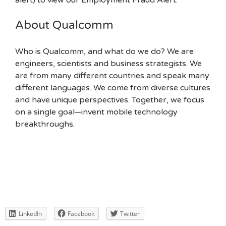
alert) to view our Employment Fraud Alert.
About Qualcomm
Who is Qualcomm, and what do we do? We are
engineers, scientists and business strategists. We
are from many different countries and speak many
different languages. We come from diverse cultures
and have unique perspectives. Together, we focus
on a single goal—invent mobile technology
breakthroughs.
LinkedIn
Facebook
Twitter