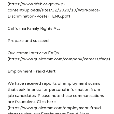
(https://www.dfeh.ca.gov/wp-
content/uploads/sites/32/2020/10/Workplace-
Discrimination-Poster_ENG.pdf)
California Family Rights Act
Prepare and succeed
Qualcomm Interview FAQs
(https://www.qualcomm.com/company/careers/faqs)
Employment Fraud Alert
We have received reports of employment scams
that seek financial or personal information from
job candidates. Please note these communications
are fraudulent. Click here
(https://www.qualcomm.com/employment-fraud-