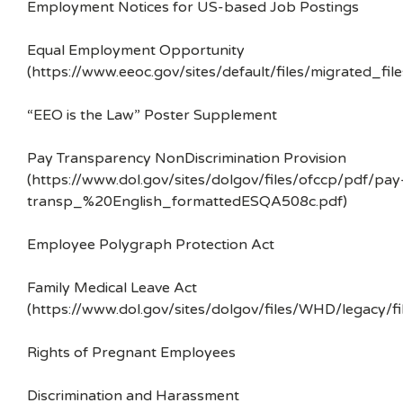
Employment Notices for US-based Job Postings
Equal Employment Opportunity
(https://www.eeoc.gov/sites/default/files/migrated_f
“EEO is the Law” Poster Supplement
Pay Transparency NonDiscrimination Provision
(https://www.dol.gov/sites/dolgov/files/ofccp/pdf/pay
transp_%20English_formattedESQA508c.pdf)
Employee Polygraph Protection Act
Family Medical Leave Act
(https://www.dol.gov/sites/dolgov/files/WHD/legacy/fi
Rights of Pregnant Employees
Discrimination and Harassment