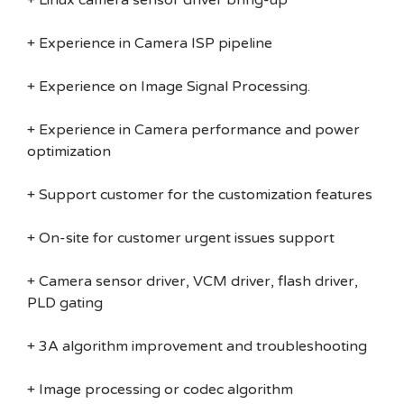
+ Linux camera sensor driver bring-up
+ Experience in Camera ISP pipeline
+ Experience on Image Signal Processing.
+ Experience in Camera performance and power
optimization
+ Support customer for the customization features
+ On-site for customer urgent issues support
+ Camera sensor driver, VCM driver, flash driver,
PLD gating
+ 3A algorithm improvement and troubleshooting
+ Image processing or codec algorithm