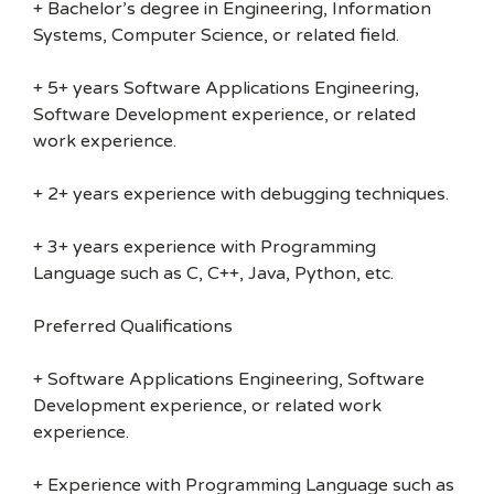
+ Bachelor’s degree in Engineering, Information
Systems, Computer Science, or related field.
+ 5+ years Software Applications Engineering,
Software Development experience, or related
work experience.
+ 2+ years experience with debugging techniques.
+ 3+ years experience with Programming
Language such as C, C++, Java, Python, etc.
Preferred Qualifications
+ Software Applications Engineering, Software
Development experience, or related work
experience.
+ Experience with Programming Language such as