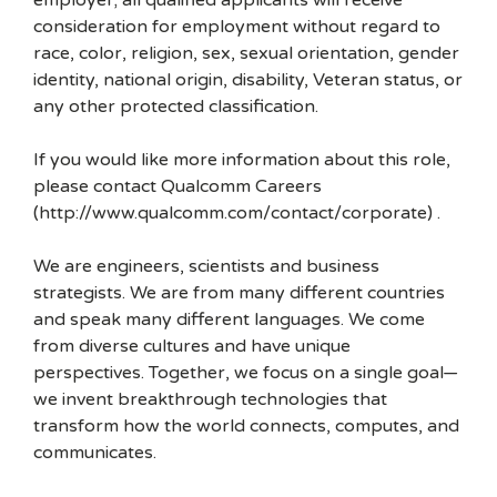
employer; all qualified applicants will receive
consideration for employment without regard to
race, color, religion, sex, sexual orientation, gender
identity, national origin, disability, Veteran status, or
any other protected classification.
If you would like more information about this role,
please contact Qualcomm Careers
(http://www.qualcomm.com/contact/corporate) .
We are engineers, scientists and business
strategists. We are from many different countries
and speak many different languages. We come
from diverse cultures and have unique
perspectives. Together, we focus on a single goal—
we invent breakthrough technologies that
transform how the world connects, computes, and
communicates.