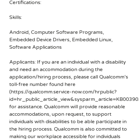
Certifications:
Skills:
Android, Computer Software Programs,
Embedded Device Drivers, Embedded Linux,
Software Applications
Applicants: If you are an individual with a disability
and need an accommodation during the
application/hiring process, please call Qualcomm’s
toll-free number found here
(https://qualcomm.service-now.com/hrpublic?
id=hr_public_article_view&sysparm_article=KB00390
for assistance. Qualcomm will provide reasonable
accommodations, upon request, to support
individuals with disabilities to be able participate in
the hiring process. Qualcomm is also committed to
making our workplace accessible for individuals