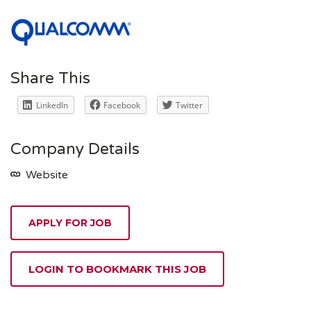
Share This
LinkedIn
Facebook
Twitter
Company Details
Website
APPLY FOR JOB
LOGIN TO BOOKMARK THIS JOB