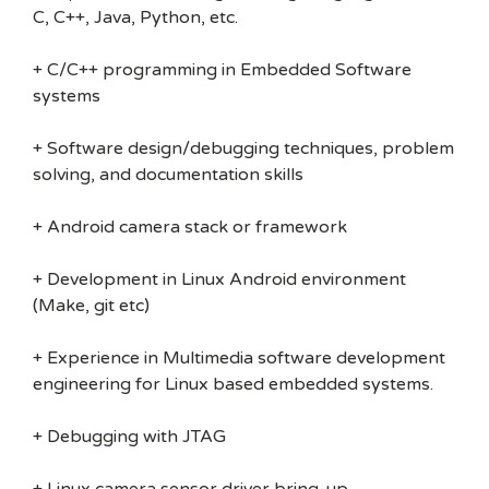
C, C++, Java, Python, etc.
+ C/C++ programming in Embedded Software
systems
+ Software design/debugging techniques, problem
solving, and documentation skills
+ Android camera stack or framework
+ Development in Linux Android environment
(Make, git etc)
+ Experience in Multimedia software development
engineering for Linux based embedded systems.
+ Debugging with JTAG