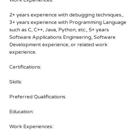
Work Experiences:
2+ years experience with debugging techniques.,
3+ years experience with Programming Language
such as C, C++, Java, Python, etc., 5+ years
Software Applications Engineering, Software
Development experience, or related work
experience.
Certifications:
Skills:
Preferred Qualifications
Education:
Work Experiences: