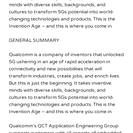
minds with diverse skills, backgrounds, and
cultures to transform 5Gs potential into world-
changing technologies and products. This is the
Invention Age – and this is where you come in.
GENERAL SUMMARY
Qualcomm is a company of inventors that unlocked
5G ushering in an age of rapid acceleration in
connectivity and new possibilities that will
transform industries, create jobs, and enrich lives.
But this is just the beginning. It takes inventive
minds with diverse skills, backgrounds, and
cultures to transform 5Gs potential into world-
changing technologies and products. This is the
Invention Age – and this is where you come in.
Qualcomm’s QCT Application Engineering Group