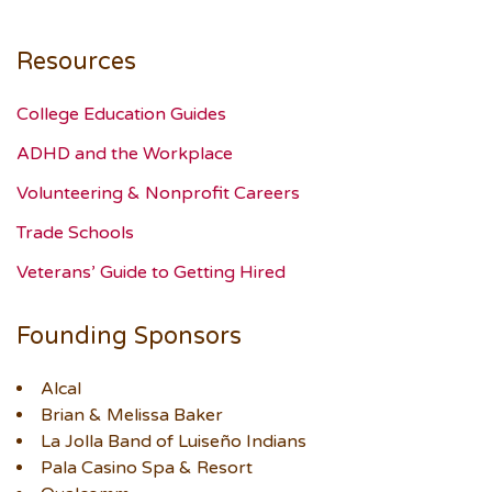
Resources
College Education Guides
ADHD and the Workplace
Volunteering & Nonprofit Careers
Trade Schools
Veterans’ Guide to Getting Hired
Founding Sponsors
Alcal
Brian & Melissa Baker
La Jolla Band of Luiseño Indians
Pala Casino Spa & Resort