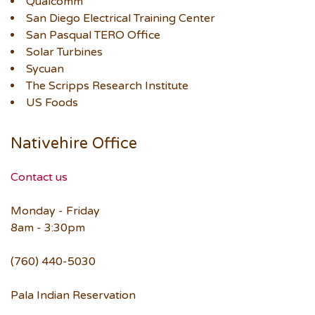
Qualcomm
San Diego Electrical Training Center
San Pasqual TERO Office
Solar Turbines
Sycuan
The Scripps Research Institute
US Foods
Nativehire Office
Contact us
Monday - Friday
8am - 3:30pm
(760) 440-5030
Pala Indian Reservation