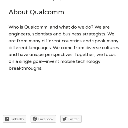
About Qualcomm
Who is Qualcomm, and what do we do? We are
engineers, scientists and business strategists. We
are from many different countries and speak many
different languages. We come from diverse cultures
and have unique perspectives. Together, we focus
on a single goal—invent mobile technology
breakthroughs.
LinkedIn
Facebook
Twitter