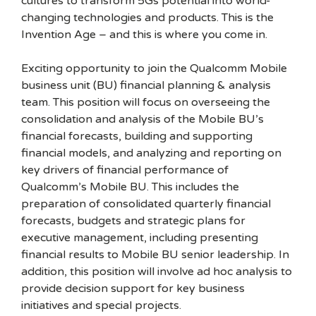
cultures to transform 5Gs potential into world-
changing technologies and products. This is the
Invention Age – and this is where you come in.
Exciting opportunity to join the Qualcomm Mobile
business unit (BU) financial planning & analysis
team. This position will focus on overseeing the
consolidation and analysis of the Mobile BU’s
financial forecasts, building and supporting
financial models, and analyzing and reporting on
key drivers of financial performance of
Qualcomm’s Mobile BU. This includes the
preparation of consolidated quarterly financial
forecasts, budgets and strategic plans for
executive management, including presenting
financial results to Mobile BU senior leadership. In
addition, this position will involve ad hoc analysis to
provide decision support for key business
initiatives and special projects.