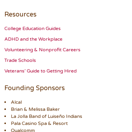
Resources
College Education Guides
ADHD and the Workplace
Volunteering & Nonprofit Careers
Trade Schools
Veterans’ Guide to Getting Hired
Founding Sponsors
Alcal
Brian & Melissa Baker
La Jolla Band of Luiseño Indians
Pala Casino Spa & Resort
Qualcomm