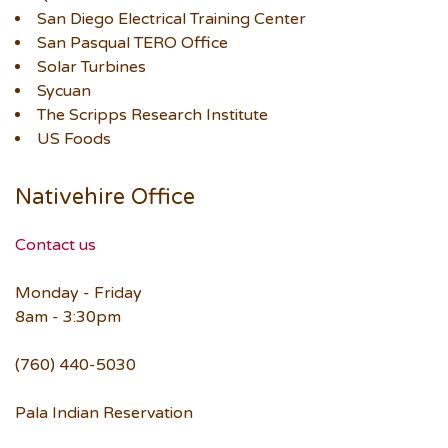
San Diego Electrical Training Center
San Pasqual TERO Office
Solar Turbines
Sycuan
The Scripps Research Institute
US Foods
Nativehire Office
Contact us
Monday - Friday
8am - 3:30pm
(760) 440-5030
Pala Indian Reservation