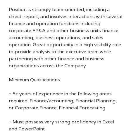
Position is strongly team-oriented, including a
direct-report, and involves interactions with several
finance and operation functions including
corporate FP&A and other business units finance,
accounting, business operations, and sales
operation. Great opportunity in a high visibility role
to provide analysis to the executive team while
partnering with other finance and business
organizations across the Company.
Minimum Qualifications
+ 5+ years of experience in the following areas
required: Finance/accounting, Financial Planning,
or Corporate Finance; Financial Forecasting
+ Must possess very strong proficiency in Excel
and PowerPoint