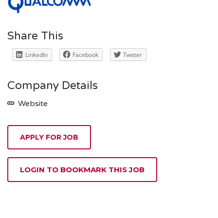
Share This
LinkedIn
Facebook
Twitter
Company Details
Website
APPLY FOR JOB
LOGIN TO BOOKMARK THIS JOB