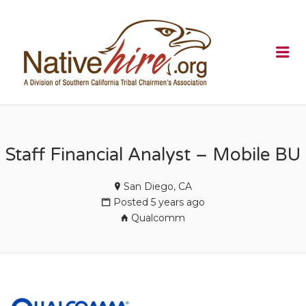
NATIVEHI
Me
Staff Financial Analyst – Mobile BU
San Diego, CA
Posted 5 years ago
Qualcomm