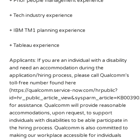
+ Prior people management experience
+ Tech industry experience
+ IBM TM1 planning experience
+ Tableau experience
Applicants: If you are an individual with a disability
and need an accommodation during the
application/hiring process, please call Qualcomm’s
toll-free number found here
(https://qualcomm.service-now.com/hrpublic?
id=hr_public_article_view&sysparm_article=KB00390
for assistance. Qualcomm will provide reasonable
accommodations, upon request, to support
individuals with disabilities to be able participate in
the hiring process. Qualcomm is also committed to
making our workplace accessible for individuals