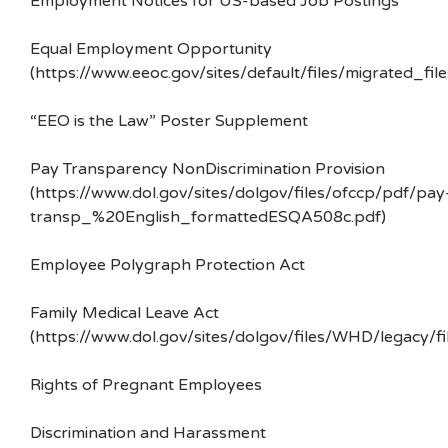
Employment Notices for US-based Job Postings
Equal Employment Opportunity
(https://www.eeoc.gov/sites/default/files/migrated_f
“EEO is the Law” Poster Supplement
Pay Transparency NonDiscrimination Provision
(https://www.dol.gov/sites/dolgov/files/ofccp/pdf/pay
transp_%20English_formattedESQA508c.pdf)
Employee Polygraph Protection Act
Family Medical Leave Act
(https://www.dol.gov/sites/dolgov/files/WHD/legacy/fi
Rights of Pregnant Employees
Discrimination and Harassment