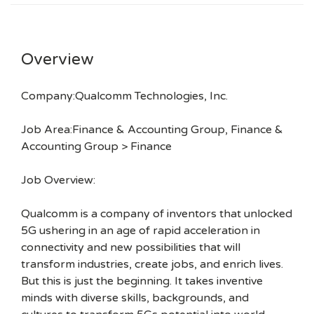
Overview
Company:Qualcomm Technologies, Inc.
Job Area:Finance & Accounting Group, Finance &
Accounting Group > Finance
Job Overview:
Qualcomm is a company of inventors that unlocked
5G ushering in an age of rapid acceleration in
connectivity and new possibilities that will
transform industries, create jobs, and enrich lives.
But this is just the beginning. It takes inventive
minds with diverse skills, backgrounds, and