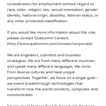
consideration for employment without regard to
race, color, religion, sex, sexual orientation, gender
identity, national origin, disability, Veteran status, or
any other protected classification.
If you would like more information about this role,
please contact Qualcomm Careers
(http://www.qualcomm.com/contact/corporate) .
We are engineers, scientists and business
strategists. We are from many different countries
and speak many different languages. We come
from diverse cultures and have unique
perspectives. Together, we focus on a single goal—
we invent breakthrough technologies that
transform how the world connects, computes, and
communicates.