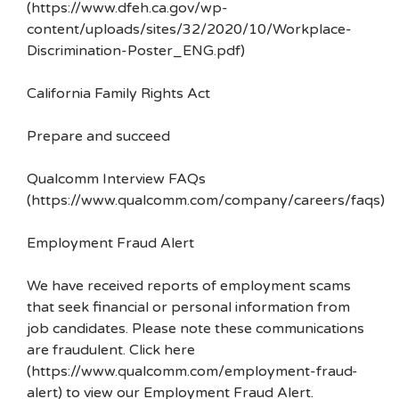
(https://www.dfeh.ca.gov/wp-
content/uploads/sites/32/2020/10/Workplace-
Discrimination-Poster_ENG.pdf)
California Family Rights Act
Prepare and succeed
Qualcomm Interview FAQs
(https://www.qualcomm.com/company/careers/faqs)
Employment Fraud Alert
We have received reports of employment scams
that seek financial or personal information from
job candidates. Please note these communications
are fraudulent. Click here
(https://www.qualcomm.com/employment-fraud-
alert) to view our Employment Fraud Alert.