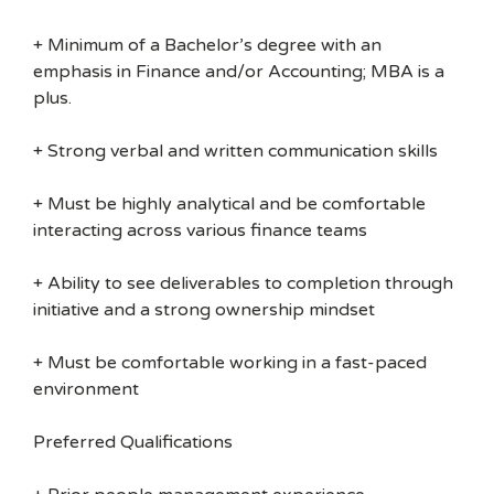
+ Minimum of a Bachelor’s degree with an
emphasis in Finance and/or Accounting; MBA is a
plus.
+ Strong verbal and written communication skills
+ Must be highly analytical and be comfortable
interacting across various finance teams
+ Ability to see deliverables to completion through
initiative and a strong ownership mindset
+ Must be comfortable working in a fast-paced
environment
Preferred Qualifications