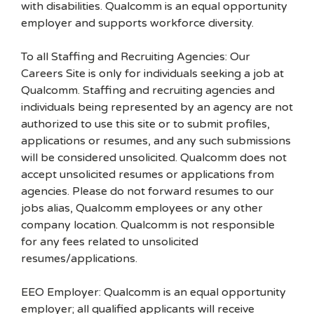
with disabilities. Qualcomm is an equal opportunity
employer and supports workforce diversity.
To all Staffing and Recruiting Agencies: Our
Careers Site is only for individuals seeking a job at
Qualcomm. Staffing and recruiting agencies and
individuals being represented by an agency are not
authorized to use this site or to submit profiles,
applications or resumes, and any such submissions
will be considered unsolicited. Qualcomm does not
accept unsolicited resumes or applications from
agencies. Please do not forward resumes to our
jobs alias, Qualcomm employees or any other
company location. Qualcomm is not responsible
for any fees related to unsolicited
resumes/applications.
EEO Employer: Qualcomm is an equal opportunity
employer; all qualified applicants will receive