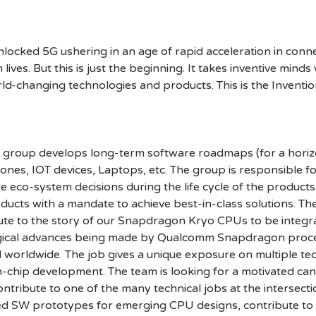
cked 5G ushering in an age of rapid acceleration in connect
lives. But this is just the beginning. It takes inventive mind
rld-changing technologies and products. This is the Inventio
roup develops long-term software roadmaps (for a horizon 
es, IOT devices, Laptops, etc. The group is responsible for
eco-system decisions during the life cycle of the products.
ucts with a mandate to achieve best-in-class solutions. The
bute to the story of our Snapdragon Kryo CPUs to be integra
logical advances being made by Qualcomm Snapdragon proce
 worldwide. The job gives a unique exposure on multiple te
chip development. The team is looking for a motivated cand
ntribute to one of the many technical jobs at the interse
ed SW prototypes for emerging CPU designs, contribute to d