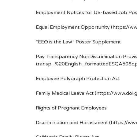
Employment Notices for US-based Job Pos
Equal Employment Opportunity (https://ww
“EEO is the Law” Poster Supplement
Pay Transparency NonDiscrimination Provis
transp_%20English_formattedESQA508c.p
Employee Polygraph Protection Act
Family Medical Leave Act (https://www.dol.
Rights of Pregnant Employees
Discrimination and Harassment (https://w