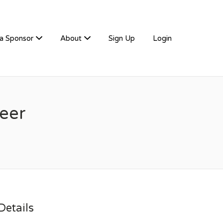
a Sponsor
About
Sign Up
Login
neer
etails