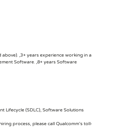
nd above). ,3+ years experience working in a
gement Software. ,8+ years Software
 Lifecycle (SDLC), Software Solutions
hiring process, please call Qualcomm’s toll-