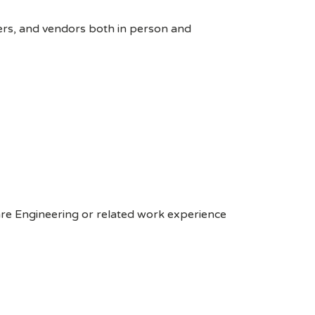
ers, and vendors both in person and
are Engineering or related work experience