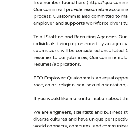
free number found here (https://qualcomm
Qualcomm will provide reasonable accommodati
process. Qualcomm is also committed to maki
employer and supports workforce diversity
To all Staffing and Recruiting Agencies: Our
individuals being represented by an agency a
submissions will be considered unsolicited
resumes to our jobs alias, Qualcomm employ
resumes/applications.
EEO Employer: Qualcomm is an equal opportu
race, color, religion, sex, sexual orientation,
If you would like more information about t
We are engineers, scientists and business 
diverse cultures and have unique perspecti
world connects, computes, and communicat