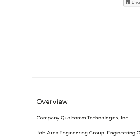
Link
Overview
Company:Qualcomm Technologies, Inc.
Job Area:Engineering Group, Engineering 