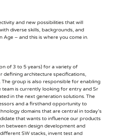
ivity and new possibilities that will
s with diverse skills, backgrounds, and
n Age – and this is where you come in.
of 3 to 5 years) for a variety of
 defining architecture specifications,
 The group is also responsible for enabling
 team is currently looking for entry and Sr
ted in the next generation solutions. The
ssors and a firsthand opportunity to
chnology domains that are central in today’s
idate that wants to influence our products
ction between design development and
ifferent SW stacks, invent test and