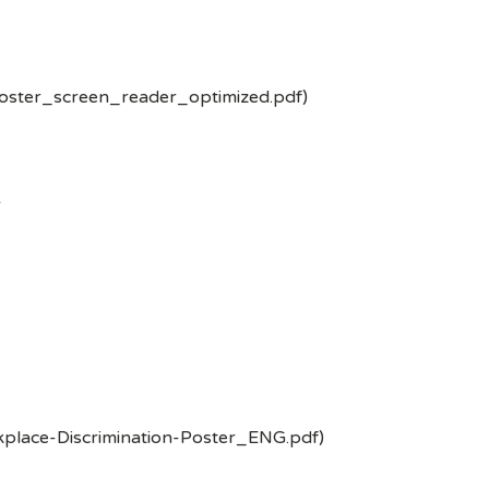
poster_screen_reader_optimized.pdf)
-
kplace-Discrimination-Poster_ENG.pdf)