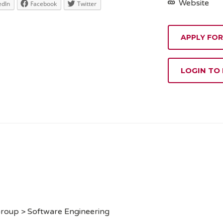
Website
edIn
Facebook
Twitter
APPLY FOR
LOGIN TO
Group > Software Engineering