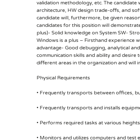
validation methodology, etc. The candidate 
architecture, HW design trade-offs, and soft
candidate will, furthermore, be given reason
candidates for this position will demonstrat
plus)- Solid knowledge on System SW- Str
Windows is a plus – Firsthand experience w
advantage- Good debugging, analytical and c
communication skills and ability and desire 
different areas in the organization and will 
Physical Requirements
• Frequently transports between offices, bu
• Frequently transports and installs equipme
• Performs required tasks at various heights (
• Monitors and utilizes computers and test 