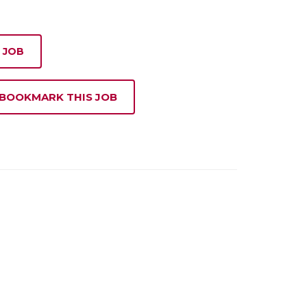
 JOB
 BOOKMARK THIS JOB