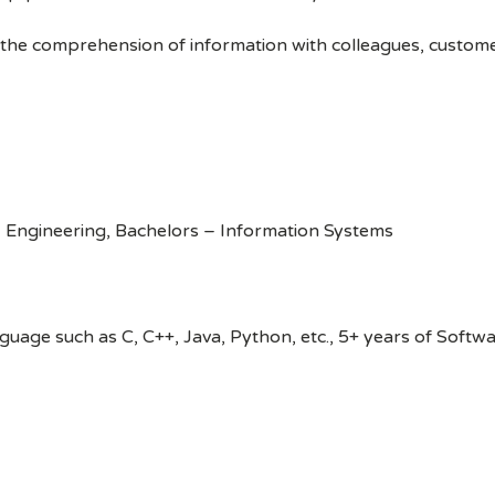
 the comprehension of information with colleagues, custom
 Engineering, Bachelors – Information Systems
age such as C, C++, Java, Python, etc., 5+ years of Softw