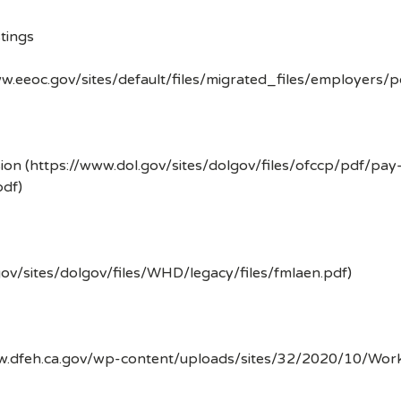
tings
w.eeoc.gov/sites/default/files/migrated_files/employers/
ion (https://www.dol.gov/sites/dolgov/files/ofccp/pdf/pay
df)
gov/sites/dolgov/files/WHD/legacy/files/fmlaen.pdf)
ww.dfeh.ca.gov/wp-content/uploads/sites/32/2020/10/Wor