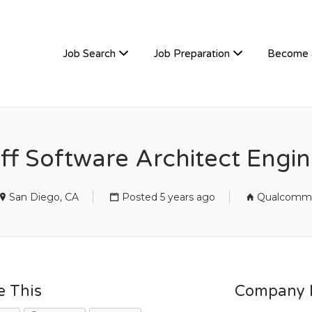
TIVEHIRE
Job Search
Job Preparation
Become 
ff Software Architect Engi
San Diego, CA
Posted 5 years ago
Qualcomm
e This
Company D