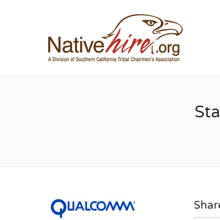
NA
Sta
Shar