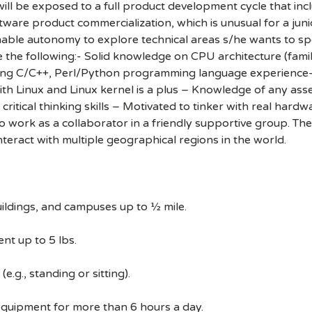
will be exposed to a full product development cycle that in
ware product commercialization, which is unusual for a junio
able autonomy to explore technical areas s/he wants to speci
e the following:- Solid knowledge on CPU architecture (fami
ong C/C++, Perl/Python programming language experience- 
ith Linux and Linux kernel is a plus – Knowledge of any a
ritical thinking skills – Motivated to tinker with real hard
to work as a collaborator in a friendly supportive group. Th
interact with multiple geographical regions in the world.
ildings, and campuses up to ½ mile.
nt up to 5 lbs.
e.g., standing or sitting).
equipment for more than 6 hours a day.