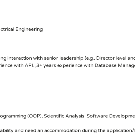
ctrical Engineering
ng interaction with senior leadership (e.g., Director level a
erience with API. ,3+ years experience with Database Mana
gramming (OOP), Scientific Analysis, Software Development
disability and need an accommodation during the application/