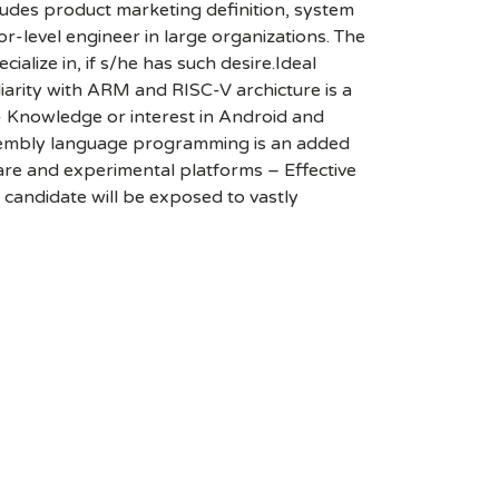
cludes product marketing definition, system
r-level engineer in large organizations. The
alize in, if s/he has such desire.Ideal
liarity with ARM and RISC-V archicture is a
Knowledge or interest in Android and
ssembly language programming is an added
ware and experimental platforms – Effective
e candidate will be exposed to vastly