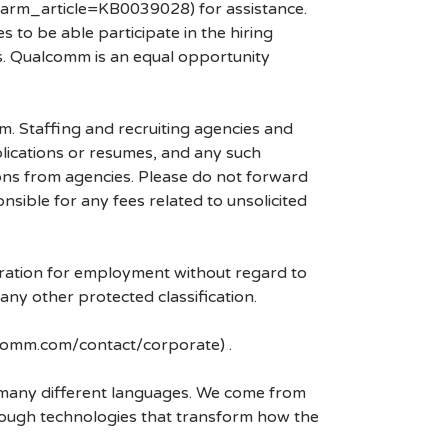
arm_article=KB0039028) for assistance.
 to be able participate in the hiring
es. Qualcomm is an equal opportunity
mm. Staffing and recruiting agencies and
plications or resumes, and any such
ons from agencies. Please do not forward
ible for any fees related to unsolicited
eration for employment without regard to
r any other protected classification.
lcomm.com/contact/corporate) .
k many different languages. We come from
rough technologies that transform how the