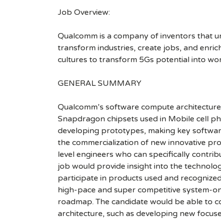
Job Overview:
Qualcomm is a company of inventors that unlo
transform industries, create jobs, and enrich 
cultures to transform 5Gs potential into wo
GENERAL SUMMARY
Qualcomm’s software compute architecture g
Snapdragon chipsets used in Mobile cell phon
developing prototypes, making key software 
the commercialization of new innovative prod
level engineers who can specifically contri
job would provide insight into the techno
participate in products used and recognized
high-pace and super competitive system-on-
roadmap. The candidate would be able to co
architecture, such as developing new focus