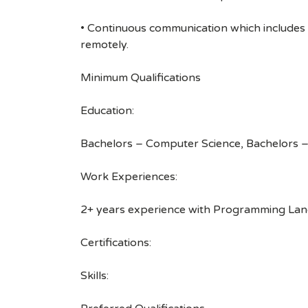
• Continuous communication which includes
remotely.
Minimum Qualifications
Education:
Bachelors – Computer Science, Bachelors –
Work Experiences:
2+ years experience with Programming Langu
Certifications:
Skills: