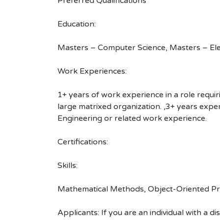
Preferred Qualifications
Education:
Masters – Computer Science, Masters – Ele
Work Experiences:
1+ years of work experience in a role requiri
large matrixed organization. ,3+ years exp
Engineering or related work experience.
Certifications:
Skills:
Mathematical Methods, Object-Oriented Pro
Applicants: If you are an individual with a 