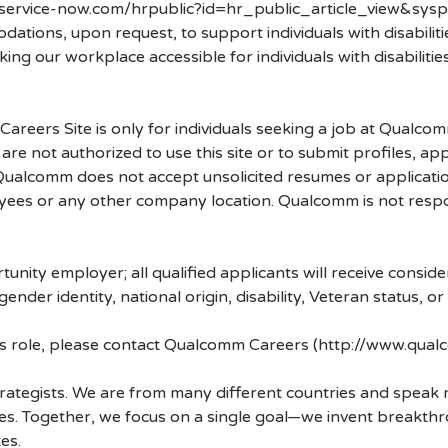
.service-now.com/hrpublic?id=hr_public_article_view&sysp
ons, upon request, to support individuals with disabilities
ng our workplace accessible for individuals with disabiliti
.
 Careers Site is only for individuals seeking a job at Qualco
re not authorized to use this site or to submit profiles, ap
. Qualcomm does not accept unsolicited resumes or applicati
ees or any other company location. Qualcomm is not respons
nity employer; all qualified applicants will receive consid
 gender identity, national origin, disability, Veteran status, o
his role, please contact Qualcomm Careers (http://www.qua
strategists. We are from many different countries and spea
ves. Together, we focus on a single goal—we invent breakth
es.