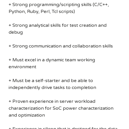
+ Strong programming/scripting skills (C/C++,
Python, Ruby, Perl, Tcl scripts)
+ Strong analytical skills for test creation and
debug
+ Strong communication and collaboration skills
+ Must excel in a dynamic team working
environment
+ Must be a self-starter and be able to
independently drive tasks to completion
+ Proven experience in server workload
characterization for SoC power characterization
and optimization