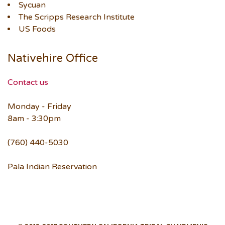
Sycuan
The Scripps Research Institute
US Foods
Nativehire Office
Contact us
Monday - Friday
8am - 3:30pm
(760) 440-5030
Pala Indian Reservation