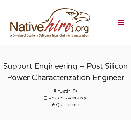
NATIVEHI
Me
Support Engineering – Post Silicon
Power Characterization Engineer
Austin, TX
Posted 5 years ago
Qualcomm