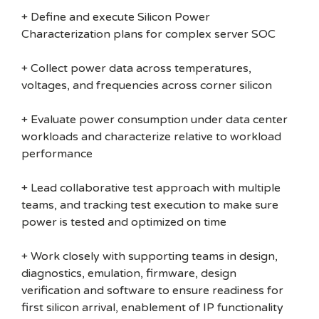
+ Define and execute Silicon Power
Characterization plans for complex server SOC
+ Collect power data across temperatures,
voltages, and frequencies across corner silicon
+ Evaluate power consumption under data center
workloads and characterize relative to workload
performance
+ Lead collaborative test approach with multiple
teams, and tracking test execution to make sure
power is tested and optimized on time
+ Work closely with supporting teams in design,
diagnostics, emulation, firmware, design
verification and software to ensure readiness for
first silicon arrival, enablement of IP functionality