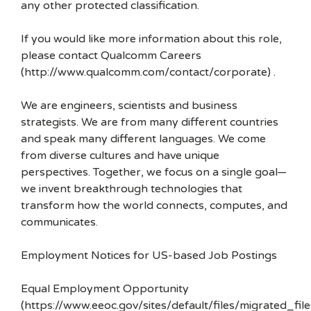
any other protected classification.
If you would like more information about this role,
please contact Qualcomm Careers
(http://www.qualcomm.com/contact/corporate) .
We are engineers, scientists and business
strategists. We are from many different countries
and speak many different languages. We come
from diverse cultures and have unique
perspectives. Together, we focus on a single goal—
we invent breakthrough technologies that
transform how the world connects, computes, and
communicates.
Employment Notices for US-based Job Postings
Equal Employment Opportunity
(https://www.eeoc.gov/sites/default/files/migrated_f