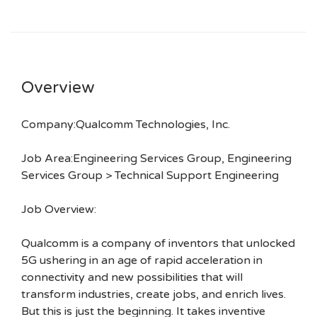
Overview
Company:Qualcomm Technologies, Inc.
Job Area:Engineering Services Group, Engineering
Services Group > Technical Support Engineering
Job Overview:
Qualcomm is a company of inventors that unlocked
5G ushering in an age of rapid acceleration in
connectivity and new possibilities that will
transform industries, create jobs, and enrich lives.
But this is just the beginning. It takes inventive