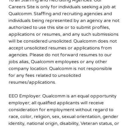
To all Staffing and Recruiting Agencies: Our
Careers Site is only for individuals seeking a job at
Qualcomm. Staffing and recruiting agencies and
individuals being represented by an agency are not
authorized to use this site or to submit profiles,
applications or resumes, and any such submissions
will be considered unsolicited. Qualcomm does not
accept unsolicited resumes or applications from
agencies. Please do not forward resumes to our
jobs alias, Qualcomm employees or any other
company location. Qualcomm is not responsible
for any fees related to unsolicited
resumes/applications.
EEO Employer: Qualcomm is an equal opportunity
employer; all qualified applicants will receive
consideration for employment without regard to
race, color, religion, sex, sexual orientation, gender
identity, national origin, disability, Veteran status, or