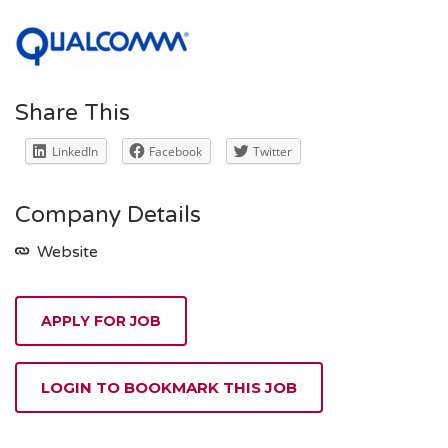
Share This
LinkedIn
Facebook
Twitter
Company Details
Website
APPLY FOR JOB
LOGIN TO BOOKMARK THIS JOB