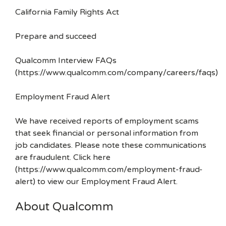
California Family Rights Act
Prepare and succeed
Qualcomm Interview FAQs
(https://www.qualcomm.com/company/careers/faqs)
Employment Fraud Alert
We have received reports of employment scams
that seek financial or personal information from
job candidates. Please note these communications
are fraudulent. Click here
(https://www.qualcomm.com/employment-fraud-
alert) to view our Employment Fraud Alert.
About Qualcomm