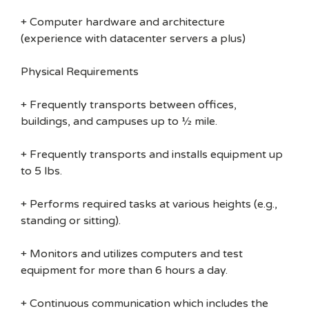
+ Computer hardware and architecture
(experience with datacenter servers a plus)
Physical Requirements
+ Frequently transports between offices,
buildings, and campuses up to ½ mile.
+ Frequently transports and installs equipment up
to 5 lbs.
+ Performs required tasks at various heights (e.g.,
standing or sitting).
+ Monitors and utilizes computers and test
equipment for more than 6 hours a day.
+ Continuous communication which includes the