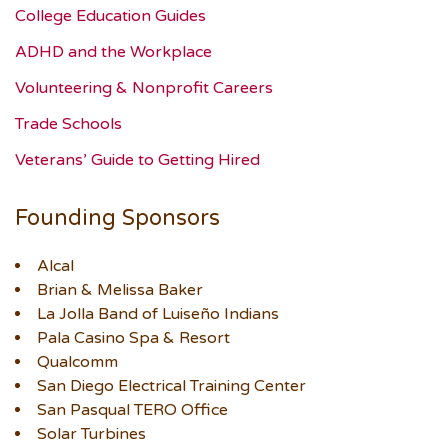
College Education Guides
ADHD and the Workplace
Volunteering & Nonprofit Careers
Trade Schools
Veterans’ Guide to Getting Hired
Founding Sponsors
Alcal
Brian & Melissa Baker
La Jolla Band of Luiseño Indians
Pala Casino Spa & Resort
Qualcomm
San Diego Electrical Training Center
San Pasqual TERO Office
Solar Turbines