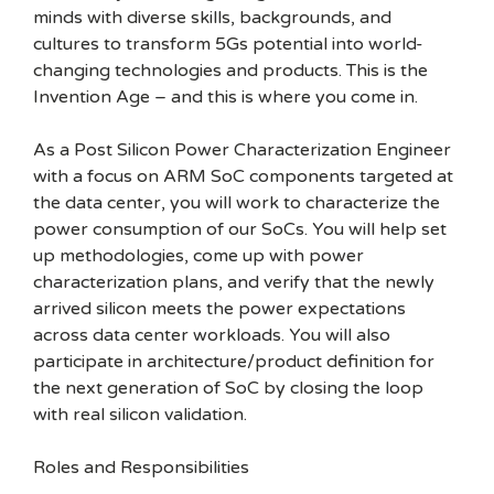
minds with diverse skills, backgrounds, and
cultures to transform 5Gs potential into world-
changing technologies and products. This is the
Invention Age – and this is where you come in.
As a Post Silicon Power Characterization Engineer
with a focus on ARM SoC components targeted at
the data center, you will work to characterize the
power consumption of our SoCs. You will help set
up methodologies, come up with power
characterization plans, and verify that the newly
arrived silicon meets the power expectations
across data center workloads. You will also
participate in architecture/product definition for
the next generation of SoC by closing the loop
with real silicon validation.
Roles and Responsibilities