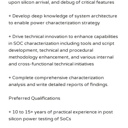
upon silicon arrival, and debug of critical features
+ Develop deep knowledge of system architecture
to enable power characterization strategy
+ Drive technical innovation to enhance capabilities
in SOC characterization including tools and script
development, technical and procedural
methodology enhancement, and various internal
and cross-functional technical initiatives
+ Complete comprehensive characterization
analysis and write detailed reports of findings.
Preferred Qualifications
+ 10 to 15+ years of practical experience in post
silicon power testing of SoCs