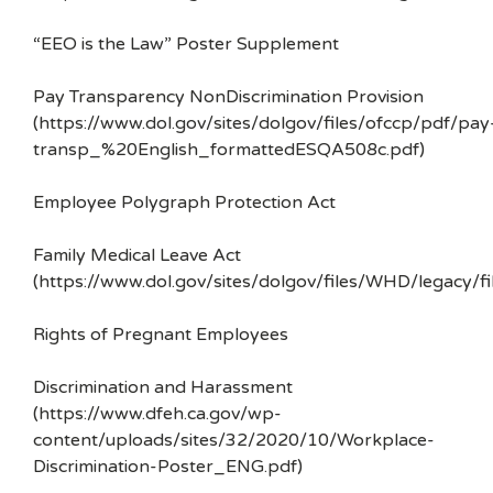
“EEO is the Law” Poster Supplement
Pay Transparency NonDiscrimination Provision
(https://www.dol.gov/sites/dolgov/files/ofccp/pdf/pay
transp_%20English_formattedESQA508c.pdf)
Employee Polygraph Protection Act
Family Medical Leave Act
(https://www.dol.gov/sites/dolgov/files/WHD/legacy/fi
Rights of Pregnant Employees
Discrimination and Harassment
(https://www.dfeh.ca.gov/wp-
content/uploads/sites/32/2020/10/Workplace-
Discrimination-Poster_ENG.pdf)