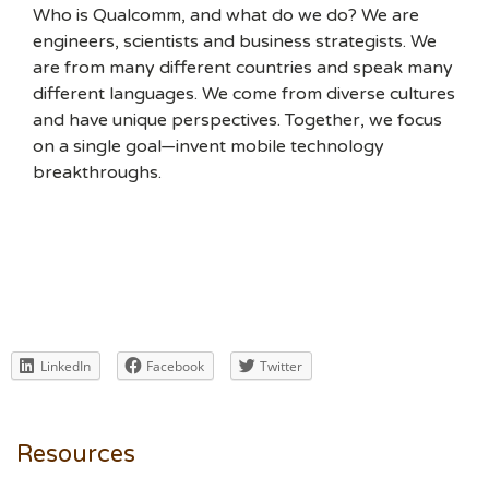
Who is Qualcomm, and what do we do? We are
engineers, scientists and business strategists. We
are from many different countries and speak many
different languages. We come from diverse cultures
and have unique perspectives. Together, we focus
on a single goal—invent mobile technology
breakthroughs.
LinkedIn
Facebook
Twitter
Resources