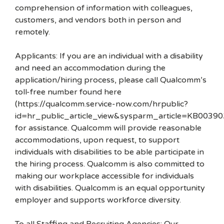
comprehension of information with colleagues,
customers, and vendors both in person and
remotely.
Applicants: If you are an individual with a disability
and need an accommodation during the
application/hiring process, please call Qualcomm’s
toll-free number found here
(https://qualcomm.service-now.com/hrpublic?
id=hr_public_article_view&sysparm_article=KB00390
for assistance. Qualcomm will provide reasonable
accommodations, upon request, to support
individuals with disabilities to be able participate in
the hiring process. Qualcomm is also committed to
making our workplace accessible for individuals
with disabilities. Qualcomm is an equal opportunity
employer and supports workforce diversity.