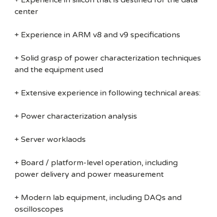
+ Experience in silicon that is destined for the data
center
+ Experience in ARM v8 and v9 specifications
+ Solid grasp of power characterization techniques
and the equipment used
+ Extensive experience in following technical areas:
+ Power characterization analysis
+ Server worklaods
+ Board / platform-level operation, including
power delivery and power measurement
+ Modern lab equipment, including DAQs and
oscilloscopes