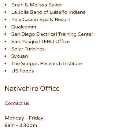
Brian & Melissa Baker
La Jolla Band of Luiseño Indians
Pala Casino Spa & Resort
Qualcomm
San Diego Electrical Training Center
San Pasqual TERO Office
Solar Turbines
Sycuan
The Scripps Research Institute
US Foods
Nativehire Office
Contact us
Monday - Friday
8am - 3:30pm