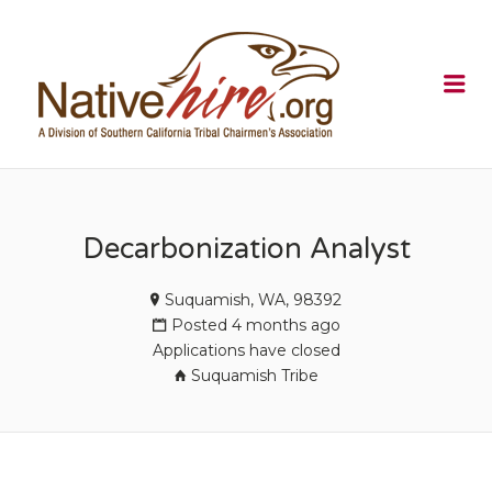
NATIVEHI
Me
Decarbonization Analyst
Suquamish, WA, 98392
Posted 4 months ago
Applications have closed
Suquamish Tribe