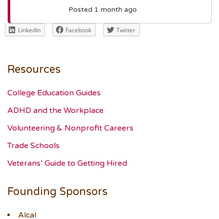
Posted 1 month ago
LinkedIn
Facebook
Twitter
Resources
College Education Guides
ADHD and the Workplace
Volunteering & Nonprofit Careers
Trade Schools
Veterans’ Guide to Getting Hired
Founding Sponsors
Alcal