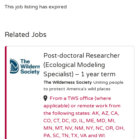
This job listing has expired
Related Jobs
Post-doctoral Researcher
(Ecological Modeling
Specialist) – 1 year term
The Wilderness Society
Uniting people
to protect America's wild places
From a TWS office (where
applicable) or remote work from
the following states: AK, AZ, CA,
CO, CT, DC, ID, IL, ME, MD, MI,
MN, MT, NV, NM, NY, NC, OR, OH,
PA, SC, TN, TX, VA and WI.