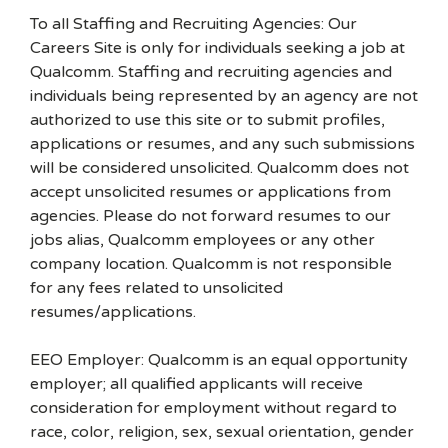
To all Staffing and Recruiting Agencies: Our
Careers Site is only for individuals seeking a job at
Qualcomm. Staffing and recruiting agencies and
individuals being represented by an agency are not
authorized to use this site or to submit profiles,
applications or resumes, and any such submissions
will be considered unsolicited. Qualcomm does not
accept unsolicited resumes or applications from
agencies. Please do not forward resumes to our
jobs alias, Qualcomm employees or any other
company location. Qualcomm is not responsible
for any fees related to unsolicited
resumes/applications.
EEO Employer: Qualcomm is an equal opportunity
employer; all qualified applicants will receive
consideration for employment without regard to
race, color, religion, sex, sexual orientation, gender