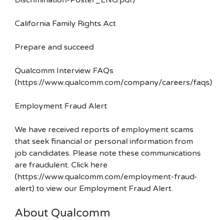
Discrimination-Poster_ENG.pdf)
California Family Rights Act
Prepare and succeed
Qualcomm Interview FAQs
(https://www.qualcomm.com/company/careers/faqs)
Employment Fraud Alert
We have received reports of employment scams
that seek financial or personal information from
job candidates. Please note these communications
are fraudulent. Click here
(https://www.qualcomm.com/employment-fraud-
alert) to view our Employment Fraud Alert.
About Qualcomm