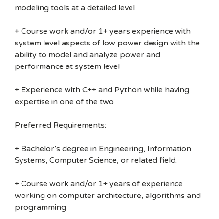
modeling tools at a detailed level
+ Course work and/or 1+ years experience with
system level aspects of low power design with the
ability to model and analyze power and
performance at system level
+ Experience with C++ and Python while having
expertise in one of the two
Preferred Requirements:
+ Bachelor’s degree in Engineering, Information
Systems, Computer Science, or related field.
+ Course work and/or 1+ years of experience
working on computer architecture, algorithms and
programming