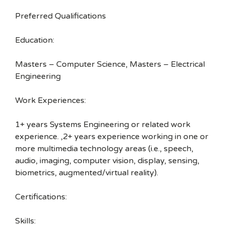
Preferred Qualifications
Education:
Masters – Computer Science, Masters – Electrical
Engineering
Work Experiences:
1+ years Systems Engineering or related work
experience. ,2+ years experience working in one or
more multimedia technology areas (i.e., speech,
audio, imaging, computer vision, display, sensing,
biometrics, augmented/virtual reality).
Certifications:
Skills: