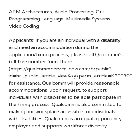
ARM Architectures, Audio Processing, C++
Programming Language, Multimedia Systems,
Video Coding
Applicants: If you are an individual with a disability
and need an accommodation during the
application/hiring process, please call Qualcomm’s
toll-free number found here
(https://qualcomm.service-now.com/hrpublic?
id=hr_public_article_view&sysparm_article=KB00390
for assistance. Qualcomm will provide reasonable
accommodations, upon request, to support
individuals with disabilities to be able participate in
the hiring process. Qualcomm is also committed to
making our workplace accessible for individuals
with disabilities. Qualcomm is an equal opportunity
employer and supports workforce diversity.