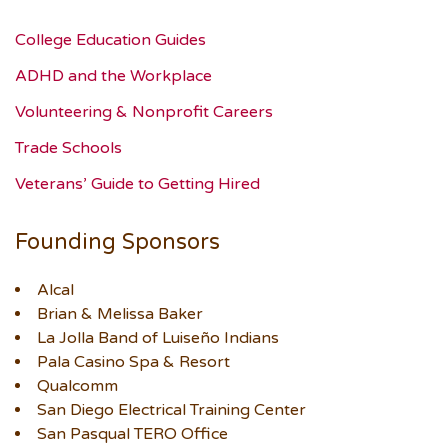
College Education Guides
ADHD and the Workplace
Volunteering & Nonprofit Careers
Trade Schools
Veterans’ Guide to Getting Hired
Founding Sponsors
Alcal
Brian & Melissa Baker
La Jolla Band of Luiseño Indians
Pala Casino Spa & Resort
Qualcomm
San Diego Electrical Training Center
San Pasqual TERO Office