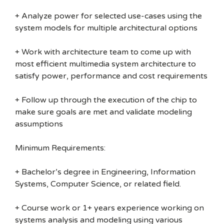
+ Analyze power for selected use-cases using the
system models for multiple architectural options
+ Work with architecture team to come up with
most efficient multimedia system architecture to
satisfy power, performance and cost requirements
+ Follow up through the execution of the chip to
make sure goals are met and validate modeling
assumptions
Minimum Requirements:
+ Bachelor’s degree in Engineering, Information
Systems, Computer Science, or related field.
+ Course work or 1+ years experience working on
systems analysis and modeling using various