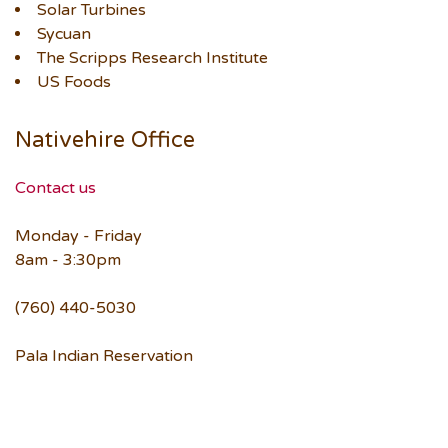
Solar Turbines
Sycuan
The Scripps Research Institute
US Foods
Nativehire Office
Contact us
Monday - Friday
8am - 3:30pm
(760) 440-5030
Pala Indian Reservation