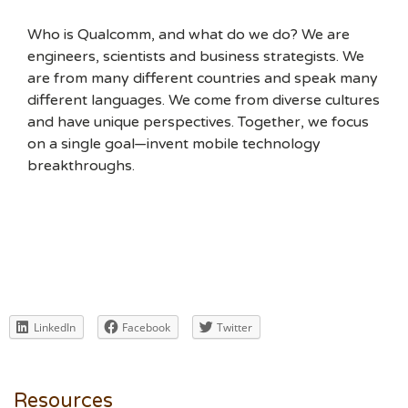
Who is Qualcomm, and what do we do? We are
engineers, scientists and business strategists. We
are from many different countries and speak many
different languages. We come from diverse cultures
and have unique perspectives. Together, we focus
on a single goal—invent mobile technology
breakthroughs.
LinkedIn
Facebook
Twitter
Resources