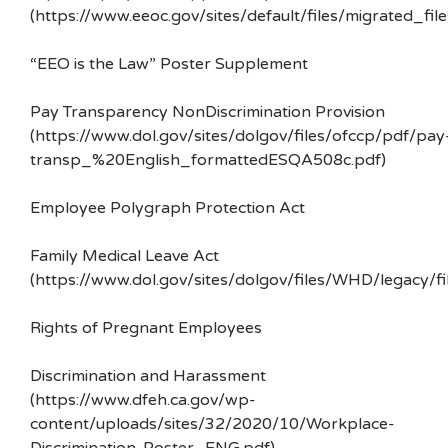
(https://www.eeoc.gov/sites/default/files/migrated_f
“EEO is the Law” Poster Supplement
Pay Transparency NonDiscrimination Provision
(https://www.dol.gov/sites/dolgov/files/ofccp/pdf/pay
transp_%20English_formattedESQA508c.pdf)
Employee Polygraph Protection Act
Family Medical Leave Act
(https://www.dol.gov/sites/dolgov/files/WHD/legacy/fi
Rights of Pregnant Employees
Discrimination and Harassment
(https://www.dfeh.ca.gov/wp-
content/uploads/sites/32/2020/10/Workplace-