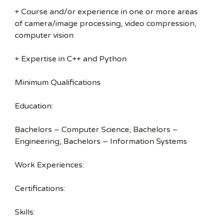
+ Course and/or experience in one or more areas
of camera/image processing, video compression,
computer vision
+ Expertise in C++ and Python
Minimum Qualifications
Education:
Bachelors – Computer Science, Bachelors –
Engineering, Bachelors – Information Systems
Work Experiences:
Certifications:
Skills: