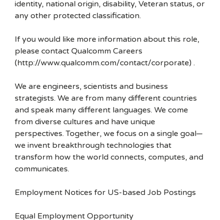
identity, national origin, disability, Veteran status, or
any other protected classification.
If you would like more information about this role,
please contact Qualcomm Careers
(http://www.qualcomm.com/contact/corporate) .
We are engineers, scientists and business
strategists. We are from many different countries
and speak many different languages. We come
from diverse cultures and have unique
perspectives. Together, we focus on a single goal—
we invent breakthrough technologies that
transform how the world connects, computes, and
communicates.
Employment Notices for US-based Job Postings
Equal Employment Opportunity