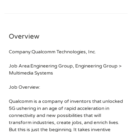
Overview
Company:Qualcomm Technologies, Inc.
Job Area:Engineering Group, Engineering Group >
Multimedia Systems
Job Overview:
Qualcomm is a company of inventors that unlocked
5G ushering in an age of rapid acceleration in
connectivity and new possibilities that will
transform industries, create jobs, and enrich lives.
But this is just the beginning. It takes inventive