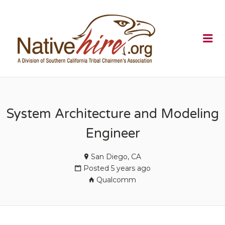
NATIVEHI
Me
System Architecture and Modeling
Engineer
San Diego, CA
Posted 5 years ago
Qualcomm