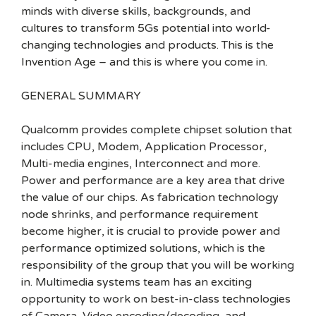
minds with diverse skills, backgrounds, and
cultures to transform 5Gs potential into world-
changing technologies and products. This is the
Invention Age – and this is where you come in.
GENERAL SUMMARY
Qualcomm provides complete chipset solution that
includes CPU, Modem, Application Processor,
Multi-media engines, Interconnect and more.
Power and performance are a key area that drive
the value of our chips. As fabrication technology
node shrinks, and performance requirement
become higher, it is crucial to provide power and
performance optimized solutions, which is the
responsibility of the group that you will be working
in. Multimedia systems team has an exciting
opportunity to work on best-in-class technologies