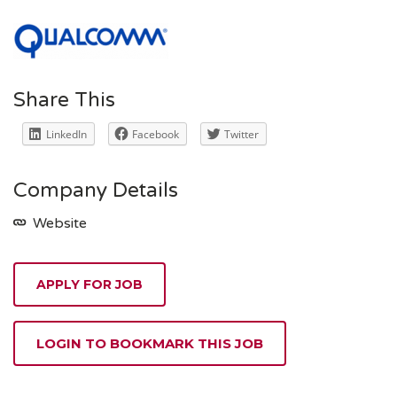
Share This
LinkedIn
Facebook
Twitter
Company Details
Website
APPLY FOR JOB
LOGIN TO BOOKMARK THIS JOB