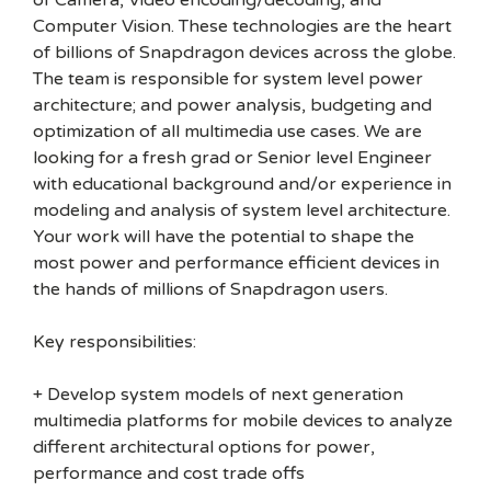
of Camera, Video encoding/decoding, and
Computer Vision. These technologies are the heart
of billions of Snapdragon devices across the globe.
The team is responsible for system level power
architecture; and power analysis, budgeting and
optimization of all multimedia use cases. We are
looking for a fresh grad or Senior level Engineer
with educational background and/or experience in
modeling and analysis of system level architecture.
Your work will have the potential to shape the
most power and performance efficient devices in
the hands of millions of Snapdragon users.
Key responsibilities:
+ Develop system models of next generation
multimedia platforms for mobile devices to analyze
different architectural options for power,
performance and cost trade offs