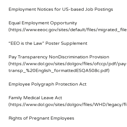
Employment Notices for US-based Job Postings
Equal Employment Opportunity
(https://www.eeoc.gov/sites/default/files/migrated_f
“EEO is the Law” Poster Supplement
Pay Transparency NonDiscrimination Provision
(https://www.dol.gov/sites/dolgov/files/ofccp/pdf/pay
transp_%20English_formattedESQA508c.pdf)
Employee Polygraph Protection Act
Family Medical Leave Act
(https://www.dol.gov/sites/dolgov/files/WHD/legacy/fi
Rights of Pregnant Employees