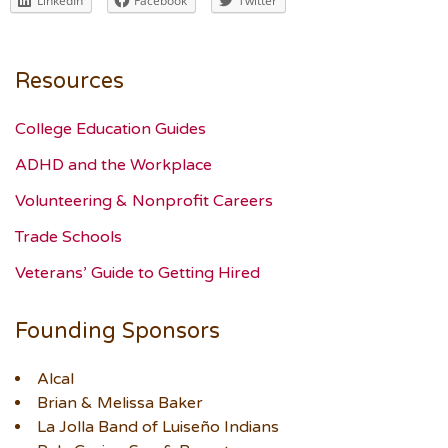
LinkedIn
Facebook
Twitter
Resources
College Education Guides
ADHD and the Workplace
Volunteering & Nonprofit Careers
Trade Schools
Veterans’ Guide to Getting Hired
Founding Sponsors
Alcal
Brian & Melissa Baker
La Jolla Band of Luiseño Indians