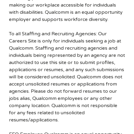
making our workplace accessible for individuals
with disabilities. Qualcomm is an equal opportunity
employer and supports workforce diversity.
To all Staffing and Recruiting Agencies: Our
Careers Site is only for individuals seeking a job at
Qualcomm. Staffing and recruiting agencies and
individuals being represented by an agency are not
authorized to use this site or to submit profiles,
applications or resumes, and any such submissions
will be considered unsolicited. Qualcomm does not
accept unsolicited resumes or applications from
agencies. Please do not forward resumes to our
jobs alias, Qualcomm employees or any other
company location. Qualcomm is not responsible
for any fees related to unsolicited
resumes/applications.