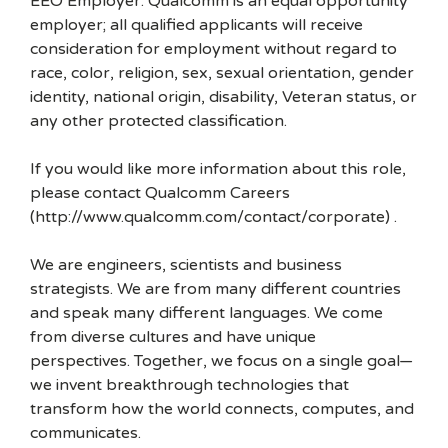
EEO Employer: Qualcomm is an equal opportunity
employer; all qualified applicants will receive
consideration for employment without regard to
race, color, religion, sex, sexual orientation, gender
identity, national origin, disability, Veteran status, or
any other protected classification.
If you would like more information about this role,
please contact Qualcomm Careers
(http://www.qualcomm.com/contact/corporate) .
We are engineers, scientists and business
strategists. We are from many different countries
and speak many different languages. We come
from diverse cultures and have unique
perspectives. Together, we focus on a single goal—
we invent breakthrough technologies that
transform how the world connects, computes, and
communicates.