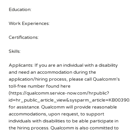
Education:
Work Experiences:
Certifications:
Skills:
Applicants: If you are an individual with a disability
and need an accommodation during the
application/hiring process, please call Qualcomm’s
toll-free number found here
(https://qualcomm.service-now.com/hrpublic?
id=hr_public_article_view&sysparm_article=KB00390
for assistance. Qualcomm will provide reasonable
accommodations, upon request, to support
individuals with disabilities to be able participate in
the hiring process. Qualcomm is also committed to