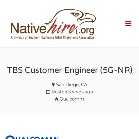
NATIVEHI
Me
TBS Customer Engineer (5G-NR)
San Diego, CA
Posted 5 years ago
Qualcomm