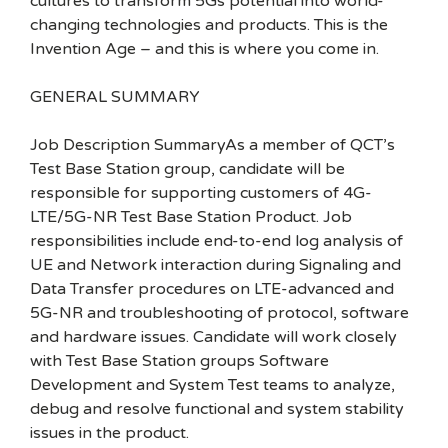
cultures to transform 5Gs potential into world-
changing technologies and products. This is the
Invention Age – and this is where you come in.
GENERAL SUMMARY
Job Description SummaryAs a member of QCT’s
Test Base Station group, candidate will be
responsible for supporting customers of 4G-
LTE/5G-NR Test Base Station Product. Job
responsibilities include end-to-end log analysis of
UE and Network interaction during Signaling and
Data Transfer procedures on LTE-advanced and
5G-NR and troubleshooting of protocol, software
and hardware issues. Candidate will work closely
with Test Base Station groups Software
Development and System Test teams to analyze,
debug and resolve functional and system stability
issues in the product.