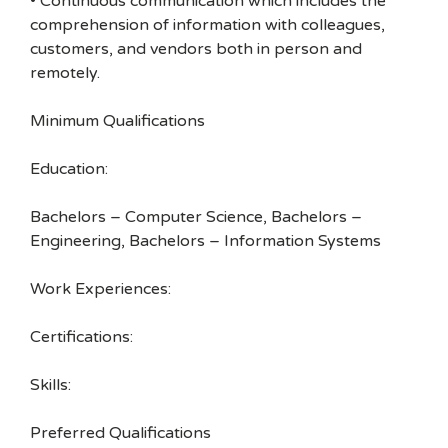
• Continuous communication which includes the
comprehension of information with colleagues,
customers, and vendors both in person and
remotely.
Minimum Qualifications
Education:
Bachelors – Computer Science, Bachelors –
Engineering, Bachelors – Information Systems
Work Experiences:
Certifications:
Skills:
Preferred Qualifications