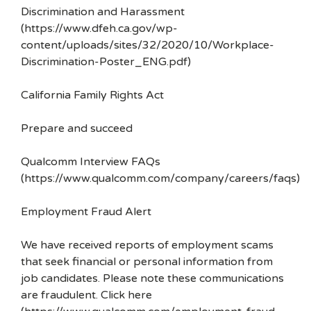
Discrimination and Harassment
(https://www.dfeh.ca.gov/wp-
content/uploads/sites/32/2020/10/Workplace-
Discrimination-Poster_ENG.pdf)
California Family Rights Act
Prepare and succeed
Qualcomm Interview FAQs
(https://www.qualcomm.com/company/careers/faqs)
Employment Fraud Alert
We have received reports of employment scams
that seek financial or personal information from
job candidates. Please note these communications
are fraudulent. Click here