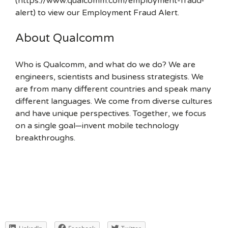
(https://www.qualcomm.com/employment-fraud-
alert) to view our Employment Fraud Alert.
About Qualcomm
Who is Qualcomm, and what do we do? We are
engineers, scientists and business strategists. We
are from many different countries and speak many
different languages. We come from diverse cultures
and have unique perspectives. Together, we focus
on a single goal—invent mobile technology
breakthroughs.