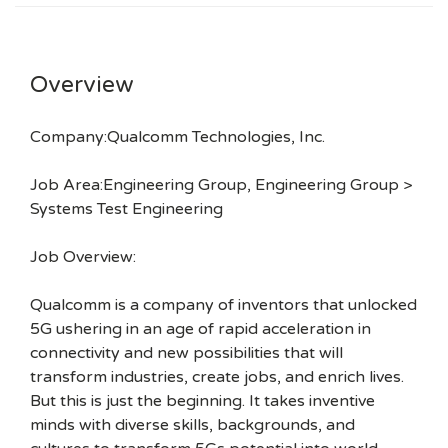
Overview
Company:Qualcomm Technologies, Inc.
Job Area:Engineering Group, Engineering Group >
Systems Test Engineering
Job Overview:
Qualcomm is a company of inventors that unlocked
5G ushering in an age of rapid acceleration in
connectivity and new possibilities that will
transform industries, create jobs, and enrich lives.
But this is just the beginning. It takes inventive
minds with diverse skills, backgrounds, and