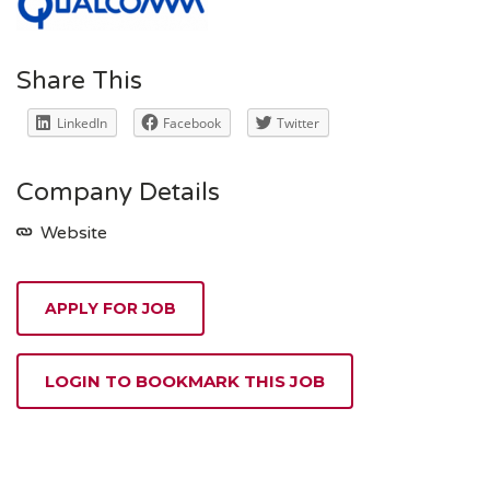
Share This
LinkedIn
Facebook
Twitter
Company Details
Website
APPLY FOR JOB
LOGIN TO BOOKMARK THIS JOB