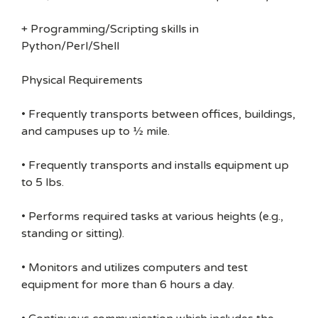
+ Programming/Scripting skills in
Python/Perl/Shell
Physical Requirements
• Frequently transports between offices, buildings,
and campuses up to ½ mile.
• Frequently transports and installs equipment up
to 5 lbs.
• Performs required tasks at various heights (e.g.,
standing or sitting).
• Monitors and utilizes computers and test
equipment for more than 6 hours a day.