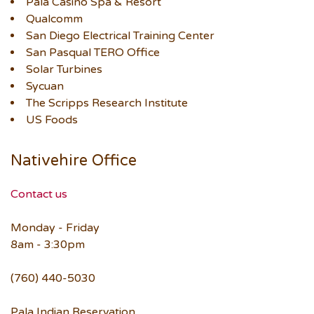
Pala Casino Spa & Resort
Qualcomm
San Diego Electrical Training Center
San Pasqual TERO Office
Solar Turbines
Sycuan
The Scripps Research Institute
US Foods
Nativehire Office
Contact us
Monday - Friday
8am - 3:30pm
(760) 440-5030
Pala Indian Reservation