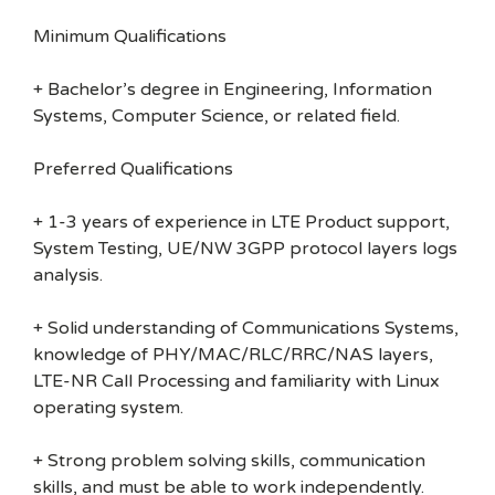
Minimum Qualifications
+ Bachelor’s degree in Engineering, Information
Systems, Computer Science, or related field.
Preferred Qualifications
+ 1-3 years of experience in LTE Product support,
System Testing, UE/NW 3GPP protocol layers logs
analysis.
+ Solid understanding of Communications Systems,
knowledge of PHY/MAC/RLC/RRC/NAS layers,
LTE-NR Call Processing and familiarity with Linux
operating system.
+ Strong problem solving skills, communication
skills, and must be able to work independently.