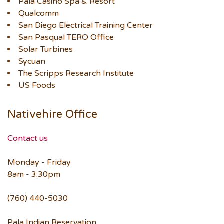
Pala Casino Spa & Resort
Qualcomm
San Diego Electrical Training Center
San Pasqual TERO Office
Solar Turbines
Sycuan
The Scripps Research Institute
US Foods
Nativehire Office
Contact us
Monday - Friday
8am - 3:30pm
(760) 440-5030
Pala Indian Reservation