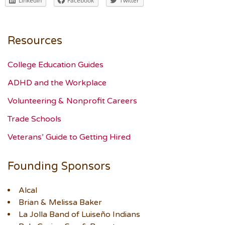
LinkedIn
Facebook
Twitter
Resources
College Education Guides
ADHD and the Workplace
Volunteering & Nonprofit Careers
Trade Schools
Veterans’ Guide to Getting Hired
Founding Sponsors
Alcal
Brian & Melissa Baker
La Jolla Band of Luiseño Indians