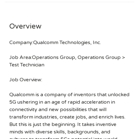
Overview
Company:Qualcomm Technologies, Inc.
Job Area:Operations Group, Operations Group >
Test Technician
Job Overview:
Qualcomm is a company of inventors that unlocked
5G ushering in an age of rapid acceleration in
connectivity and new possibilities that will
transform industries, create jobs, and enrich lives.
But this is just the beginning. It takes inventive
minds with diverse skills, backgrounds, and