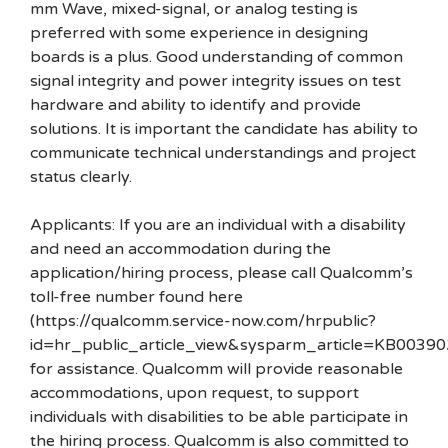
mm Wave, mixed-signal, or analog testing is
preferred with some experience in designing
boards is a plus. Good understanding of common
signal integrity and power integrity issues on test
hardware and ability to identify and provide
solutions. It is important the candidate has ability to
communicate technical understandings and project
status clearly.
Applicants: If you are an individual with a disability
and need an accommodation during the
application/hiring process, please call Qualcomm’s
toll-free number found here
(https://qualcomm.service-now.com/hrpublic?
id=hr_public_article_view&sysparm_article=KB00390
for assistance. Qualcomm will provide reasonable
accommodations, upon request, to support
individuals with disabilities to be able participate in
the hiring process. Qualcomm is also committed to