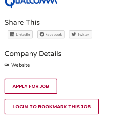
Share This
LinkedIn
Facebook
Twitter
Company Details
Website
APPLY FOR JOB
LOGIN TO BOOKMARK THIS JOB