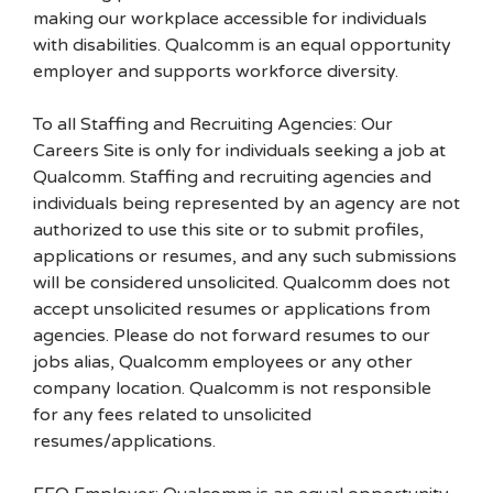
making our workplace accessible for individuals
with disabilities. Qualcomm is an equal opportunity
employer and supports workforce diversity.
To all Staffing and Recruiting Agencies: Our
Careers Site is only for individuals seeking a job at
Qualcomm. Staffing and recruiting agencies and
individuals being represented by an agency are not
authorized to use this site or to submit profiles,
applications or resumes, and any such submissions
will be considered unsolicited. Qualcomm does not
accept unsolicited resumes or applications from
agencies. Please do not forward resumes to our
jobs alias, Qualcomm employees or any other
company location. Qualcomm is not responsible
for any fees related to unsolicited
resumes/applications.