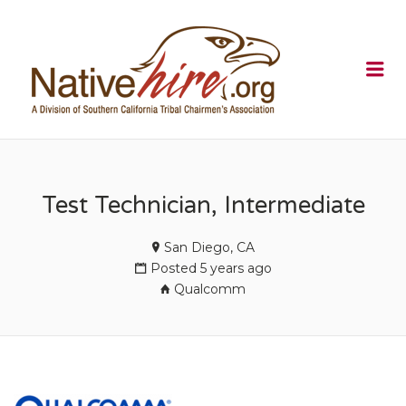
NATIVEHI
Me
Test Technician, Intermediate
San Diego, CA
Posted 5 years ago
Qualcomm