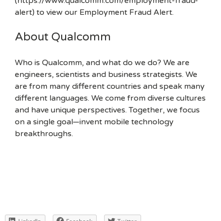
(https://www.qualcomm.com/employment-fraud-
alert) to view our Employment Fraud Alert.
About Qualcomm
Who is Qualcomm, and what do we do? We are
engineers, scientists and business strategists. We
are from many different countries and speak many
different languages. We come from diverse cultures
and have unique perspectives. Together, we focus
on a single goal—invent mobile technology
breakthroughs.