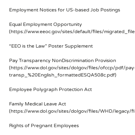
Employment Notices for US-based Job Postings
Equal Employment Opportunity
(https://www.eeoc.gov/sites/default/files/migrated_f
“EEO is the Law” Poster Supplement
Pay Transparency NonDiscrimination Provision
(https://www.dol.gov/sites/dolgov/files/ofccp/pdf/pay
transp_%20English_formattedESQA508c.pdf)
Employee Polygraph Protection Act
Family Medical Leave Act
(https://www.dol.gov/sites/dolgov/files/WHD/legacy/fi
Rights of Pregnant Employees