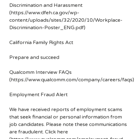
Discrimination and Harassment
(https://www.dfeh.ca.gov/wp-
content/uploads/sites/32/2020/10/Workplace-
Discrimination-Poster_ENG.pdf)
California Family Rights Act
Prepare and succeed
Qualcomm Interview FAQs
(https://www.qualcomm.com/company/careers/faqs)
Employment Fraud Alert
We have received reports of employment scams
that seek financial or personal information from
job candidates. Please note these communications
are fraudulent. Click here