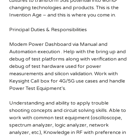
cultures to transform 5Gs potential into world-
changing technologies and products. This is the
Invention Age – and this is where you come in.
Principal Duties & Responsibilities
Modem Power Dashboard via Manual and
Automation execution . Help with the bring up and
debug of test platforms along with verification and
debug of test hardware used for power
measurements and silicon validation. Work with
Keysight Call box for 4G/5G use cases and handle
Power Test Equipment’s.
Understanding and ability to apply trouble
shooting concepts and circuit solving skills. Able to
work with common test equipment (oscilloscope,
spectrum analyzer, logic analyzer, network
analyzer, etc.), Knowledge in RF with preference in