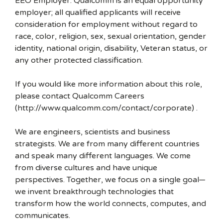
EEO Employer: Qualcomm is an equal opportunity
employer; all qualified applicants will receive
consideration for employment without regard to
race, color, religion, sex, sexual orientation, gender
identity, national origin, disability, Veteran status, or
any other protected classification.
If you would like more information about this role,
please contact Qualcomm Careers
(http://www.qualcomm.com/contact/corporate) .
We are engineers, scientists and business
strategists. We are from many different countries
and speak many different languages. We come
from diverse cultures and have unique
perspectives. Together, we focus on a single goal—
we invent breakthrough technologies that
transform how the world connects, computes, and
communicates.