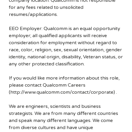
company location. Qualcomm is not responsible
for any fees related to unsolicited
resumes/applications.
EEO Employer: Qualcomm is an equal opportunity
employer; all qualified applicants will receive
consideration for employment without regard to
race, color, religion, sex, sexual orientation, gender
identity, national origin, disability, Veteran status, or
any other protected classification.
If you would like more information about this role,
please contact Qualcomm Careers
(http://www.qualcomm.com/contact/corporate) .
We are engineers, scientists and business
strategists. We are from many different countries
and speak many different languages. We come
from diverse cultures and have unique