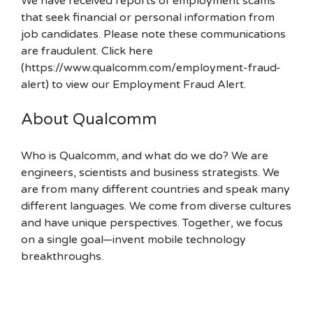
We have received reports of employment scams
that seek financial or personal information from
job candidates. Please note these communications
are fraudulent. Click here
(https://www.qualcomm.com/employment-fraud-
alert) to view our Employment Fraud Alert.
About Qualcomm
Who is Qualcomm, and what do we do? We are
engineers, scientists and business strategists. We
are from many different countries and speak many
different languages. We come from diverse cultures
and have unique perspectives. Together, we focus
on a single goal—invent mobile technology
breakthroughs.