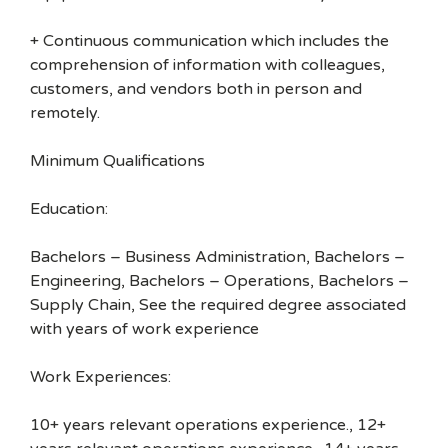
+ Continuous communication which includes the
comprehension of information with colleagues,
customers, and vendors both in person and
remotely.
Minimum Qualifications
Education:
Bachelors – Business Administration, Bachelors –
Engineering, Bachelors – Operations, Bachelors –
Supply Chain, See the required degree associated
with years of work experience
Work Experiences:
10+ years relevant operations experience., 12+