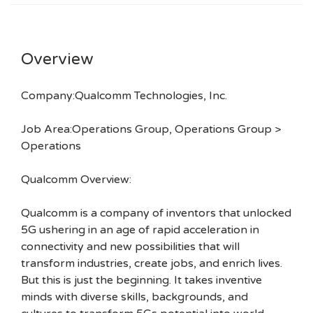
Overview
Company:Qualcomm Technologies, Inc.
Job Area:Operations Group, Operations Group >
Operations
Qualcomm Overview:
Qualcomm is a company of inventors that unlocked
5G ushering in an age of rapid acceleration in
connectivity and new possibilities that will
transform industries, create jobs, and enrich lives.
But this is just the beginning. It takes inventive
minds with diverse skills, backgrounds, and