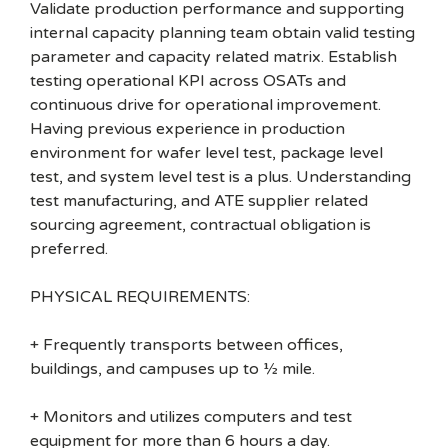
Validate production performance and supporting
internal capacity planning team obtain valid testing
parameter and capacity related matrix. Establish
testing operational KPI across OSATs and
continuous drive for operational improvement.
Having previous experience in production
environment for wafer level test, package level
test, and system level test is a plus. Understanding
test manufacturing, and ATE supplier related
sourcing agreement, contractual obligation is
preferred.
PHYSICAL REQUIREMENTS:
+ Frequently transports between offices,
buildings, and campuses up to ½ mile.
+ Monitors and utilizes computers and test
equipment for more than 6 hours a day.