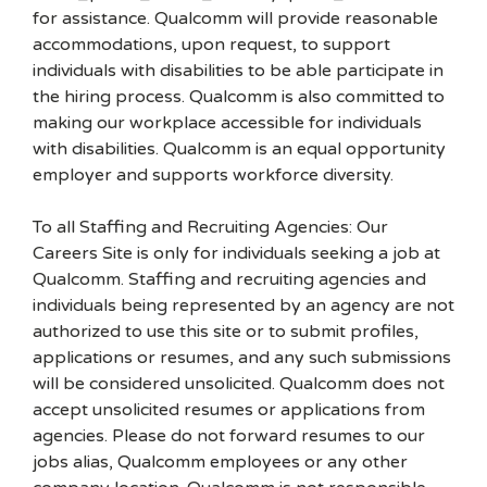
for assistance. Qualcomm will provide reasonable
accommodations, upon request, to support
individuals with disabilities to be able participate in
the hiring process. Qualcomm is also committed to
making our workplace accessible for individuals
with disabilities. Qualcomm is an equal opportunity
employer and supports workforce diversity.
To all Staffing and Recruiting Agencies: Our
Careers Site is only for individuals seeking a job at
Qualcomm. Staffing and recruiting agencies and
individuals being represented by an agency are not
authorized to use this site or to submit profiles,
applications or resumes, and any such submissions
will be considered unsolicited. Qualcomm does not
accept unsolicited resumes or applications from
agencies. Please do not forward resumes to our
jobs alias, Qualcomm employees or any other