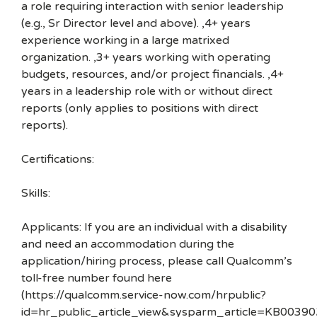
a role requiring interaction with senior leadership
(e.g., Sr Director level and above). ,4+ years
experience working in a large matrixed
organization. ,3+ years working with operating
budgets, resources, and/or project financials. ,4+
years in a leadership role with or without direct
reports (only applies to positions with direct
reports).
Certifications:
Skills:
Applicants: If you are an individual with a disability
and need an accommodation during the
application/hiring process, please call Qualcomm’s
toll-free number found here
(https://qualcomm.service-now.com/hrpublic?
id=hr_public_article_view&sysparm_article=KB00390