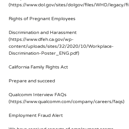
(https://www.dol.gov/sites/dolgov/files/WHD/legacy/fi
Rights of Pregnant Employees
Discrimination and Harassment
(https://www.dfeh.ca.gov/wp-
content/uploads/sites/32/2020/10/Workplace-
Discrimination-Poster_ENG.pdf)
California Family Rights Act
Prepare and succeed
Qualcomm Interview FAQs
(https://www.qualcomm.com/company/careers/faqs)
Employment Fraud Alert