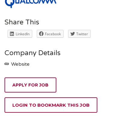
Share This
LinkedIn
Facebook
Twitter
Company Details
Website
APPLY FOR JOB
LOGIN TO BOOKMARK THIS JOB