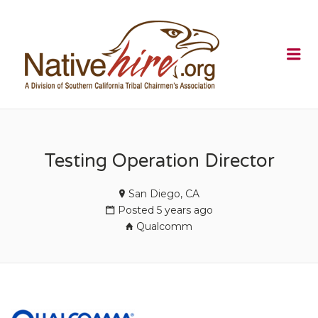
NATIVEHI
Me
Testing Operation Director
San Diego, CA
Posted 5 years ago
Qualcomm