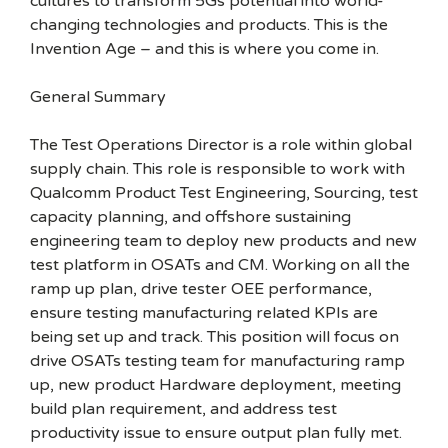
cultures to transform 5Gs potential into world-
changing technologies and products. This is the
Invention Age – and this is where you come in.
General Summary
The Test Operations Director is a role within global
supply chain. This role is responsible to work with
Qualcomm Product Test Engineering, Sourcing, test
capacity planning, and offshore sustaining
engineering team to deploy new products and new
test platform in OSATs and CM. Working on all the
ramp up plan, drive tester OEE performance,
ensure testing manufacturing related KPIs are
being set up and track. This position will focus on
drive OSATs testing team for manufacturing ramp
up, new product Hardware deployment, meeting
build plan requirement, and address test
productivity issue to ensure output plan fully met.