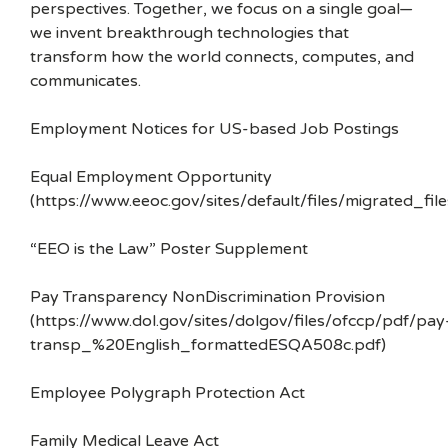
perspectives. Together, we focus on a single goal—
we invent breakthrough technologies that
transform how the world connects, computes, and
communicates.
Employment Notices for US-based Job Postings
Equal Employment Opportunity
(https://www.eeoc.gov/sites/default/files/migrated_f
“EEO is the Law” Poster Supplement
Pay Transparency NonDiscrimination Provision
(https://www.dol.gov/sites/dolgov/files/ofccp/pdf/pay
transp_%20English_formattedESQA508c.pdf)
Employee Polygraph Protection Act
Family Medical Leave Act