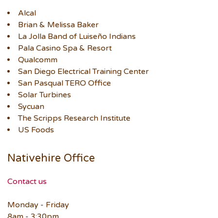
Alcal
Brian & Melissa Baker
La Jolla Band of Luiseño Indians
Pala Casino Spa & Resort
Qualcomm
San Diego Electrical Training Center
San Pasqual TERO Office
Solar Turbines
Sycuan
The Scripps Research Institute
US Foods
Nativehire Office
Contact us
Monday - Friday
8am - 3:30pm