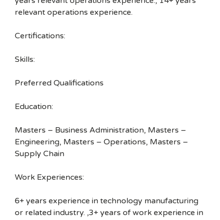
years relevant operations experience., 14+ years
relevant operations experience.
Certifications:
Skills:
Preferred Qualifications
Education:
Masters – Business Administration, Masters –
Engineering, Masters – Operations, Masters –
Supply Chain
Work Experiences:
6+ years experience in technology manufacturing
or related industry. ,3+ years of work experience in