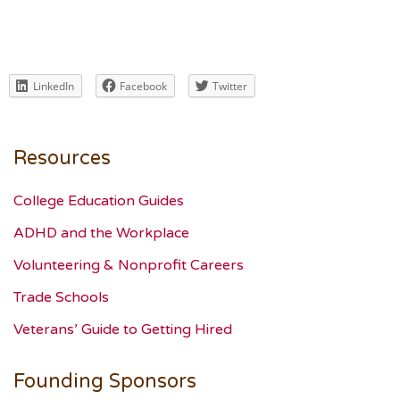
LinkedIn
Facebook
Twitter
Resources
College Education Guides
ADHD and the Workplace
Volunteering & Nonprofit Careers
Trade Schools
Veterans’ Guide to Getting Hired
Founding Sponsors