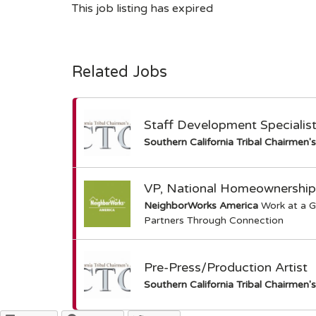
This job listing has expired
Related Jobs
Staff Development Specialis
Southern California Tribal Chairmen'
VP, National Homeownership
NeighborWorks America
Work at a G
Partners Through Connection
Pre-Press/Production Artist
Southern California Tribal Chairmen'