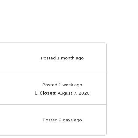
Posted 1 month ago
Posted 1 week ago
Closes:
August 7, 2026
Posted 2 days ago