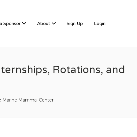
a Sponsor
About
Sign Up
Login
ernships, Rotations, and
e Marine Mammal Center