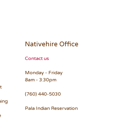
Nativehire Office
Contact us
Monday - Friday
8am - 3:30pm
t
(760) 440-5030
ning
Pala Indian Reservation
e