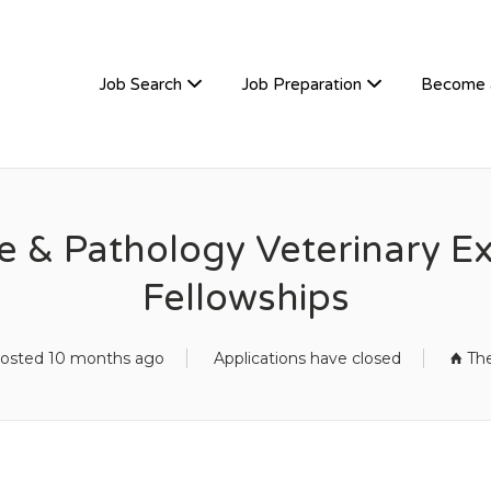
TIVEHIRE
Job Search
Job Preparation
Become 
& Pathology Veterinary Ext
Fellowships
osted 10 months ago
Applications have closed
Th