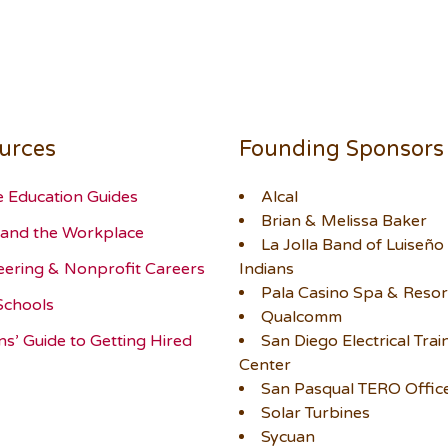
urces
Founding Sponsors
e Education Guides
Alcal
Brian & Melissa Baker
and the Workplace
La Jolla Band of Luiseño
eering & Nonprofit Careers
Indians
Pala Casino Spa & Resor
Schools
Qualcomm
ns’ Guide to Getting Hired
San Diego Electrical Trai
Center
San Pasqual TERO Offic
Solar Turbines
Sycuan