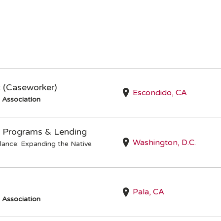
t (Caseworker)
Escondido, CA
s Association
 Programs & Lending
Washington, D.C.
lance: Expanding the Native
Pala, CA
s Association