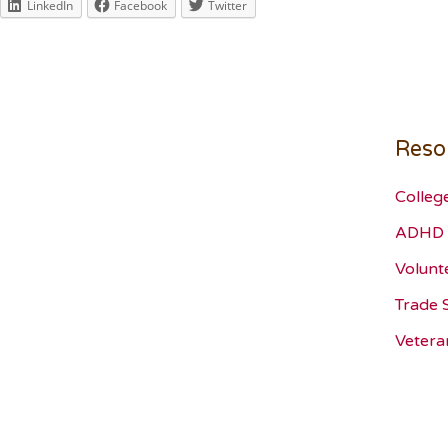
LinkedIn
Facebook
Twitter
Reso
Colleg
ADHD 
Volunt
Trade 
Vetera