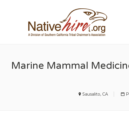
NA
Marine Mammal Medicine 
Sausalito, CA
P