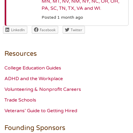
MN, MT, NV, NM, NY, NC, OR, OH,
PA, SC, TN, TX, VA and WI.
Posted 1 month ago
LinkedIn
Facebook
Twitter
Resources
College Education Guides
ADHD and the Workplace
Volunteering & Nonprofit Careers
Trade Schools
Veterans’ Guide to Getting Hired
Founding Sponsors