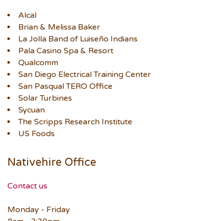
Alcal
Brian & Melissa Baker
La Jolla Band of Luiseño Indians
Pala Casino Spa & Resort
Qualcomm
San Diego Electrical Training Center
San Pasqual TERO Office
Solar Turbines
Sycuan
The Scripps Research Institute
US Foods
Nativehire Office
Contact us
Monday - Friday