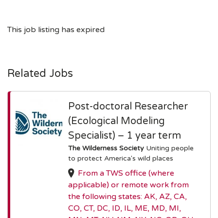
This job listing has expired
Related Jobs
Post-doctoral Researcher
(Ecological Modeling
Specialist) – 1 year term
The Wilderness Society
Uniting people
to protect America's wild places
From a TWS office (where
applicable) or remote work from
the following states: AK, AZ, CA,
CO, CT, DC, ID, IL, ME, MD, MI,