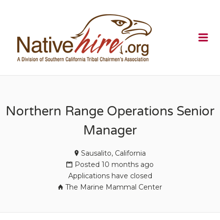
NATIVEHI
Me
Northern Range Operations Senior
Manager
Sausalito, California
Posted 10 months ago
Applications have closed
The Marine Mammal Center