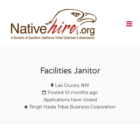
NATIVEHI
Me
Facilities Janitor
Las Cruces, NM
Posted 10 months ago
Applications have closed
Tlingit Haida Tribal Business Corporation