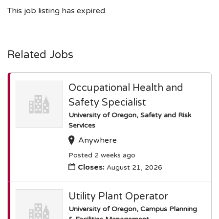
This job listing has expired
Related Jobs
Occupational Health and
Safety Specialist
University of Oregon, Safety and Risk
Services
Anywhere
Posted 2 weeks ago
Closes:
August 21, 2026
Utility Plant Operator
University of Oregon, Campus Planning