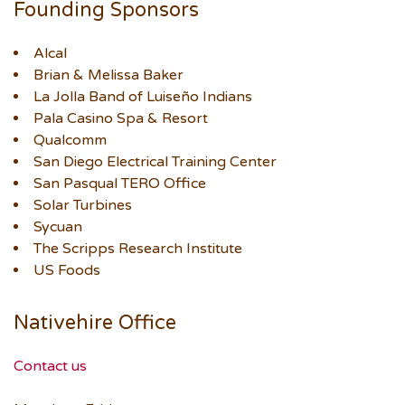
Founding Sponsors
Alcal
Brian & Melissa Baker
La Jolla Band of Luiseño Indians
Pala Casino Spa & Resort
Qualcomm
San Diego Electrical Training Center
San Pasqual TERO Office
Solar Turbines
Sycuan
The Scripps Research Institute
US Foods
Nativehire Office
Contact us