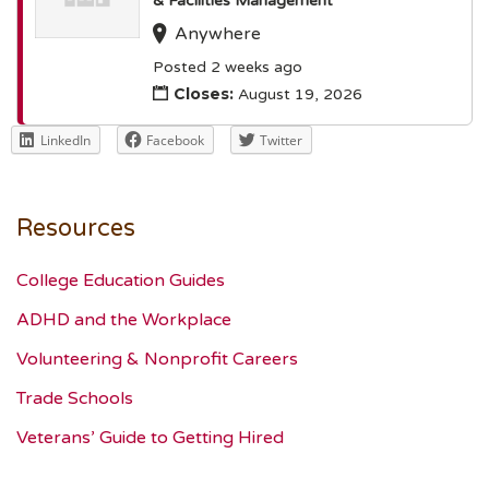
& Facilities Management
Anywhere
Posted 2 weeks ago
Closes:
August 19, 2026
LinkedIn
Facebook
Twitter
Resources
College Education Guides
ADHD and the Workplace
Volunteering & Nonprofit Careers
Trade Schools
Veterans’ Guide to Getting Hired