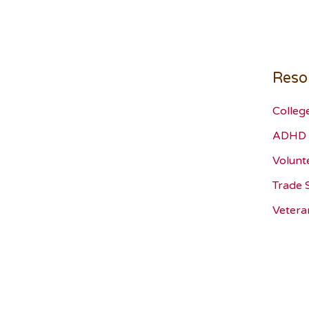
Reso
Colleg
ADHD 
Volunt
Trade 
Vetera