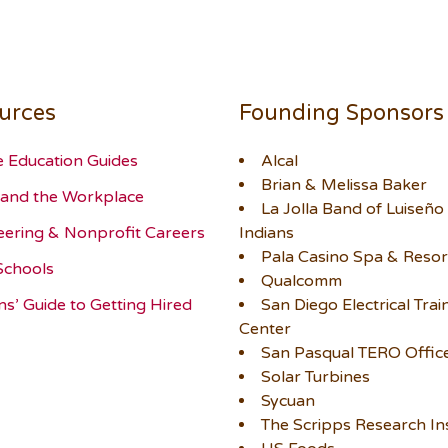
urces
Founding Sponsors
e Education Guides
Alcal
Brian & Melissa Baker
and the Workplace
La Jolla Band of Luiseño
eering & Nonprofit Careers
Indians
Pala Casino Spa & Resor
Schools
Qualcomm
ns’ Guide to Getting Hired
San Diego Electrical Trai
Center
San Pasqual TERO Offic
Solar Turbines
Sycuan
The Scripps Research Ins