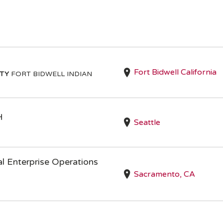
Fort Bidwell California
ITY
FORT BIDWELL INDIAN
H
Seattle
l Enterprise Operations
Sacramento, CA