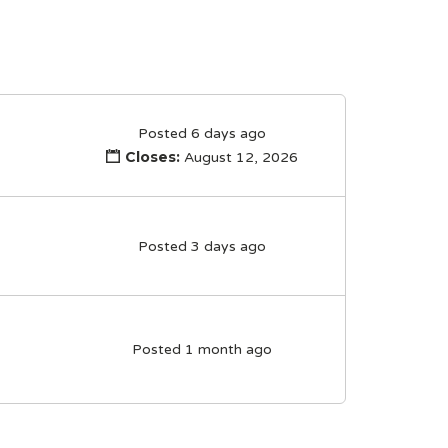
Posted 6 days ago
Closes:
August 12, 2026
Posted 3 days ago
Posted 1 month ago