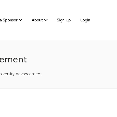
a Sponsor
About
Sign Up
Login
gement
niversity Advancement