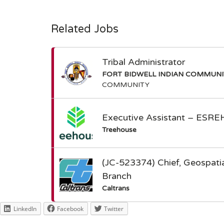
Related Jobs
Tribal Administrator
FORT BIDWELL INDIAN COMMUN
COMMUNITY
Executive Assistant – ESRE
Treehouse
(JC-523374) Chief, Geospatia
Branch
Caltrans
LinkedIn
Facebook
Twitter