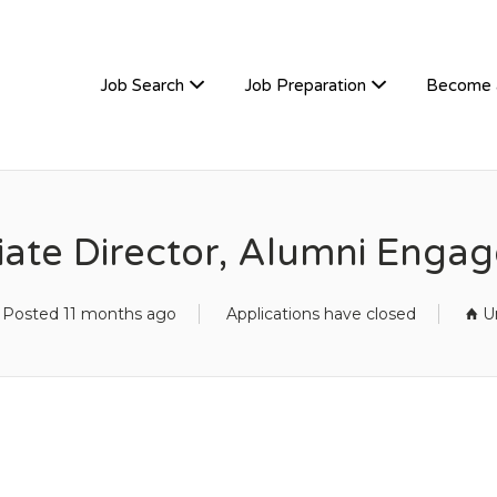
TIVEHIRE
Job Search
Job Preparation
Become 
iate Director, Alumni Enga
Posted 11 months ago
Applications have closed
U