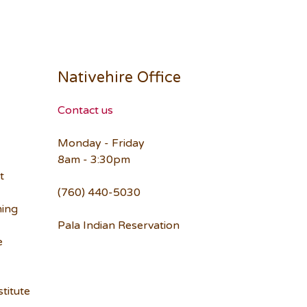
Nativehire Office
Contact us
Monday - Friday
8am - 3:30pm
t
(760) 440-5030
ning
Pala Indian Reservation
e
titute