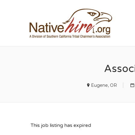
NA
Assoc
Eugene, OR
This job listing has expired