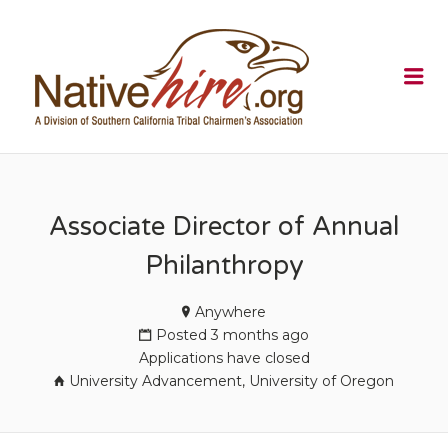
NATIVEHI
Me
Associate Director of Annual
Philanthropy
Anywhere
Posted 3 months ago
Applications have closed
University Advancement, University of Oregon