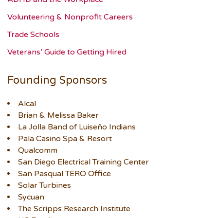
Volunteering & Nonprofit Careers
Trade Schools
Veterans’ Guide to Getting Hired
Founding Sponsors
Alcal
Brian & Melissa Baker
La Jolla Band of Luiseño Indians
Pala Casino Spa & Resort
Qualcomm
San Diego Electrical Training Center
San Pasqual TERO Office
Solar Turbines
Sycuan
The Scripps Research Institute