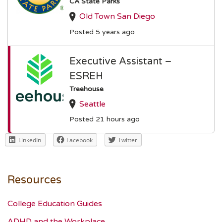
CA State Parks
Old Town San Diego
Posted 5 years ago
Executive Assistant –
ESREH
Treehouse
Seattle
Posted 21 hours ago
LinkedIn
Facebook
Twitter
Resources
College Education Guides
ADHD and the Workplace