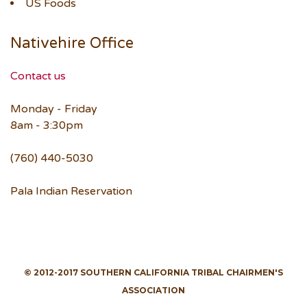
US Foods
Nativehire Office
Contact us
Monday - Friday
8am - 3:30pm
(760) 440-5030
Pala Indian Reservation
© 2012-2017 SOUTHERN CALIFORNIA TRIBAL CHAIRMEN'S
ASSOCIATION