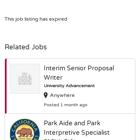
This job listing has expired
Related Jobs
Interim Senior Proposal
Writer
University Advancement
Anywhere
Posted 1 month ago
Park Aide and Park
Interpretive Specialist