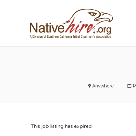
NA
Anywhere
P
This job listing has expired