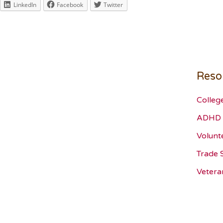
LinkedIn
Facebook
Twitter
Reso
Colleg
ADHD 
Volunt
Trade 
Vetera