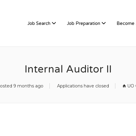
TIVEHIRE
Job Search
Job Preparation
Become 
Internal Auditor II
osted 9 months ago
Applications have closed
UO O