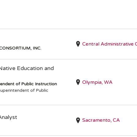
Central Administrative 
CONSORTIUM, INC.
 Native Education and
Olympia, WA
endent of Public Instruction
uperintendent of Public
Analyst
Sacramento, CA