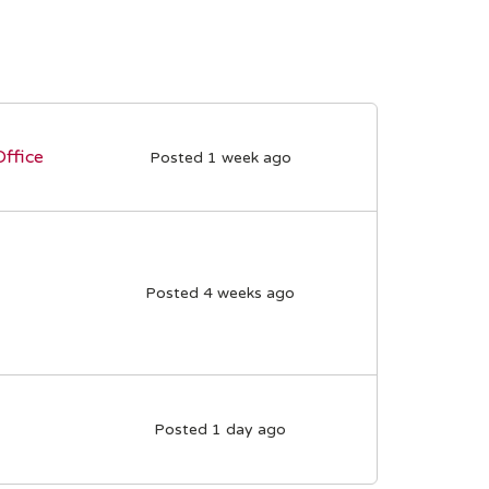
Office
Posted 1 week ago
Posted 4 weeks ago
Posted 1 day ago