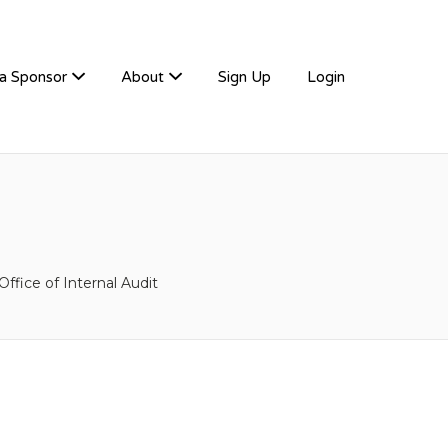
a Sponsor
About
Sign Up
Login
ffice of Internal Audit