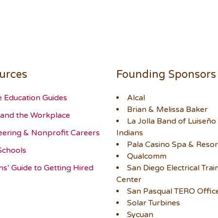
urces
Founding Sponsors
e Education Guides
Alcal
Brian & Melissa Baker
and the Workplace
La Jolla Band of Luiseño
eering & Nonprofit Careers
Indians
Pala Casino Spa & Resor
Schools
Qualcomm
ns’ Guide to Getting Hired
San Diego Electrical Trai
Center
San Pasqual TERO Offic
Solar Turbines
Sycuan