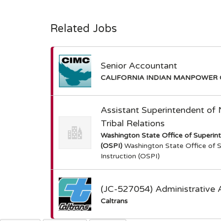
Related Jobs
Senior Accountant
CALIFORNIA INDIAN MANPOWER 
Assistant Superintendent of
Tribal Relations
Washington State Office of Superint
(OSPI)
Washington State Office of S
Instruction (OSPI)
(JC-527054) Administrative 
Caltrans