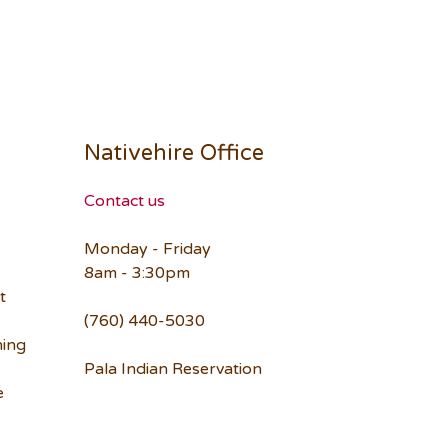
Nativehire Office
Contact us
Monday - Friday
8am - 3:30pm
t
(760) 440-5030
ning
Pala Indian Reservation
e