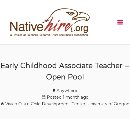
NATIVEHI
Me
Early Childhood Associate Teacher –
Open Pool
Anywhere
Posted 1 month ago
Vivian Olum Child Development Center, University of Oregon