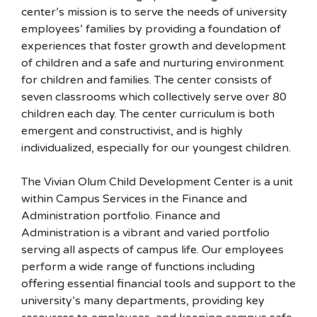
center’s mission is to serve the needs of university
employees’ families by providing a foundation of
experiences that foster growth and development
of children and a safe and nurturing environment
for children and families. The center consists of
seven classrooms which collectively serve over 80
children each day. The center curriculum is both
emergent and constructivist, and is highly
individualized, especially for our youngest children.
The Vivian Olum Child Development Center is a unit
within Campus Services in the Finance and
Administration portfolio. Finance and
Administration is a vibrant and varied portfolio
serving all aspects of campus life. Our employees
perform a wide range of functions including
offering essential financial tools and support to the
university’s many departments, providing key