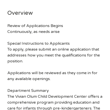
Overview
Review of Applications Begins
Continuously, as needs arise
Special Instructions to Applicants
To apply, please submit an online application that
addresses how you meet the qualifications for the
position.
Applications will be reviewed as they come in for
any available openings.
Department Summary
The Vivian Olum Child Development Center offers a
comprehensive program providing education and
care for infants through pre-kindergarteners. The