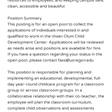
resources to employees, and keeping campus safe,
clean, accessible and beautiful.
Position Summary
This posting is for an open pool to collect the
applications of individuals interested in and
qualified to work in the Vivian Olum Child
Development Center. Applications will be reviewed
as needs arise and positions are available for hire.
If you have a question regarding your status in the
open pool, please contact fass@uoregon.edu.
This position is responsible for planning and
implementing an educational, developmental, full-
day year-round childcare program for a classroom
group or across classroom groups. In a
collaborative relationship with their co-teacher, the
employee will plan the classroom curriculum,
complete child observations and assessments