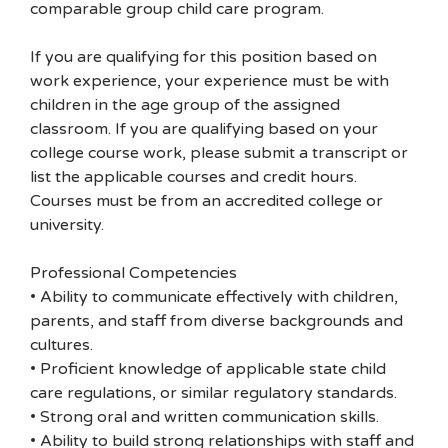
comparable group child care program.
If you are qualifying for this position based on
work experience, your experience must be with
children in the age group of the assigned
classroom. If you are qualifying based on your
college course work, please submit a transcript or
list the applicable courses and credit hours.
Courses must be from an accredited college or
university.
Professional Competencies
• Ability to communicate effectively with children,
parents, and staff from diverse backgrounds and
cultures.
• Proficient knowledge of applicable state child
care regulations, or similar regulatory standards.
• Strong oral and written communication skills.
• Ability to build strong relationships with staff and