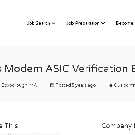
TIVEHIRE
Job Search
Job Preparation
Become 
s Modem ASIC Verification 
Boxborough, MA
Posted 5 years ago
Qualcom
e This
Company D