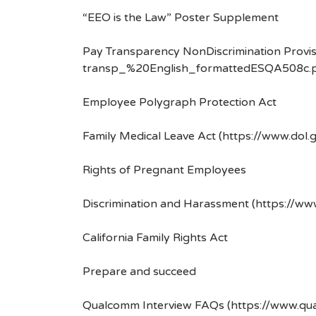
“EEO is the Law” Poster Supplement
Pay Transparency NonDiscrimination Provis
transp_%20English_formattedESQA508c.p
Employee Polygraph Protection Act
Family Medical Leave Act (https://www.dol.
Rights of Pregnant Employees
Discrimination and Harassment (https://w
California Family Rights Act
Prepare and succeed
Qualcomm Interview FAQs (https://www.q