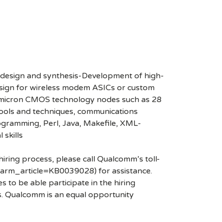
 design and synthesis-Development of high-
sign for wireless modem ASICs or custom
b-micron CMOS technology nodes such as 28
tools and techniques, communications
rogramming, Perl, Java, Makefile, XML-
 skills
hiring process, please call Qualcomm’s toll-
arm_article=KB0039028) for assistance.
 to be able participate in the hiring
es. Qualcomm is an equal opportunity