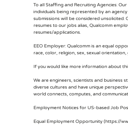
To all Staffing and Recruiting Agencies: Our
individuals being represented by an agency a
submissions will be considered unsolicited
resumes to our jobs alias, Qualcomm employ
resumes/applications.
EEO Employer: Qualcomm is an equal opportu
race, color, religion, sex, sexual orientation,
If you would like more information about t
We are engineers, scientists and business 
diverse cultures and have unique perspecti
world connects, computes, and communicat
Employment Notices for US-based Job Pos
Equal Employment Opportunity (https://ww