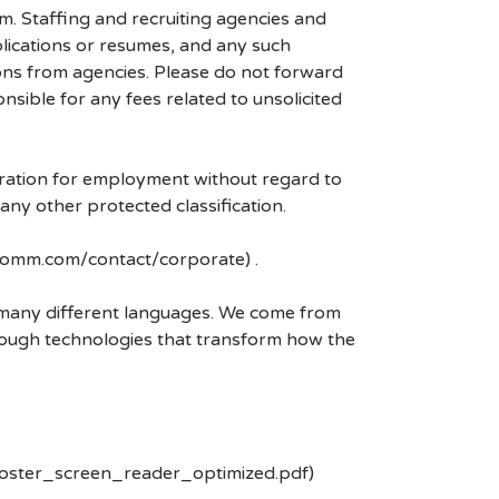
mm. Staffing and recruiting agencies and
plications or resumes, and any such
ons from agencies. Please do not forward
ible for any fees related to unsolicited
eration for employment without regard to
r any other protected classification.
lcomm.com/contact/corporate) .
k many different languages. We come from
rough technologies that transform how the
poster_screen_reader_optimized.pdf)