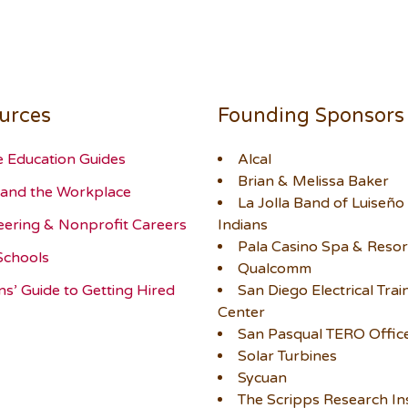
urces
Founding Sponsors
e Education Guides
Alcal
Brian & Melissa Baker
and the Workplace
La Jolla Band of Luiseño
eering & Nonprofit Careers
Indians
Pala Casino Spa & Resor
Schools
Qualcomm
ns’ Guide to Getting Hired
San Diego Electrical Trai
Center
San Pasqual TERO Offic
Solar Turbines
Sycuan
The Scripps Research Ins