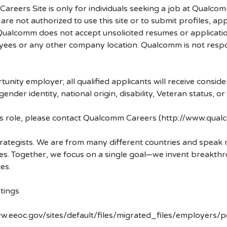
 Careers Site is only for individuals seeking a job at Qualco
re not authorized to use this site or to submit profiles, ap
. Qualcomm does not accept unsolicited resumes or applicati
ees or any other company location. Qualcomm is not respons
nity employer; all qualified applicants will receive consid
 gender identity, national origin, disability, Veteran status, o
his role, please contact Qualcomm Careers (http://www.qua
strategists. We are from many different countries and spea
ves. Together, we focus on a single goal—we invent breakth
es.
tings
w.eeoc.gov/sites/default/files/migrated_files/employers/