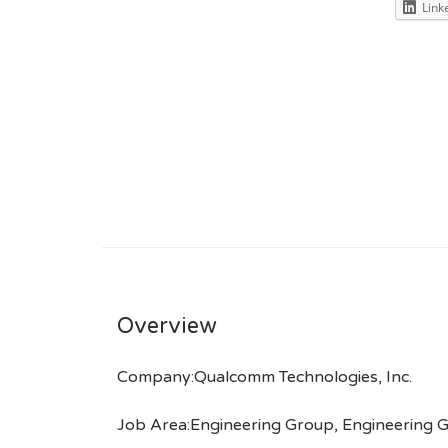
Link
Overview
Company:Qualcomm Technologies, Inc.
Job Area:Engineering Group, Engineering