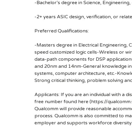
-Bachelor’s degree in Science, Engineering, o
-2+ years ASIC design, verification, or rela
Preferred Qualifications:
-Masters degree in Electrical Engineering
speed customized logic cells-Wireless or 
data-path components for DSP application
and 20nm and 14nm-General knowledge in des
systems, computer architecture, etc.-Knowle
Strong critical thinking, problem solving an
Applicants: If you are an individual with a 
free number found here (https://qualcomm
Qualcomm will provide reasonable accommodati
process. Qualcomm is also committed to maki
employer and supports workforce diversity