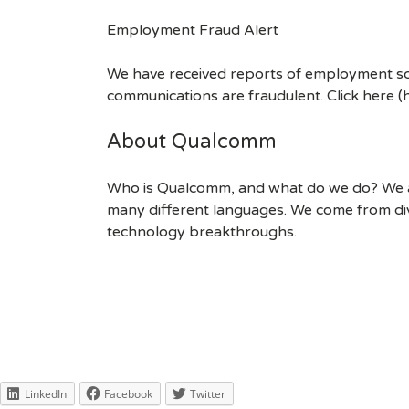
Employment Fraud Alert
We have received reports of employment sca
communications are fraudulent. Click here
About Qualcomm
Who is Qualcomm, and what do we do? We are
many different languages. We come from div
technology breakthroughs.
LinkedIn
Facebook
Twitter