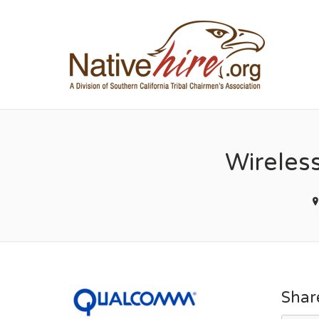
NA
Wireles
Shar