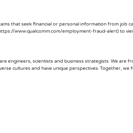
ms that seek financial or personal information from job ca
 (https://www.qualcomm.com/employment-fraud-alert) to vi
 engineers, scientists and business strategists. We are f
erse cultures and have unique perspectives. Together, we f