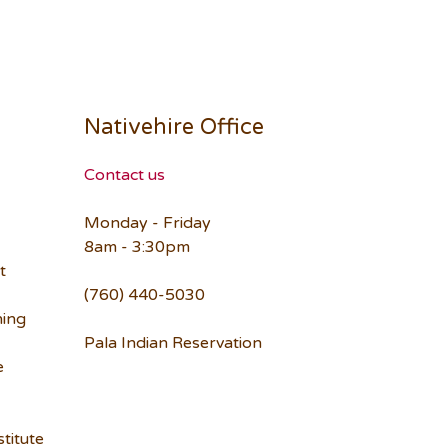
Nativehire Office
Contact us
Monday - Friday
8am - 3:30pm
t
(760) 440-5030
ning
Pala Indian Reservation
e
titute