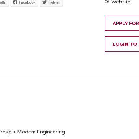
Website
edIn
Facebook
Twitter
APPLY FOR
LOGIN TO
 Group > Modem Engineering