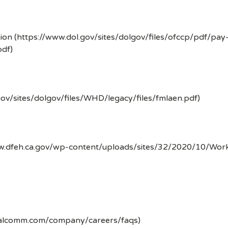
ion (https://www.dol.gov/sites/dolgov/files/ofccp/pdf/pay
df)
gov/sites/dolgov/files/WHD/legacy/files/fmlaen.pdf)
ww.dfeh.ca.gov/wp-content/uploads/sites/32/2020/10/Wor
ualcomm.com/company/careers/faqs)