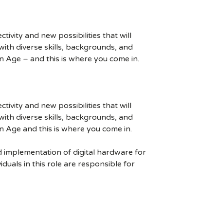
ivity and new possibilities that will
s with diverse skills, backgrounds, and
n Age – and this is where you come in.
ivity and new possibilities that will
s with diverse skills, backgrounds, and
n Age and this is where you come in.
d implementation of digital hardware for
uals in this role are responsible for