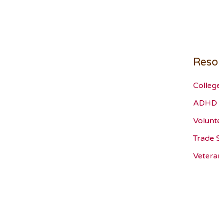
Reso
Colleg
ADHD 
Volunt
Trade 
Vetera