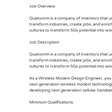
Job Overview:
Qualcomm is a company of inventors that unlo
transform industries, create jobs, and enrich 
cultures to transform 5Gs potential into wo
Job Description
Qualcomm is a company of inventors that unlo
transform industries, create jobs, and enrich 
cultures to transform 5Gs potential into wo
As a Wireless Modem Design Engineer, you wi
next generation wireless modem technologies
developing next generation cellular hands
Minimum Qualifications: