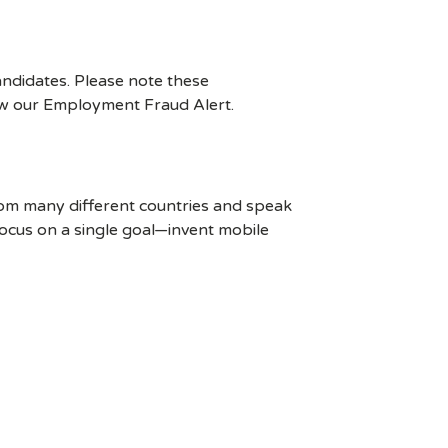
ndidates. Please note these
ew our Employment Fraud Alert.
rom many different countries and speak
ocus on a single goal—invent mobile