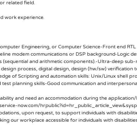
r related field.
ted work experience.
, Computer Engineering, or Computer Science-Front end RTL
wireline modem communications or DSP background-Logic de
s (sequential and arithmetic components).-Ultra-deep su
ign process, digital design, design (hw/sw) verification 
dge of Scripting and automation skills: Unix/Linux shell p
d test planning skills-Good communication and interpersonal
disability and need an accommodation during the application/
.service-now.com/hrpublic?id=hr_public_article_view&sysp
ons, upon request, to support individuals with disabilities
ng our workplace accessible for individuals with disabiliti
.