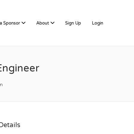
a Sponsor
About
Sign Up
Login
Engineer
m
etails