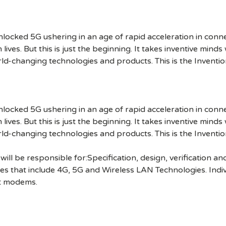
cked 5G ushering in an age of rapid acceleration in connect
lives. But this is just the beginning. It takes inventive mind
rld-changing technologies and products. This is the Inventio
cked 5G ushering in an age of rapid acceleration in connect
lives. But this is just the beginning. It takes inventive mind
rld-changing technologies and products. This is the Inventio
ll be responsible for:Specification, design, verification an
 that include 4G, 5G and Wireless LAN Technologies. Individ
et modems.