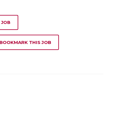
 JOB
 BOOKMARK THIS JOB