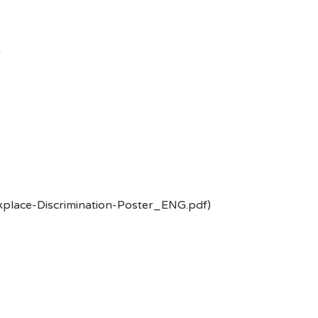
-
kplace-Discrimination-Poster_ENG.pdf)