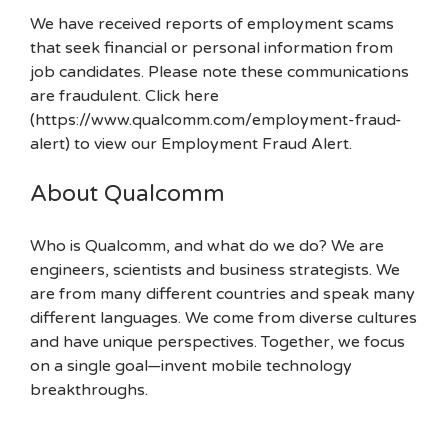
We have received reports of employment scams
that seek financial or personal information from
job candidates. Please note these communications
are fraudulent. Click here
(https://www.qualcomm.com/employment-fraud-
alert) to view our Employment Fraud Alert.
About Qualcomm
Who is Qualcomm, and what do we do? We are
engineers, scientists and business strategists. We
are from many different countries and speak many
different languages. We come from diverse cultures
and have unique perspectives. Together, we focus
on a single goal—invent mobile technology
breakthroughs.