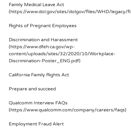
Family Medical Leave Act
(https://www.dol.gov/sites/dolgov/files/WHD/legacy/fi
Rights of Pregnant Employees
Discrimination and Harassment
(https://www.dfeh.ca.gov/wp-
content/uploads/sites/32/2020/10/Workplace-
Discrimination-Poster_ENG.pdf)
California Family Rights Act
Prepare and succeed
Qualcomm Interview FAQs
(https://www.qualcomm.com/company/careers/faqs)
Employment Fraud Alert