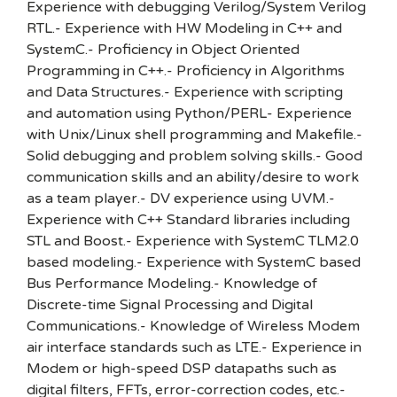
Experience with debugging Verilog/System Verilog
RTL.- Experience with HW Modeling in C++ and
SystemC.- Proficiency in Object Oriented
Programming in C++.- Proficiency in Algorithms
and Data Structures.- Experience with scripting
and automation using Python/PERL- Experience
with Unix/Linux shell programming and Makefile.-
Solid debugging and problem solving skills.- Good
communication skills and an ability/desire to work
as a team player.- DV experience using UVM.-
Experience with C++ Standard libraries including
STL and Boost.- Experience with SystemC TLM2.0
based modeling.- Experience with SystemC based
Bus Performance Modeling.- Knowledge of
Discrete-time Signal Processing and Digital
Communications.- Knowledge of Wireless Modem
air interface standards such as LTE.- Experience in
Modem or high-speed DSP datapaths such as
digital filters, FFTs, error-correction codes, etc.-