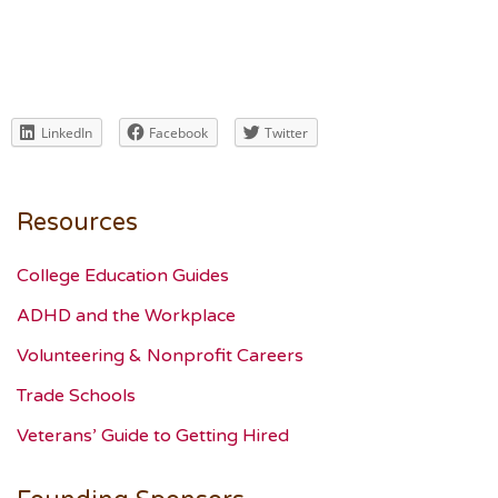
LinkedIn
Facebook
Twitter
Resources
College Education Guides
ADHD and the Workplace
Volunteering & Nonprofit Careers
Trade Schools
Veterans’ Guide to Getting Hired