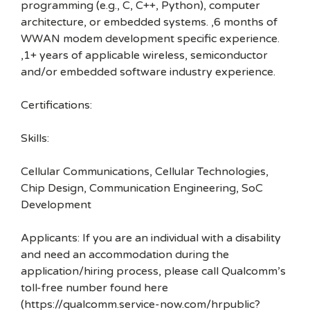
programming (e.g., C, C++, Python), computer
architecture, or embedded systems. ,6 months of
WWAN modem development specific experience.
,1+ years of applicable wireless, semiconductor
and/or embedded software industry experience.
Certifications:
Skills:
Cellular Communications, Cellular Technologies,
Chip Design, Communication Engineering, SoC
Development
Applicants: If you are an individual with a disability
and need an accommodation during the
application/hiring process, please call Qualcomm’s
toll-free number found here
(https://qualcomm.service-now.com/hrpublic?