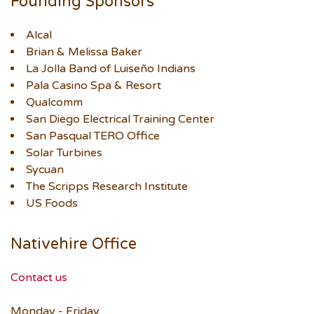
Founding Sponsors
Alcal
Brian & Melissa Baker
La Jolla Band of Luiseño Indians
Pala Casino Spa & Resort
Qualcomm
San Diego Electrical Training Center
San Pasqual TERO Office
Solar Turbines
Sycuan
The Scripps Research Institute
US Foods
Nativehire Office
Contact us
Monday - Friday