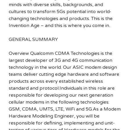
minds with diverse skills, backgrounds, and
cultures to transform 5Gs potential into world-
changing technologies and products. This is the
Invention Age – and this is where you come in.
GENERAL SUMMARY
Overview Qualcomm CDMA Technologies is the
largest developer of 3G and 4G communication
technology in the world. Our ASIC modem design
teams deliver cutting edge hardware and software
products across every established wireless
standard and protocol.Individuals in this role are
responsible for developing our next generation
cellular modems in the following technologies:
GSM, CDMA, UMTS, LTE, WiFi and 5G.As a Modem
Hardware Modeling Engineer, you will be
responsible for defining, implementing and unit-