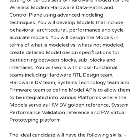
testing of various tiers of Hardware models for the
Wireless Modem Hardware Data-Paths and
Control Plane using advanced modeling
techniques. You will develop Models that include
behavioral, architectural, performance and cycle-
accurate models. You will design the Models in
terms of what is modeled vs. whats not modeled,
create detailed Model design specifications for
partitioning between blocks, sub-blocks and
interfaces. You will work with cross-functional
teams including Hardware RTL Design team,
Hardware DV team, Systems Technology team and
Firmware team to define Model APIs to allow them
to be integrated into various Platforms where the
Models serve as HW DV golden reference, System
Performance Validation reference and FW Virtual
Prototyping platform.
The Ideal candidate will have the following skills: –