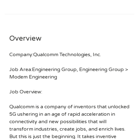
Overview
Company:Qualcomm Technologies, Inc.
Job Area:Engineering Group, Engineering Group >
Modem Engineering
Job Overview:
Qualcomm is a company of inventors that unlocked
5G ushering in an age of rapid acceleration in
connectivity and new possibilities that will
transform industries, create jobs, and enrich lives.
But this is just the beginning. It takes inventive