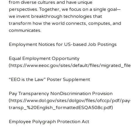
from diverse cultures and have unique
perspectives. Together, we focus on a single goal—
we invent breakthrough technologies that
transform how the world connects, computes, and
communicates.
Employment Notices for US-based Job Postings
Equal Employment Opportunity
(https://www.eeoc.gov/sites/default/files/migrated_f
“EEO is the Law” Poster Supplement
Pay Transparency NonDiscrimination Provision
(https://www.dol.gov/sites/dolgov/files/ofccp/pdf/pay
transp_%20English_formattedESQA508c.pdf)
Employee Polygraph Protection Act