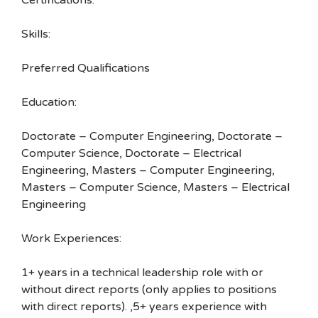
Certifications:
Skills:
Preferred Qualifications
Education:
Doctorate – Computer Engineering, Doctorate –
Computer Science, Doctorate – Electrical
Engineering, Masters – Computer Engineering,
Masters – Computer Science, Masters – Electrical
Engineering
Work Experiences:
1+ years in a technical leadership role with or
without direct reports (only applies to positions
with direct reports). ,5+ years experience with