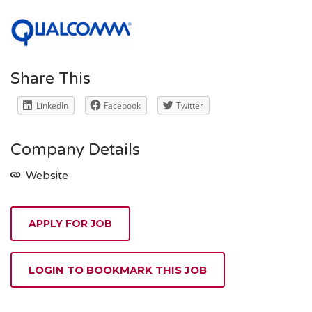
Share This
LinkedIn
Facebook
Twitter
Company Details
Website
APPLY FOR JOB
LOGIN TO BOOKMARK THIS JOB