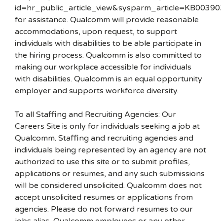
id=hr_public_article_view&sysparm_article=KB00390
for assistance. Qualcomm will provide reasonable
accommodations, upon request, to support
individuals with disabilities to be able participate in
the hiring process. Qualcomm is also committed to
making our workplace accessible for individuals
with disabilities. Qualcomm is an equal opportunity
employer and supports workforce diversity.
To all Staffing and Recruiting Agencies: Our
Careers Site is only for individuals seeking a job at
Qualcomm. Staffing and recruiting agencies and
individuals being represented by an agency are not
authorized to use this site or to submit profiles,
applications or resumes, and any such submissions
will be considered unsolicited. Qualcomm does not
accept unsolicited resumes or applications from
agencies. Please do not forward resumes to our