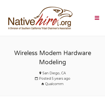
NATIVEHI
Me
Wireless Modem Hardware
Modeling
San Diego, CA
Posted 5 years ago
Qualcomm