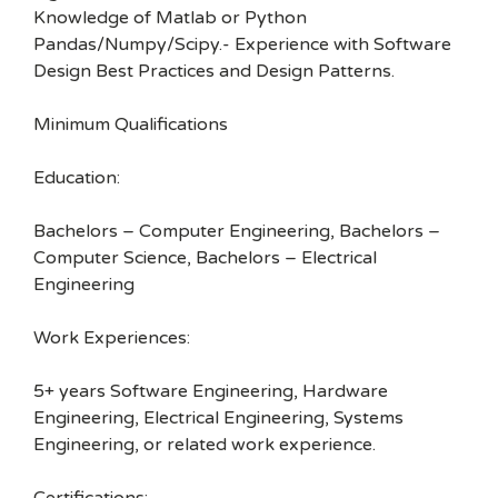
Knowledge of Matlab or Python
Pandas/Numpy/Scipy.- Experience with Software
Design Best Practices and Design Patterns.
Minimum Qualifications
Education:
Bachelors – Computer Engineering, Bachelors –
Computer Science, Bachelors – Electrical
Engineering
Work Experiences:
5+ years Software Engineering, Hardware
Engineering, Electrical Engineering, Systems
Engineering, or related work experience.