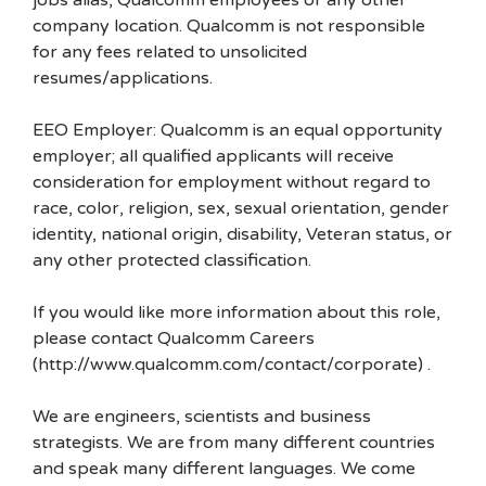
jobs alias, Qualcomm employees or any other
company location. Qualcomm is not responsible
for any fees related to unsolicited
resumes/applications.
EEO Employer: Qualcomm is an equal opportunity
employer; all qualified applicants will receive
consideration for employment without regard to
race, color, religion, sex, sexual orientation, gender
identity, national origin, disability, Veteran status, or
any other protected classification.
If you would like more information about this role,
please contact Qualcomm Careers
(http://www.qualcomm.com/contact/corporate) .
We are engineers, scientists and business
strategists. We are from many different countries
and speak many different languages. We come