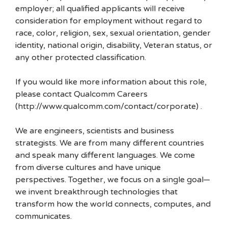
employer; all qualified applicants will receive
consideration for employment without regard to
race, color, religion, sex, sexual orientation, gender
identity, national origin, disability, Veteran status, or
any other protected classification.
If you would like more information about this role,
please contact Qualcomm Careers
(http://www.qualcomm.com/contact/corporate) .
We are engineers, scientists and business
strategists. We are from many different countries
and speak many different languages. We come
from diverse cultures and have unique
perspectives. Together, we focus on a single goal—
we invent breakthrough technologies that
transform how the world connects, computes, and
communicates.