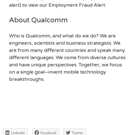
alert) to view our Employment Fraud Alert.
About Qualcomm
Who is Qualcomm, and what do we do? We are
engineers, scientists and business strategists. We
are from many different countries and speak many
different languages. We come from diverse cultures
and have unique perspectives. Together, we focus
on a single goal—invent mobile technology
breakthroughs.
LinkedIn
Facebook
Twitter