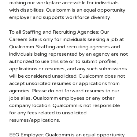
making our workplace accessible for individuals
with disabilities. Qualcomm is an equal opportunity
employer and supports workforce diversity.
To all Staffing and Recruiting Agencies: Our
Careers Site is only for individuals seeking a job at
Qualcomm. Staffing and recruiting agencies and
individuals being represented by an agency are not
authorized to use this site or to submit profiles,
applications or resumes, and any such submissions
will be considered unsolicited. Qualcomm does not
accept unsolicited resumes or applications from
agencies. Please do not forward resumes to our
jobs alias, Qualcomm employees or any other
company location. Qualcomm is not responsible
for any fees related to unsolicited
resumes/applications.
EEO Employer: Qualcomm is an equal opportunity