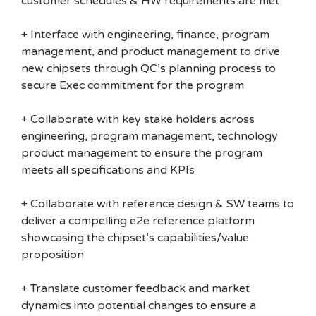
customer schedules & HW requirements are met
+ Interface with engineering, finance, program
management, and product management to drive
new chipsets through QC’s planning process to
secure Exec commitment for the program
+ Collaborate with key stake holders across
engineering, program management, technology
product management to ensure the program
meets all specifications and KPIs
+ Collaborate with reference design & SW teams to
deliver a compelling e2e reference platform
showcasing the chipset’s capabilities/value
proposition
+ Translate customer feedback and market
dynamics into potential changes to ensure a