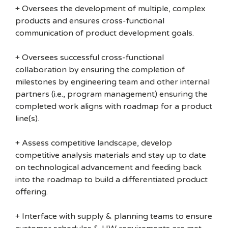
+ Oversees the development of multiple, complex
products and ensures cross-functional
communication of product development goals.
+ Oversees successful cross-functional
collaboration by ensuring the completion of
milestones by engineering team and other internal
partners (i.e., program management) ensuring the
completed work aligns with roadmap for a product
line(s).
+ Assess competitive landscape, develop
competitive analysis materials and stay up to date
on technological advancement and feeding back
into the roadmap to build a differentiated product
offering.
+ Interface with supply & planning teams to ensure