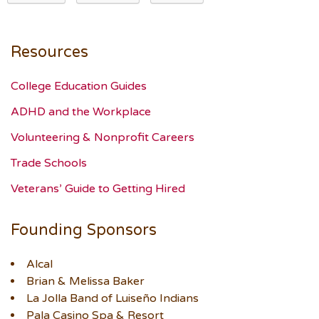
Resources
College Education Guides
ADHD and the Workplace
Volunteering & Nonprofit Careers
Trade Schools
Veterans’ Guide to Getting Hired
Founding Sponsors
Alcal
Brian & Melissa Baker
La Jolla Band of Luiseño Indians
Pala Casino Spa & Resort