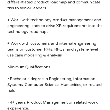
differentiated product roadmap and communicate
this to senior leaders.
+ Work with technology product management and
engineering leads to drive XR requirements into the
technology roadmaps
+ Work with customers and internal engineering
teams on customer RFIs, RFQs, and system-level
use case modelling & analysis
Minimum Qualifications
• Bachelor’s degree in Engineering, Information
Systems, Computer Science, Humanities, or related
field.
• 4+ years Product Management or related work
experience.