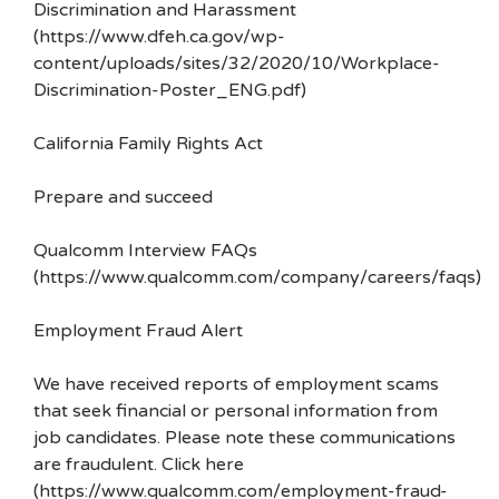
Discrimination and Harassment
(https://www.dfeh.ca.gov/wp-
content/uploads/sites/32/2020/10/Workplace-
Discrimination-Poster_ENG.pdf)
California Family Rights Act
Prepare and succeed
Qualcomm Interview FAQs
(https://www.qualcomm.com/company/careers/faqs)
Employment Fraud Alert
We have received reports of employment scams
that seek financial or personal information from
job candidates. Please note these communications
are fraudulent. Click here
(https://www.qualcomm.com/employment-fraud-