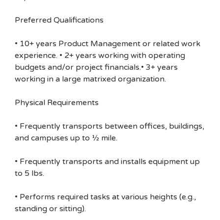
Preferred Qualifications
• 10+ years Product Management or related work
experience. • 2+ years working with operating
budgets and/or project financials.• 3+ years
working in a large matrixed organization.
Physical Requirements
• Frequently transports between offices, buildings,
and campuses up to ½ mile.
• Frequently transports and installs equipment up
to 5 lbs.
• Performs required tasks at various heights (e.g.,
standing or sitting).