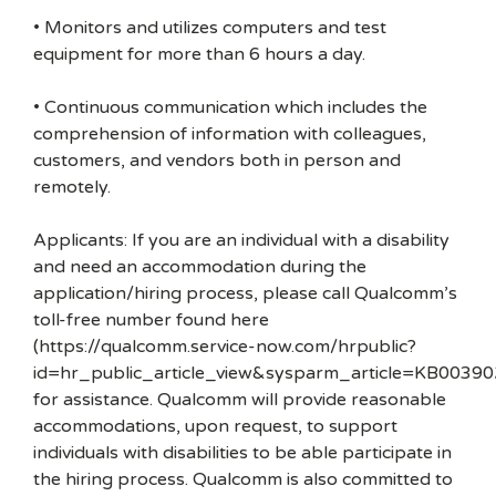
• Monitors and utilizes computers and test
equipment for more than 6 hours a day.
• Continuous communication which includes the
comprehension of information with colleagues,
customers, and vendors both in person and
remotely.
Applicants: If you are an individual with a disability
and need an accommodation during the
application/hiring process, please call Qualcomm’s
toll-free number found here
(https://qualcomm.service-now.com/hrpublic?
id=hr_public_article_view&sysparm_article=KB00390
for assistance. Qualcomm will provide reasonable
accommodations, upon request, to support
individuals with disabilities to be able participate in
the hiring process. Qualcomm is also committed to