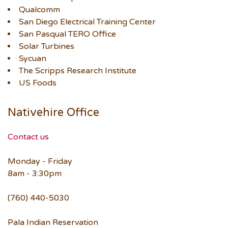
Qualcomm
San Diego Electrical Training Center
San Pasqual TERO Office
Solar Turbines
Sycuan
The Scripps Research Institute
US Foods
Nativehire Office
Contact us
Monday - Friday
8am - 3:30pm
(760) 440-5030
Pala Indian Reservation