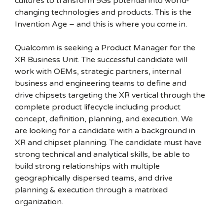
cultures to transform 5Gs potential into world-
changing technologies and products. This is the
Invention Age – and this is where you come in.
Qualcomm is seeking a Product Manager for the
XR Business Unit. The successful candidate will
work with OEMs, strategic partners, internal
business and engineering teams to define and
drive chipsets targeting the XR vertical through the
complete product lifecycle including product
concept, definition, planning, and execution. We
are looking for a candidate with a background in
XR and chipset planning. The candidate must have
strong technical and analytical skills, be able to
build strong relationships with multiple
geographically dispersed teams, and drive
planning & execution through a matrixed
organization.