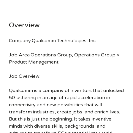
Overview
Company:Qualcomm Technologies, Inc.
Job Area:Operations Group, Operations Group >
Product Management
Job Overview:
Qualcomm is a company of inventors that unlocked
5G ushering in an age of rapid acceleration in
connectivity and new possibilities that will
transform industries, create jobs, and enrich lives.
But this is just the beginning. It takes inventive
minds with diverse skills, backgrounds, and