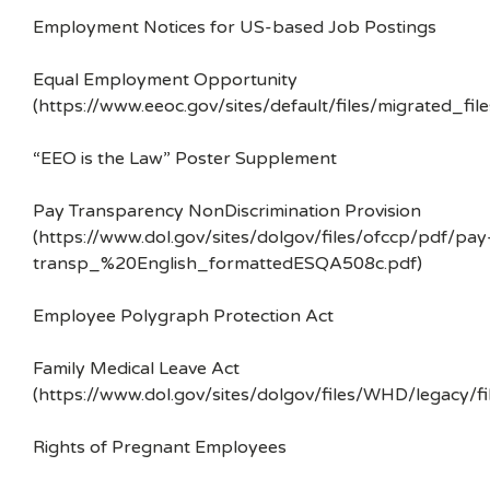
Employment Notices for US-based Job Postings
Equal Employment Opportunity
(https://www.eeoc.gov/sites/default/files/migrated_f
“EEO is the Law” Poster Supplement
Pay Transparency NonDiscrimination Provision
(https://www.dol.gov/sites/dolgov/files/ofccp/pdf/pay
transp_%20English_formattedESQA508c.pdf)
Employee Polygraph Protection Act
Family Medical Leave Act
(https://www.dol.gov/sites/dolgov/files/WHD/legacy/fi
Rights of Pregnant Employees