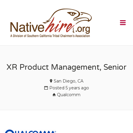
NATIVEHI
Me
XR Product Management, Senior
San Diego, CA
Posted 5 years ago
Qualcomm