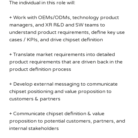
The individual in this role will:
+ Work with OEMs/ODMs, technology product
managers, and XR R&D and SW teams to
understand product requirements, define key use
cases / KPIs, and drive chipset definition
+ Translate market requirements into detailed
product requirements that are driven back in the
product definition process
+ Develop external messaging to communicate
chipset positioning and value proposition to
customers & partners
+ Communicate chipset definition & value
proposition to potential customers, partners, and
internal stakeholders