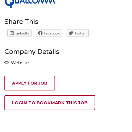
Share This
LinkedIn
Facebook
Twitter
Company Details
Website
APPLY FOR JOB
LOGIN TO BOOKMARK THIS JOB