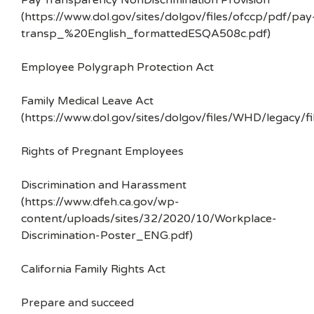
Pay Transparency NonDiscrimination Provision
(https://www.dol.gov/sites/dolgov/files/ofccp/pdf/pay
transp_%20English_formattedESQA508c.pdf)
Employee Polygraph Protection Act
Family Medical Leave Act
(https://www.dol.gov/sites/dolgov/files/WHD/legacy/fi
Rights of Pregnant Employees
Discrimination and Harassment
(https://www.dfeh.ca.gov/wp-
content/uploads/sites/32/2020/10/Workplace-
Discrimination-Poster_ENG.pdf)
California Family Rights Act
Prepare and succeed