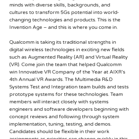
minds with diverse skills, backgrounds, and
cultures to transform 5Gs potential into world-
changing technologies and products. This is the
Invention Age – and this is where you come in.
Qualcomm is taking its traditional strengths in
digital wireless technologies in exciting new fields
such as Augmented Reality (AR) and Virtual Reality
(VR). Come join the team that helped Qualcomm
win Innovative VR Company of the Year at AIXR’s
4th Annual VR Awards. The Multimedia R&D
Systems Test and Integration team builds and tests
prototype systems for these technologies. Team
members will interact closely with systems
engineers and software developers beginning with
concept reviews and following through system
implementation, tuning, testing, and demos.
Candidates should be flexible in their work