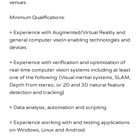
venues.
Minimum Qualifications:
+ Experience with Augmented/Virtual Reality and
general computer vision enabling technologies and
devices
+ Experience with verification and optimization of
real-time computer vision systems including at least
one of the following: (Visual inertial systems, SLAM,
Depth from stereo, or 2D and 3D natural feature
detection and tracking)
+ Data analysis, automation and scripting
+ Experience working with and testing applications
on Windows, Linux and Android.