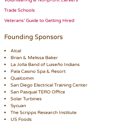
Volunteering & Nonprofit Careers
Trade Schools
Veterans’ Guide to Getting Hired
Founding Sponsors
Alcal
Brian & Melissa Baker
La Jolla Band of Luiseño Indians
Pala Casino Spa & Resort
Qualcomm
San Diego Electrical Training Center
San Pasqual TERO Office
Solar Turbines
Sycuan
The Scripps Research Institute
US Foods