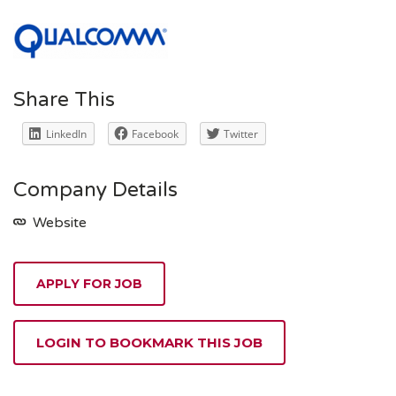
Share This
LinkedIn
Facebook
Twitter
Company Details
Website
APPLY FOR JOB
LOGIN TO BOOKMARK THIS JOB