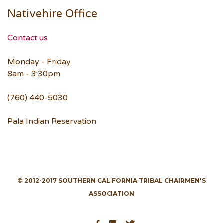
Nativehire Office
Contact us
Monday - Friday
8am - 3:30pm
(760) 440-5030
Pala Indian Reservation
© 2012-2017 SOUTHERN CALIFORNIA TRIBAL CHAIRMEN'S
ASSOCIATION