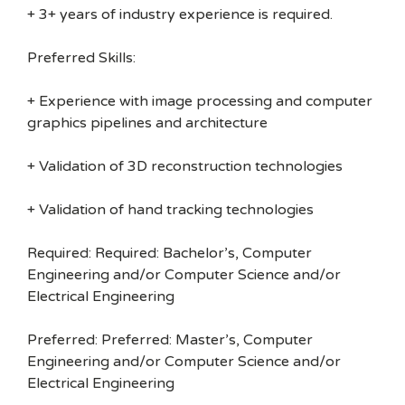
+ 3+ years of industry experience is required.
Preferred Skills:
+ Experience with image processing and computer
graphics pipelines and architecture
+ Validation of 3D reconstruction technologies
+ Validation of hand tracking technologies
Required: Required: Bachelor’s, Computer
Engineering and/or Computer Science and/or
Electrical Engineering
Preferred: Preferred: Master’s, Computer
Engineering and/or Computer Science and/or
Electrical Engineering