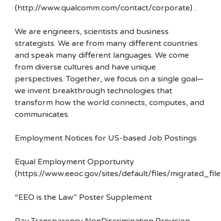
(http://www.qualcomm.com/contact/corporate) .
We are engineers, scientists and business
strategists. We are from many different countries
and speak many different languages. We come
from diverse cultures and have unique
perspectives. Together, we focus on a single goal—
we invent breakthrough technologies that
transform how the world connects, computes, and
communicates.
Employment Notices for US-based Job Postings
Equal Employment Opportunity
(https://www.eeoc.gov/sites/default/files/migrated_f
“EEO is the Law” Poster Supplement