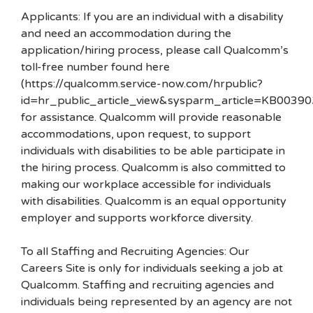
Applicants: If you are an individual with a disability
and need an accommodation during the
application/hiring process, please call Qualcomm’s
toll-free number found here
(https://qualcomm.service-now.com/hrpublic?
id=hr_public_article_view&sysparm_article=KB00390
for assistance. Qualcomm will provide reasonable
accommodations, upon request, to support
individuals with disabilities to be able participate in
the hiring process. Qualcomm is also committed to
making our workplace accessible for individuals
with disabilities. Qualcomm is an equal opportunity
employer and supports workforce diversity.
To all Staffing and Recruiting Agencies: Our
Careers Site is only for individuals seeking a job at
Qualcomm. Staffing and recruiting agencies and
individuals being represented by an agency are not