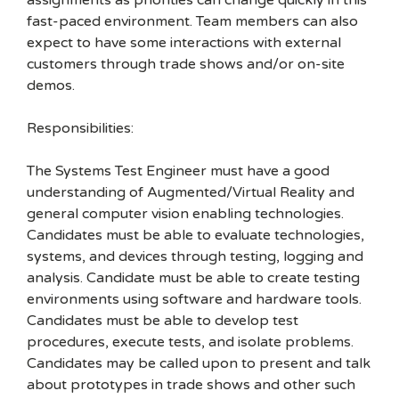
assignments as priorities can change quickly in this
fast-paced environment. Team members can also
expect to have some interactions with external
customers through trade shows and/or on-site
demos.
Responsibilities:
The Systems Test Engineer must have a good
understanding of Augmented/Virtual Reality and
general computer vision enabling technologies.
Candidates must be able to evaluate technologies,
systems, and devices through testing, logging and
analysis. Candidate must be able to create testing
environments using software and hardware tools.
Candidates must be able to develop test
procedures, execute tests, and isolate problems.
Candidates may be called upon to present and talk
about prototypes in trade shows and other such