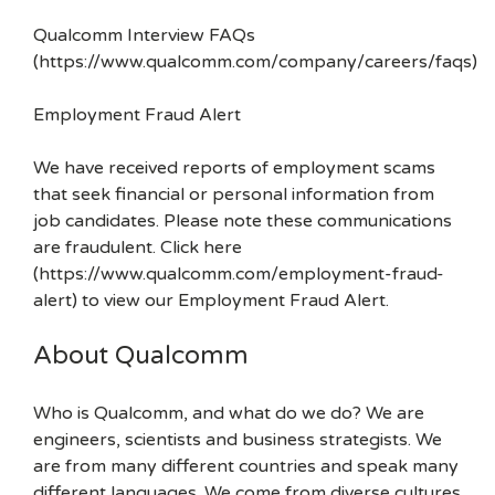
Qualcomm Interview FAQs
(https://www.qualcomm.com/company/careers/faqs)
Employment Fraud Alert
We have received reports of employment scams
that seek financial or personal information from
job candidates. Please note these communications
are fraudulent. Click here
(https://www.qualcomm.com/employment-fraud-
alert) to view our Employment Fraud Alert.
About Qualcomm
Who is Qualcomm, and what do we do? We are
engineers, scientists and business strategists. We
are from many different countries and speak many
different languages. We come from diverse cultures