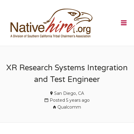
NATIVEHI
Me
XR Research Systems Integration
and Test Engineer
San Diego, CA
Posted 5 years ago
Qualcomm