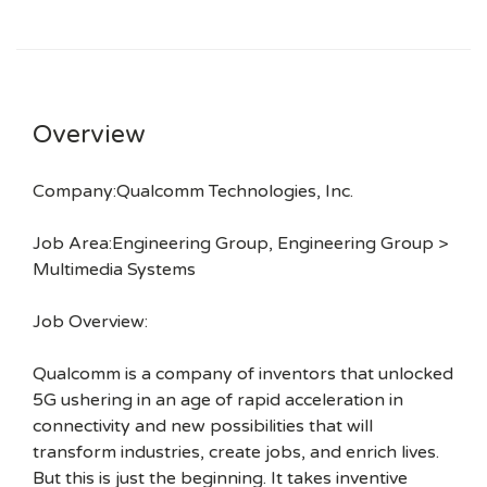
Overview
Company:Qualcomm Technologies, Inc.
Job Area:Engineering Group, Engineering Group >
Multimedia Systems
Job Overview:
Qualcomm is a company of inventors that unlocked
5G ushering in an age of rapid acceleration in
connectivity and new possibilities that will
transform industries, create jobs, and enrich lives.
But this is just the beginning. It takes inventive