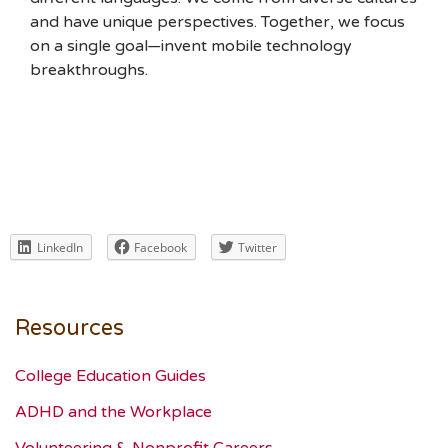
and have unique perspectives. Together, we focus
on a single goal—invent mobile technology
breakthroughs.
LinkedIn
Facebook
Twitter
Resources
College Education Guides
ADHD and the Workplace