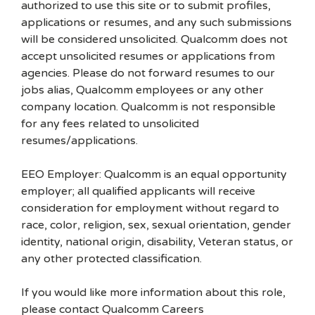
authorized to use this site or to submit profiles,
applications or resumes, and any such submissions
will be considered unsolicited. Qualcomm does not
accept unsolicited resumes or applications from
agencies. Please do not forward resumes to our
jobs alias, Qualcomm employees or any other
company location. Qualcomm is not responsible
for any fees related to unsolicited
resumes/applications.
EEO Employer: Qualcomm is an equal opportunity
employer; all qualified applicants will receive
consideration for employment without regard to
race, color, religion, sex, sexual orientation, gender
identity, national origin, disability, Veteran status, or
any other protected classification.
If you would like more information about this role,
please contact Qualcomm Careers