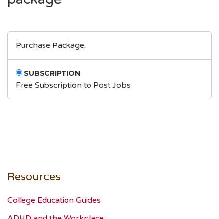
Purchase Package:
SUBSCRIPTION
Free Subscription to Post Jobs
Resources
College Education Guides
ADHD and the Workplace