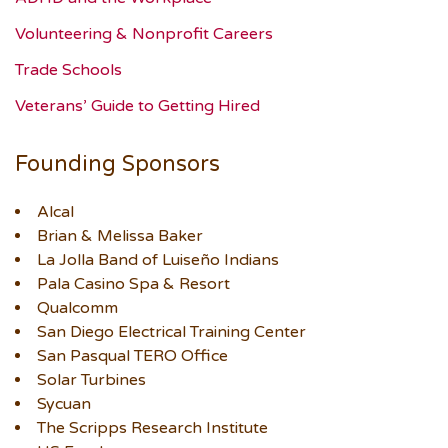
Volunteering & Nonprofit Careers
Trade Schools
Veterans’ Guide to Getting Hired
Founding Sponsors
Alcal
Brian & Melissa Baker
La Jolla Band of Luiseño Indians
Pala Casino Spa & Resort
Qualcomm
San Diego Electrical Training Center
San Pasqual TERO Office
Solar Turbines
Sycuan
The Scripps Research Institute