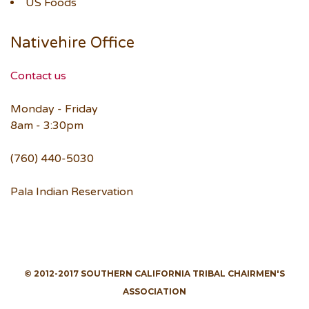
US Foods
Nativehire Office
Contact us
Monday - Friday
8am - 3:30pm
(760) 440-5030
Pala Indian Reservation
© 2012-2017 SOUTHERN CALIFORNIA TRIBAL CHAIRMEN'S
ASSOCIATION