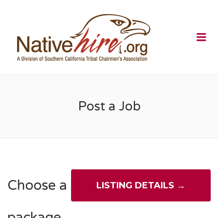
NATIVEHI
Me
Post a Job
Choose a
package