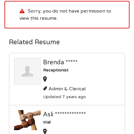
Sorry, you do not have permission to
view this resume.
Related Resume
Brenda *****
Receptionist
Admin & Clerical
Updated 7 years ago
Asli *************
trial