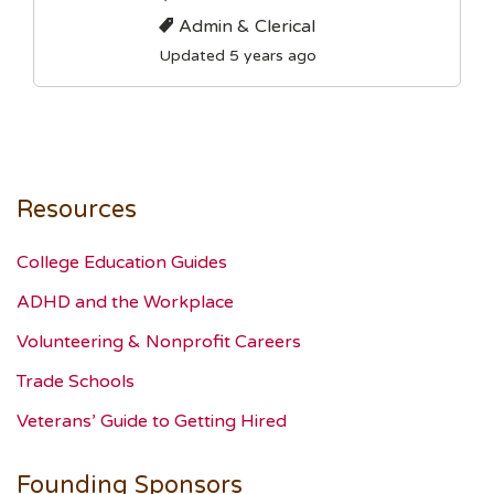
Admin & Clerical
Updated 5 years ago
Resources
College Education Guides
ADHD and the Workplace
Volunteering & Nonprofit Careers
Trade Schools
Veterans’ Guide to Getting Hired
Founding Sponsors