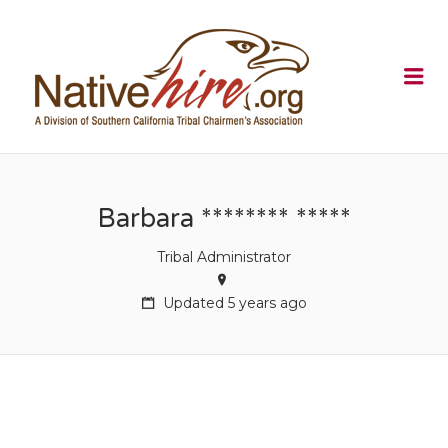
NATIVEHI
Me
Barbara ******** *****
Tribal Administrator
Updated 5 years ago