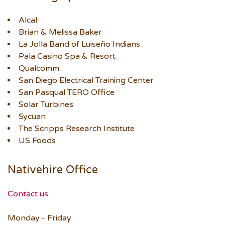
Alcal
Brian & Melissa Baker
La Jolla Band of Luiseño Indians
Pala Casino Spa & Resort
Qualcomm
San Diego Electrical Training Center
San Pasqual TERO Office
Solar Turbines
Sycuan
The Scripps Research Institute
US Foods
Nativehire Office
Contact us
Monday - Friday