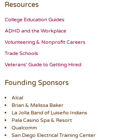
Resources
College Education Guides
ADHD and the Workplace
Volunteering & Nonprofit Careers
Trade Schools
Veterans’ Guide to Getting Hired
Founding Sponsors
Alcal
Brian & Melissa Baker
La Jolla Band of Luiseño Indians
Pala Casino Spa & Resort
Qualcomm
San Diego Electrical Training Center