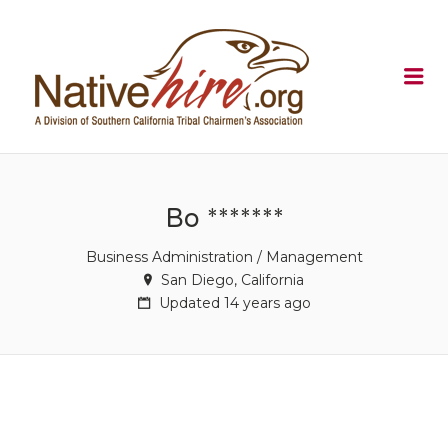
NATIVEHI
Me
Bo *******
Business Administration / Management
San Diego, California
Updated 14 years ago