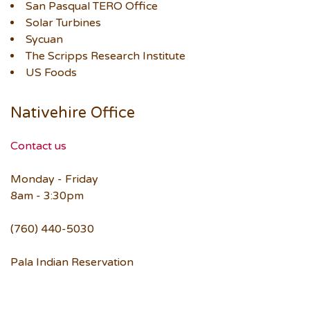
San Pasqual TERO Office
Solar Turbines
Sycuan
The Scripps Research Institute
US Foods
Nativehire Office
Contact us
Monday - Friday
8am - 3:30pm
(760) 440-5030
Pala Indian Reservation