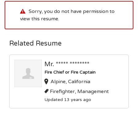
Sorry, you do not have permission to
view this resume.
Related Resume
Mr. ***** ********
Fire Chief or Fire Captain
Alpine, California
Firefighter, Management
Updated 13 years ago