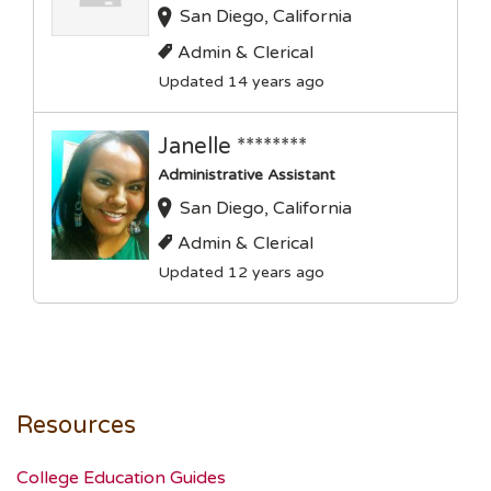
San Diego, California
Admin & Clerical
Updated 14 years ago
Janelle ********
Administrative Assistant
San Diego, California
Admin & Clerical
Updated 12 years ago
Resources
College Education Guides