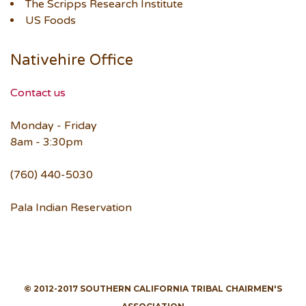
The Scripps Research Institute
US Foods
Nativehire Office
Contact us
Monday - Friday
8am - 3:30pm
(760) 440-5030
Pala Indian Reservation
© 2012-2017 SOUTHERN CALIFORNIA TRIBAL CHAIRMEN'S