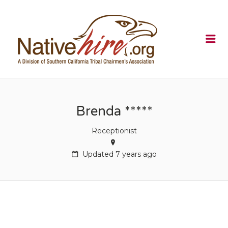
NATIVEHI
Me
Brenda *****
Receptionist
Updated 7 years ago