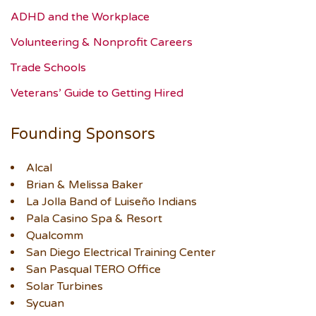
ADHD and the Workplace
Volunteering & Nonprofit Careers
Trade Schools
Veterans’ Guide to Getting Hired
Founding Sponsors
Alcal
Brian & Melissa Baker
La Jolla Band of Luiseño Indians
Pala Casino Spa & Resort
Qualcomm
San Diego Electrical Training Center
San Pasqual TERO Office
Solar Turbines
Sycuan