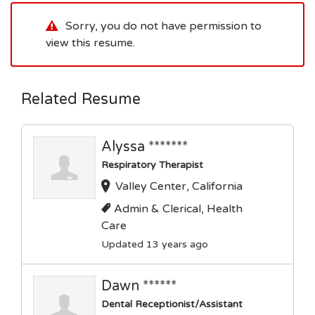
Sorry, you do not have permission to
view this resume.
Related Resume
Alyssa *******
Respiratory Therapist
Valley Center, California
Admin & Clerical, Health
Care
Updated 13 years ago
Dawn ******
Dental Receptionist/Assistant