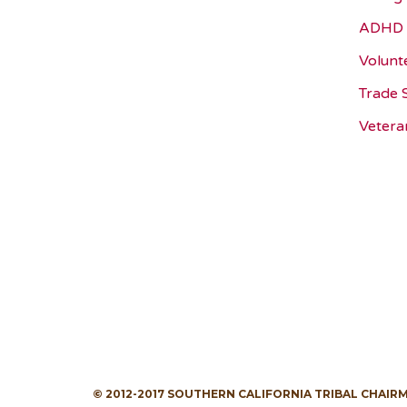
ADHD 
Volunt
Trade 
Vetera
© 2012-2017 SOUTHERN CALIFORNIA TRIBAL CHAIR