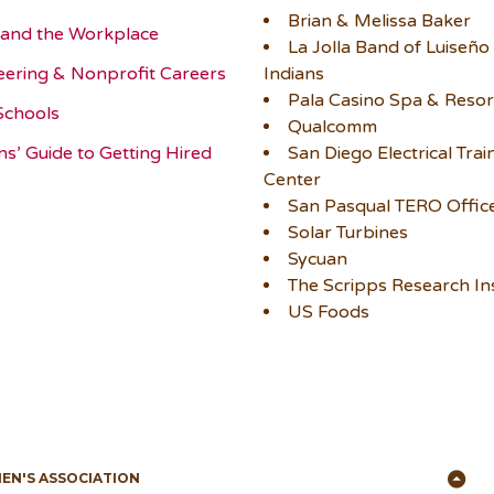
Brian & Melissa Baker
and the Workplace
La Jolla Band of Luiseño
eering & Nonprofit Careers
Indians
Pala Casino Spa & Resor
Schools
Qualcomm
ns’ Guide to Getting Hired
San Diego Electrical Trai
Center
San Pasqual TERO Offic
Solar Turbines
Sycuan
The Scripps Research Ins
US Foods
Ba
MEN'S ASSOCIATION