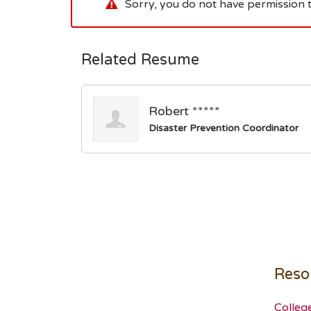
Sorry, you do not have permission t
Related Resume
Robert *****
Disaster Prevention Coordinator
Reso
Colleg