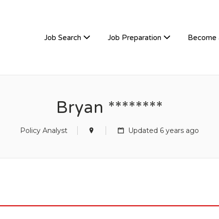
TIVEHIRE
Job Search
Job Preparation
Become 
Bryan ********
Policy Analyst
Updated 6 years ago