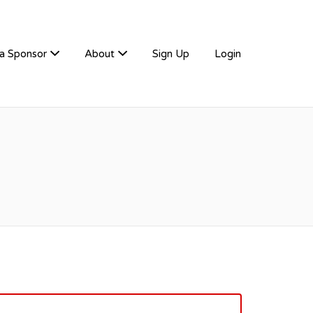
a Sponsor
About
Sign Up
Login