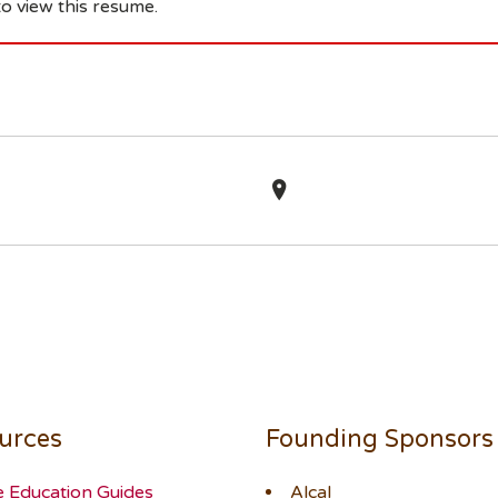
o view this resume.
urces
Founding Sponsors
e Education Guides
Alcal