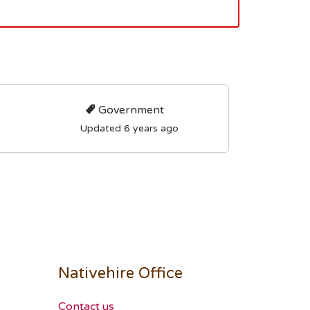
Government
Updated 6 years ago
Nativehire Office
Contact us