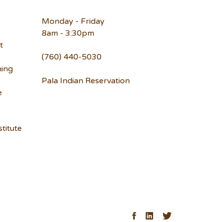
Monday - Friday
8am - 3:30pm
t
(760) 440-5030
ning
Pala Indian Reservation
e
titute
ck
Facebook
LinkedIn
Twitter