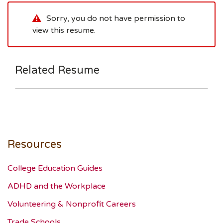
Sorry, you do not have permission to
view this resume.
Related Resume
Resources
College Education Guides
ADHD and the Workplace
Volunteering & Nonprofit Careers
Trade Schools