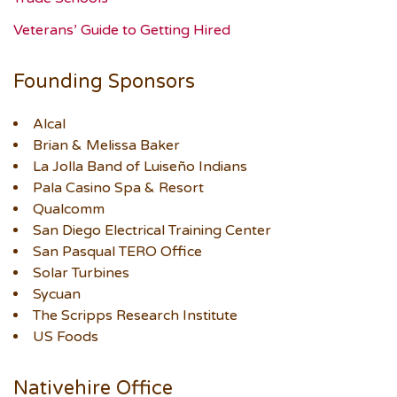
Veterans’ Guide to Getting Hired
Founding Sponsors
Alcal
Brian & Melissa Baker
La Jolla Band of Luiseño Indians
Pala Casino Spa & Resort
Qualcomm
San Diego Electrical Training Center
San Pasqual TERO Office
Solar Turbines
Sycuan
The Scripps Research Institute
US Foods
Nativehire Office