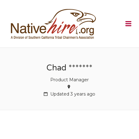
NATIVEHI
Me
Chad *******
Product Manager
Updated 3 years ago