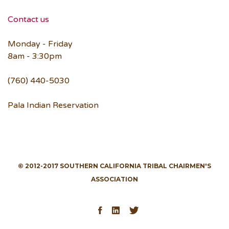
Contact us
Monday - Friday
8am - 3:30pm
(760) 440-5030
Pala Indian Reservation
© 2012-2017 SOUTHERN CALIFORNIA TRIBAL CHAIRMEN'S
ASSOCIATION
Facebook
LinkedIn
Twitter