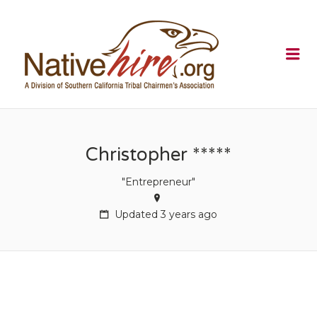
NATIVEHI
Me
Christopher *****
"Entrepreneur"
Updated 3 years ago