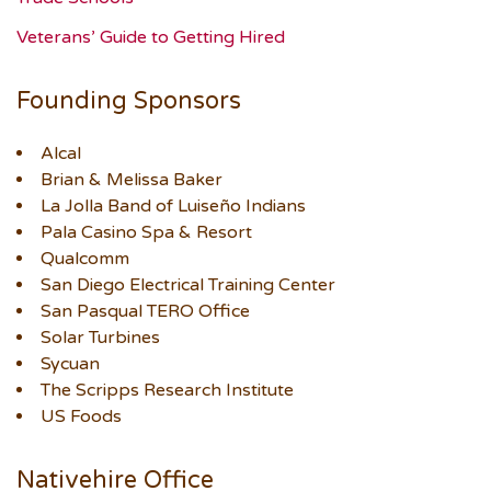
Veterans’ Guide to Getting Hired
Founding Sponsors
Alcal
Brian & Melissa Baker
La Jolla Band of Luiseño Indians
Pala Casino Spa & Resort
Qualcomm
San Diego Electrical Training Center
San Pasqual TERO Office
Solar Turbines
Sycuan
The Scripps Research Institute
US Foods
Nativehire Office