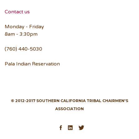
Contact us
Monday - Friday
8am - 3:30pm
(760) 440-5030
Pala Indian Reservation
© 2012-2017 SOUTHERN CALIFORNIA TRIBAL CHAIRMEN'S
ASSOCIATION
Facebook
LinkedIn
Twitter