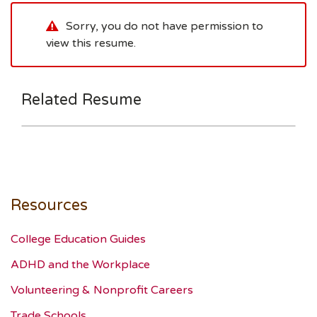
Sorry, you do not have permission to
view this resume.
Related Resume
Resources
College Education Guides
ADHD and the Workplace
Volunteering & Nonprofit Careers
Trade Schools