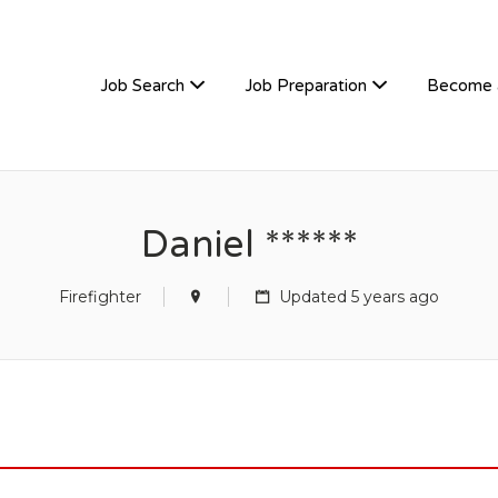
TIVEHIRE
Job Search
Job Preparation
Become 
Daniel ******
Firefighter
Updated 5 years ago