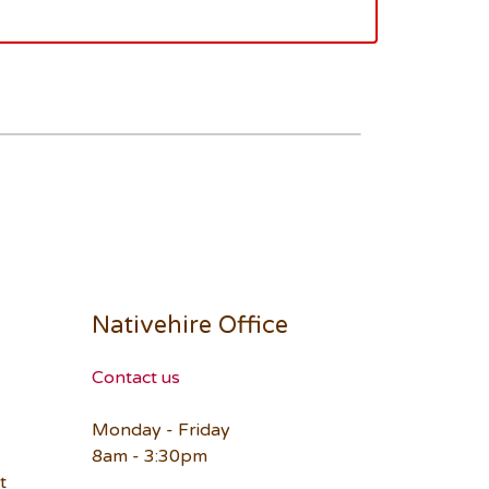
Nativehire Office
Contact us
Monday - Friday
8am - 3:30pm
t