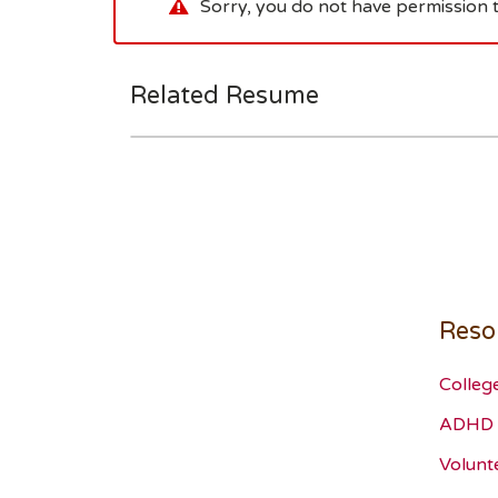
Sorry, you do not have permission t
Related Resume
Reso
Colleg
ADHD 
Volunt