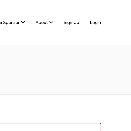
a Sponsor
About
Sign Up
Login