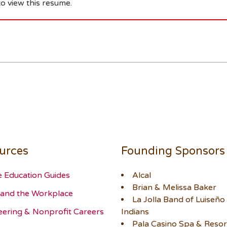
o view this resume.
urces
Founding Sponsors
e Education Guides
Alcal
Brian & Melissa Baker
and the Workplace
La Jolla Band of Luiseño
eering & Nonprofit Careers
Indians
Pala Casino Spa & Resor