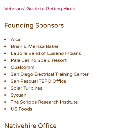
Veterans’ Guide to Getting Hired
Founding Sponsors
Alcal
Brian & Melissa Baker
La Jolla Band of Luiseño Indians
Pala Casino Spa & Resort
Qualcomm
San Diego Electrical Training Center
San Pasqual TERO Office
Solar Turbines
Sycuan
The Scripps Research Institute
US Foods
Nativehire Office