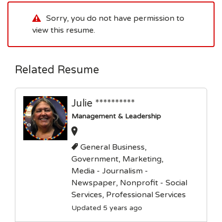
Sorry, you do not have permission to
view this resume.
Related Resume
Julie **********
Management & Leadership
General Business,
Government, Marketing,
Media - Journalism -
Newspaper, Nonprofit - Social
Services, Professional Services
Updated 5 years ago