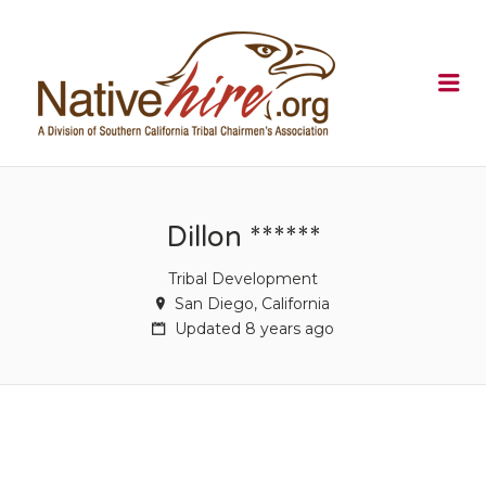
NATIVEHI
Me
Dillon ******
Tribal Development
San Diego, California
Updated 8 years ago