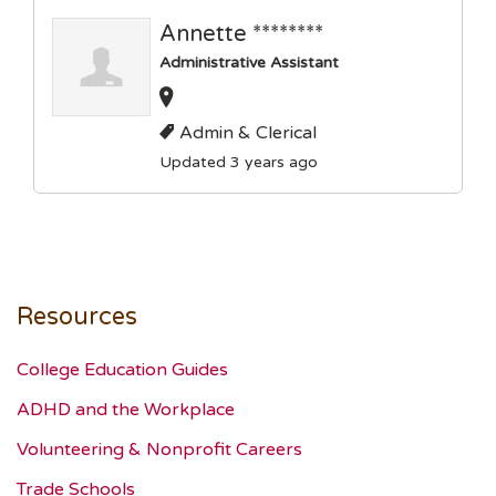
Annette ********
Administrative Assistant
Admin & Clerical
Updated 3 years ago
Resources
College Education Guides
ADHD and the Workplace
Volunteering & Nonprofit Careers
Trade Schools