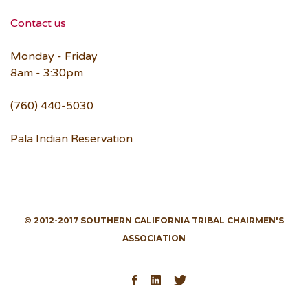
Contact us
Monday - Friday
8am - 3:30pm
(760) 440-5030
Pala Indian Reservation
© 2012-2017 SOUTHERN CALIFORNIA TRIBAL CHAIRMEN'S
ASSOCIATION
Facebook
LinkedIn
Twitter