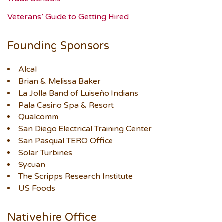
Veterans’ Guide to Getting Hired
Founding Sponsors
Alcal
Brian & Melissa Baker
La Jolla Band of Luiseño Indians
Pala Casino Spa & Resort
Qualcomm
San Diego Electrical Training Center
San Pasqual TERO Office
Solar Turbines
Sycuan
The Scripps Research Institute
US Foods
Nativehire Office