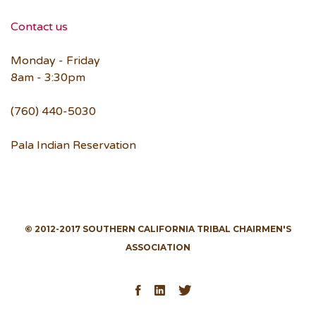
Contact us
Monday - Friday
8am - 3:30pm
(760) 440-5030
Pala Indian Reservation
© 2012-2017 SOUTHERN CALIFORNIA TRIBAL CHAIRMEN'S
ASSOCIATION
Facebook
LinkedIn
Twitter