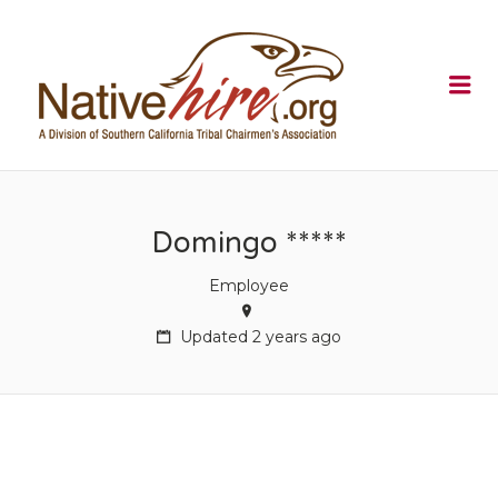
NATIVEHI
Me
Domingo *****
Employee
Updated 2 years ago