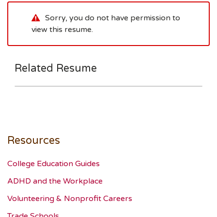
Sorry, you do not have permission to
view this resume.
Related Resume
Resources
College Education Guides
ADHD and the Workplace
Volunteering & Nonprofit Careers
Trade Schools