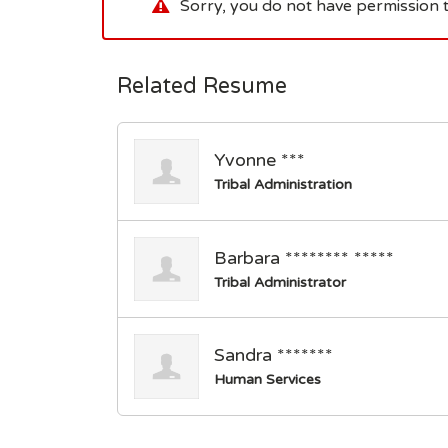
Sorry, you do not have permission t
Related Resume
Yvonne ***
Tribal Administration
Barbara ******** *****
Tribal Administrator
Sandra *******
Human Services