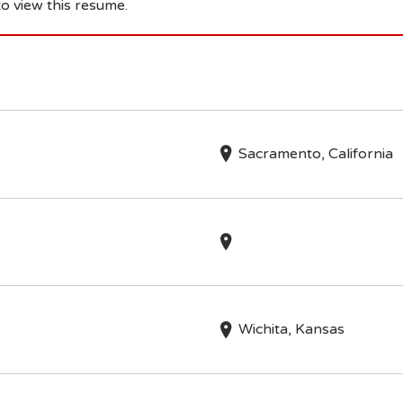
o view this resume.
Sacramento, California
Wichita, Kansas