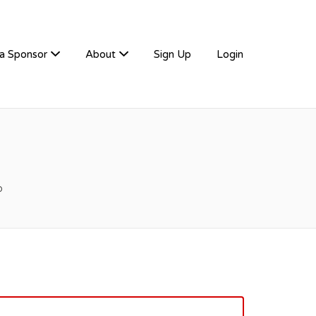
a Sponsor
About
Sign Up
Login
o