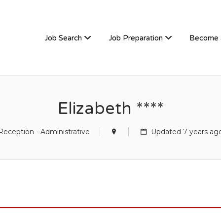
TIVEHIRE
Job Search
Job Preparation
Become 
Elizabeth ****
Reception - Administrative
Updated 7 years ag