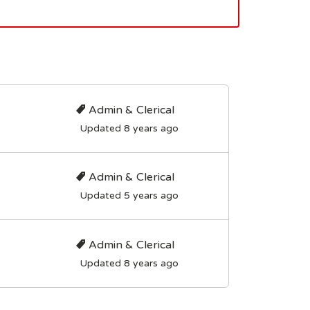
Admin & Clerical
Updated 8 years ago
Admin & Clerical
Updated 5 years ago
Admin & Clerical
Updated 8 years ago