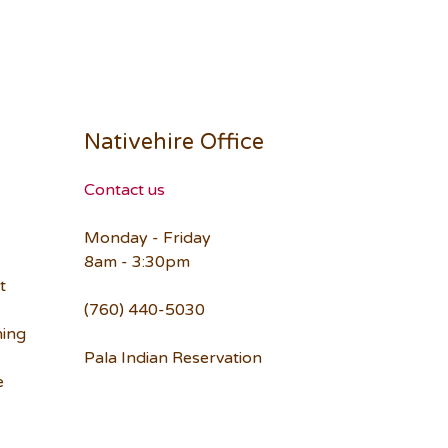
Nativehire Office
Contact us
Monday - Friday
8am - 3:30pm
t
(760) 440-5030
ning
Pala Indian Reservation
e