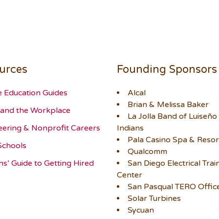
urces
Founding Sponsors
e Education Guides
Alcal
Brian & Melissa Baker
and the Workplace
La Jolla Band of Luiseño
eering & Nonprofit Careers
Indians
Pala Casino Spa & Resor
Schools
Qualcomm
ns’ Guide to Getting Hired
San Diego Electrical Trai
Center
San Pasqual TERO Offic
Solar Turbines
Sycuan