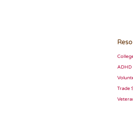
Reso
Colleg
ADHD 
Volunt
Trade 
Vetera