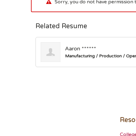
Sorry, you do not have permission t
Related Resume
Aaron ******
Manufacturing / Production / Oper
Reso
Colleg