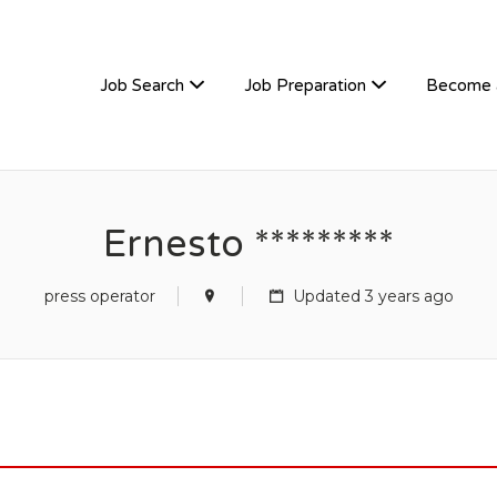
TIVEHIRE
Job Search
Job Preparation
Become 
Ernesto *********
press operator
Updated 3 years ago