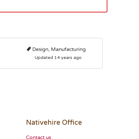
Design, Manufacturing
Updated 14 years ago
Nativehire Office
Contact us