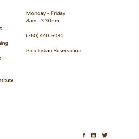
Monday - Friday
8am - 3:30pm
t
(760) 440-5030
ning
Pala Indian Reservation
e
titute
ck
Facebook
LinkedIn
Twitter