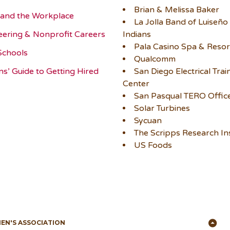
Brian & Melissa Baker
and the Workplace
La Jolla Band of Luiseño
eering & Nonprofit Careers
Indians
Pala Casino Spa & Resor
Schools
Qualcomm
ns’ Guide to Getting Hired
San Diego Electrical Trai
Center
San Pasqual TERO Offic
Solar Turbines
Sycuan
The Scripps Research Ins
US Foods
Ba
MEN'S ASSOCIATION