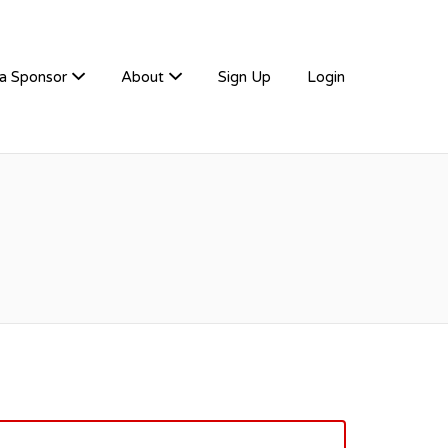
a Sponsor
About
Sign Up
Login