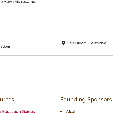
o view this resume.
San Diego, California
ations
urces
Founding Sponsors
e Education Guides
Alcal