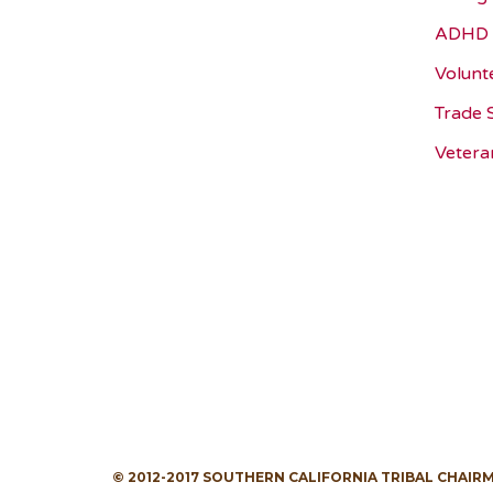
ADHD 
Volunt
Trade 
Vetera
© 2012-2017 SOUTHERN CALIFORNIA TRIBAL CHAIR