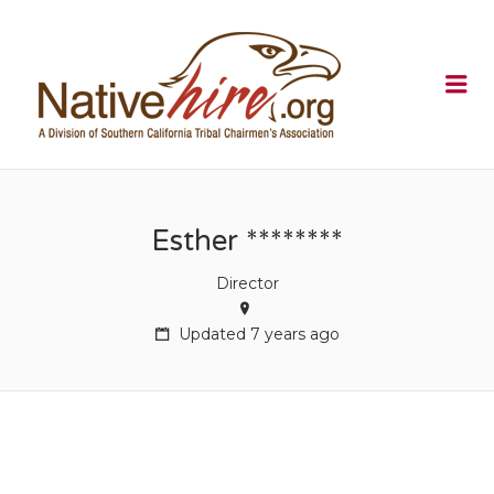
NATIVEHI
Me
Esther ********
Director
Updated 7 years ago