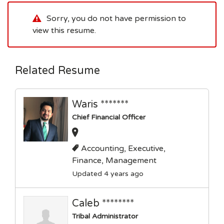
Sorry, you do not have permission to
view this resume.
Related Resume
Waris *******
Chief Financial Officer
Accounting, Executive,
Finance, Management
Updated 4 years ago
Caleb ********
Tribal Administrator