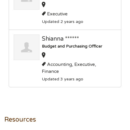
Executive
Updated 2 years ago
Shianna ******
Budget and Purchasing Officer
Accounting, Executive,
Finance
Updated 3 years ago
Resources