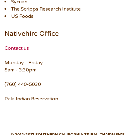
Sycuan
The Scripps Research Institute
US Foods
Nativehire Office
Contact us
Monday - Friday
8am - 3:30pm
(760) 440-5030
Pala Indian Reservation
© 2012-2017 SOUTHERN CALIFORNIA TRIBAL CHAIRMEN'S