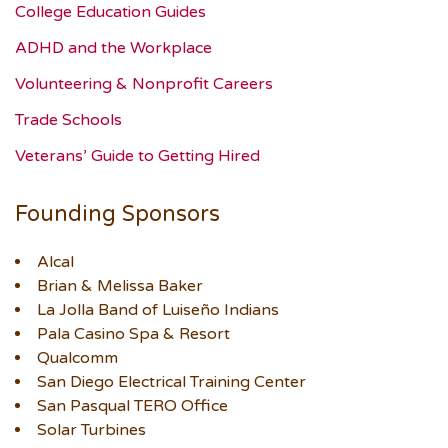
College Education Guides
ADHD and the Workplace
Volunteering & Nonprofit Careers
Trade Schools
Veterans’ Guide to Getting Hired
Founding Sponsors
Alcal
Brian & Melissa Baker
La Jolla Band of Luiseño Indians
Pala Casino Spa & Resort
Qualcomm
San Diego Electrical Training Center
San Pasqual TERO Office
Solar Turbines