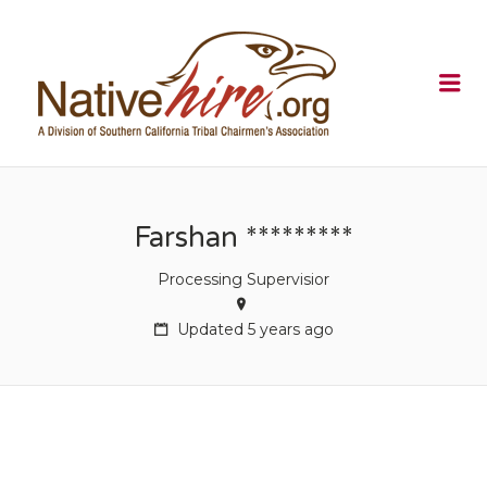
NATIVEHI
Me
Farshan *********
Processing Supervisior
Updated 5 years ago