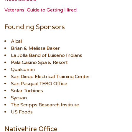
Veterans’ Guide to Getting Hired
Founding Sponsors
Alcal
Brian & Melissa Baker
La Jolla Band of Luiseño Indians
Pala Casino Spa & Resort
Qualcomm
San Diego Electrical Training Center
San Pasqual TERO Office
Solar Turbines
Sycuan
The Scripps Research Institute
US Foods
Nativehire Office