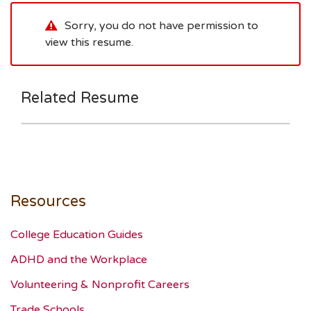
Sorry, you do not have permission to
view this resume.
Related Resume
Resources
College Education Guides
ADHD and the Workplace
Volunteering & Nonprofit Careers
Trade Schools