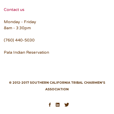
Contact us
Monday - Friday
8am - 3:30pm
(760) 440-5030
Pala Indian Reservation
© 2012-2017 SOUTHERN CALIFORNIA TRIBAL CHAIRMEN'S
ASSOCIATION
Facebook
LinkedIn
Twitter