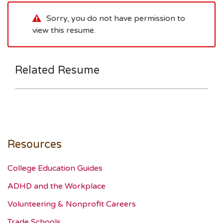
Sorry, you do not have permission to
view this resume.
Related Resume
Resources
College Education Guides
ADHD and the Workplace
Volunteering & Nonprofit Careers
Trade Schools