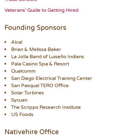
Veterans’ Guide to Getting Hired
Founding Sponsors
Alcal
Brian & Melissa Baker
La Jolla Band of Luiseño Indians
Pala Casino Spa & Resort
Qualcomm
San Diego Electrical Training Center
San Pasqual TERO Office
Solar Turbines
Sycuan
The Scripps Research Institute
US Foods
Nativehire Office