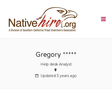
NATIVEHI
Me
Gregory *****
Help desk Analyst
Updated 3 years ago