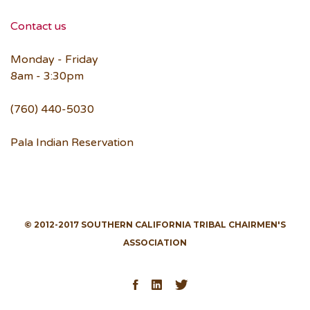
Contact us
Monday - Friday
8am - 3:30pm
(760) 440-5030
Pala Indian Reservation
© 2012-2017 SOUTHERN CALIFORNIA TRIBAL CHAIRMEN'S
ASSOCIATION
Facebook
LinkedIn
Twitter