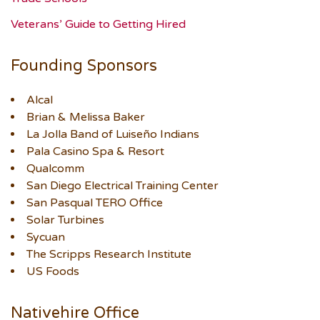
Veterans’ Guide to Getting Hired
Founding Sponsors
Alcal
Brian & Melissa Baker
La Jolla Band of Luiseño Indians
Pala Casino Spa & Resort
Qualcomm
San Diego Electrical Training Center
San Pasqual TERO Office
Solar Turbines
Sycuan
The Scripps Research Institute
US Foods
Nativehire Office