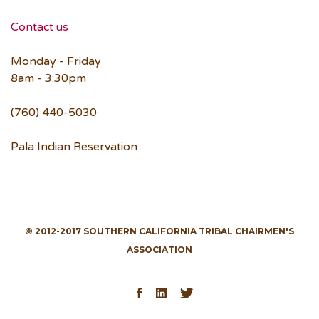
Contact us
Monday - Friday
8am - 3:30pm
(760) 440-5030
Pala Indian Reservation
© 2012-2017 SOUTHERN CALIFORNIA TRIBAL CHAIRMEN'S
ASSOCIATION
Facebook
LinkedIn
Twitter