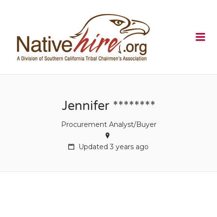
NATIVEHI
Me
Jennifer ********
Procurement Analyst/Buyer
Updated 3 years ago