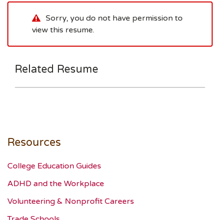
Sorry, you do not have permission to
view this resume.
Related Resume
Resources
College Education Guides
ADHD and the Workplace
Volunteering & Nonprofit Careers
Trade Schools