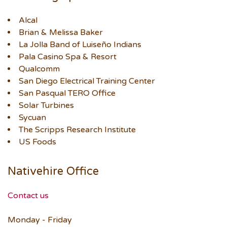
Alcal
Brian & Melissa Baker
La Jolla Band of Luiseño Indians
Pala Casino Spa & Resort
Qualcomm
San Diego Electrical Training Center
San Pasqual TERO Office
Solar Turbines
Sycuan
The Scripps Research Institute
US Foods
Nativehire Office
Contact us
Monday - Friday