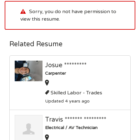
Sorry, you do not have permission to
view this resume.
Related Resume
Josue *********
Carpenter
Skilled Labor - Trades
Updated 4 years ago
Travis ******* *********
Electrical / AV Technician