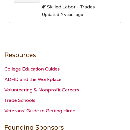
Skilled Labor - Trades
Updated 2 years ago
Resources
College Education Guides
ADHD and the Workplace
Volunteering & Nonprofit Careers
Trade Schools
Veterans’ Guide to Getting Hired
Founding Sponsors