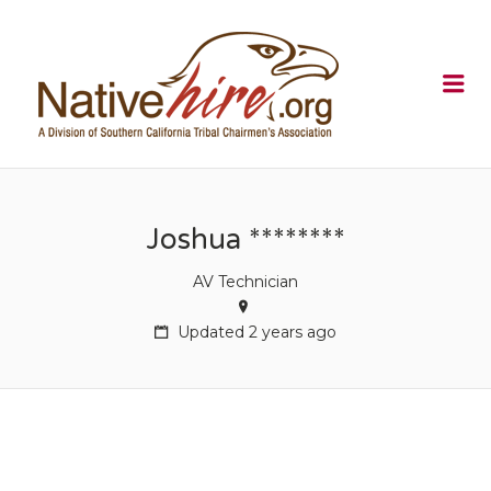
NATIVEHI
Me
Joshua ********
AV Technician
Updated 2 years ago