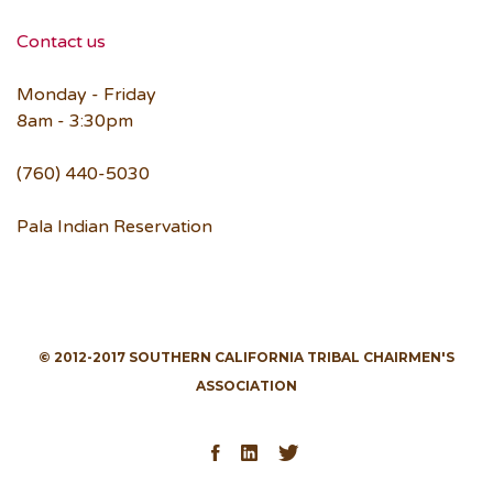
Contact us
Monday - Friday
8am - 3:30pm
(760) 440-5030
Pala Indian Reservation
© 2012-2017 SOUTHERN CALIFORNIA TRIBAL CHAIRMEN'S
ASSOCIATION
Facebook
LinkedIn
Twitter