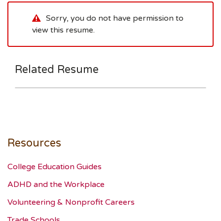
Sorry, you do not have permission to
view this resume.
Related Resume
Resources
College Education Guides
ADHD and the Workplace
Volunteering & Nonprofit Careers
Trade Schools