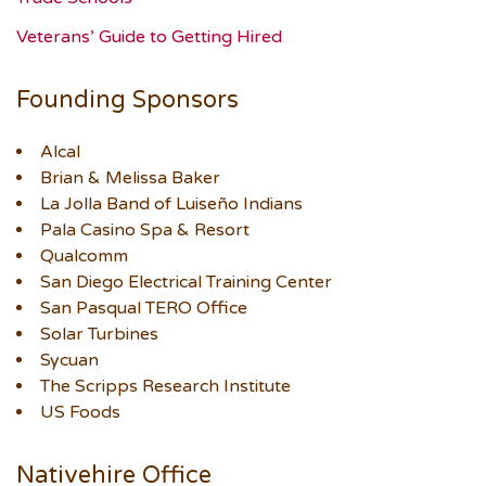
Veterans’ Guide to Getting Hired
Founding Sponsors
Alcal
Brian & Melissa Baker
La Jolla Band of Luiseño Indians
Pala Casino Spa & Resort
Qualcomm
San Diego Electrical Training Center
San Pasqual TERO Office
Solar Turbines
Sycuan
The Scripps Research Institute
US Foods
Nativehire Office