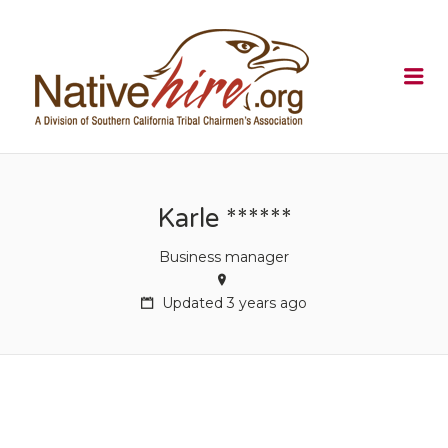
NATIVEHI
Me
Karle ******
Business manager
Updated 3 years ago